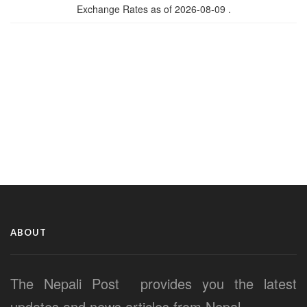
Exchange Rates as of 2026-08-09 .
ABOUT
The Nepali Post provides you the latest
updates and news articles from Nepal.