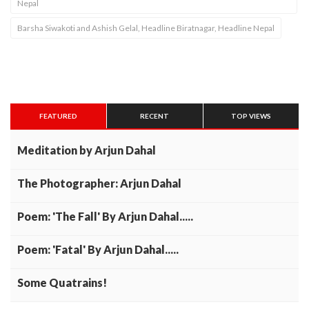
Nepal
Barsha Siwakoti and Ashish Gelal, Headline Biratnagar, Headline Nepal
FEATURED
RECENT
TOP VIEWS
Meditation by Arjun Dahal
The Photographer: Arjun Dahal
Poem: 'The Fall' By Arjun Dahal.....
Poem: 'Fatal' By Arjun Dahal.....
Some Quatrains!