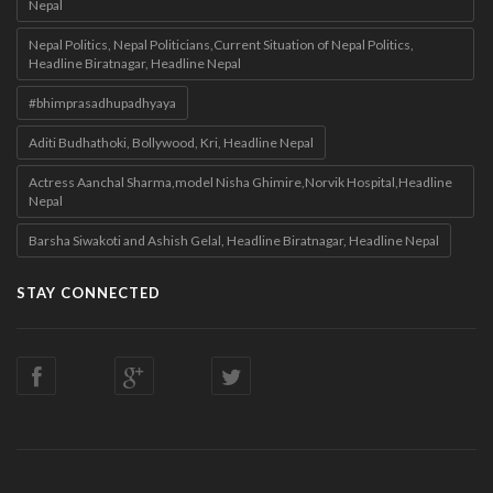
Nepal
Nepal Politics, Nepal Politicians,Current Situation of Nepal Politics,
Headline Biratnagar, Headline Nepal
#bhimprasadhupadhyaya
Aditi Budhathoki, Bollywood, Kri, Headline Nepal
Actress Aanchal Sharma,model Nisha Ghimire,Norvik Hospital,Headline
Nepal
Barsha Siwakoti and Ashish Gelal, Headline Biratnagar, Headline Nepal
STAY CONNECTED