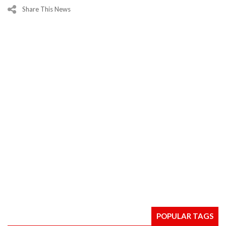
Share This News
POPULAR TAGS