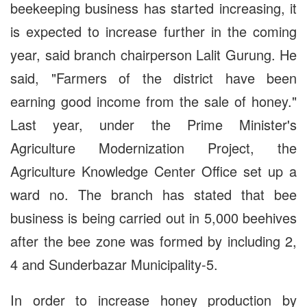
beekeeping business has started increasing, it
is expected to increase further in the coming
year, said branch chairperson Lalit Gurung. He
said, "Farmers of the district have been
earning good income from the sale of honey."
Last year, under the Prime Minister's
Agriculture Modernization Project, the
Agriculture Knowledge Center Office set up a
ward no. The branch has stated that bee
business is being carried out in 5,000 beehives
after the bee zone was formed by including 2,
4 and Sunderbazar Municipality-5.
In order to increase honey production by