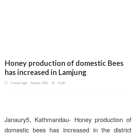
Honey production of domestic Bees
has increased in Lamjung
5 years ago
Source: RSS
4.6K
Janaury5, Kathmandau- Honey production of
domestic bees has increased in the district