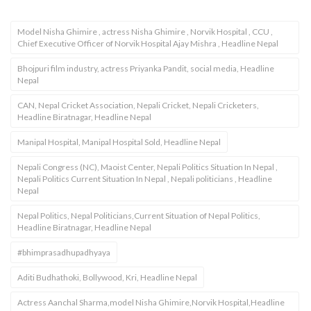
Model Nisha Ghimire , actress Nisha Ghimire , Norvik Hospital , CCU ,
Chief Executive Officer of Norvik Hospital Ajay Mishra , Headline Nepal
Bhojpuri film industry, actress Priyanka Pandit, social media, Headline
Nepal
CAN, Nepal Cricket Association, Nepali Cricket, Nepali Cricketers,
Headline Biratnagar, Headline Nepal
Manipal Hospital, Manipal Hospital Sold, Headline Nepal
Nepali Congress (NC), Maoist Center, Nepali Politics Situation In Nepal ,
Nepali Politics Current Situation In Nepal , Nepali politicians , Headline
Nepal
Nepal Politics, Nepal Politicians,Current Situation of Nepal Politics,
Headline Biratnagar, Headline Nepal
#bhimprasadhupadhyaya
Aditi Budhathoki, Bollywood, Kri, Headline Nepal
Actress Aanchal Sharma,model Nisha Ghimire,Norvik Hospital,Headline