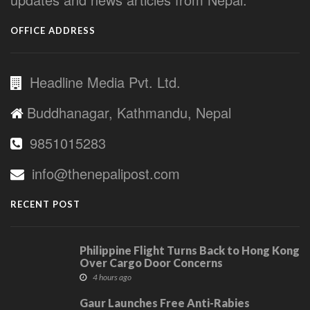
OFFICE ADDRESS
Headline Media Pvt. Ltd.
Buddhanagar, Kathmandu, Nepal
9851015283
info@thenepalipost.com
RECENT POST
Philippine Flight Turns Back to Hong Kong
Over Cargo Door Concerns
4 hours ago
Gaur Launches Free Anti-Rabies