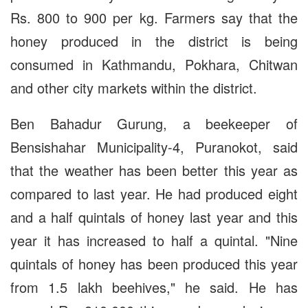
Rs. 800 to 900 per kg. Farmers say that the
honey produced in the district is being
consumed in Kathmandu, Pokhara, Chitwan
and other city markets within the district.
Ben Bahadur Gurung, a beekeeper of
Bensishahar Municipality-4, Puranokot, said
that the weather has been better this year as
compared to last year. He had produced eight
and a half quintals of honey last year and this
year it has increased to half a quintal. "Nine
quintals of honey has been produced this year
from 1.5 lakh beehives," he said. He has