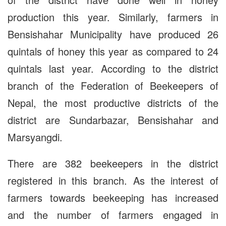
production this year. Similarly, farmers in
Bensishahar Municipality have produced 26
quintals of honey this year as compared to 24
quintals last year. According to the district
branch of the Federation of Beekeepers of
Nepal, the most productive districts of the
district are Sundarbazar, Bensishahar and
Marsyangdi.
There are 382 beekeepers in the district
registered in this branch. As the interest of
farmers towards beekeeping has increased
and the number of farmers engaged in