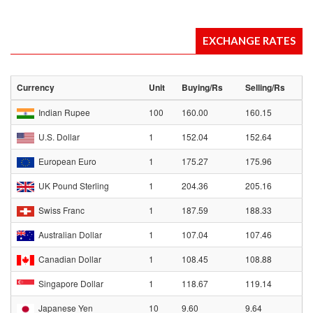
EXCHANGE RATES
Currency
Unit
Buying/Rs
Selling/Rs
Indian Rupee
100
160.00
160.15
U.S. Dollar
1
152.04
152.64
European Euro
1
175.27
175.96
UK Pound Sterling
1
204.36
205.16
Swiss Franc
1
187.59
188.33
Australian Dollar
1
107.04
107.46
Canadian Dollar
1
108.45
108.88
Singapore Dollar
1
118.67
119.14
Japanese Yen
10
9.60
9.64