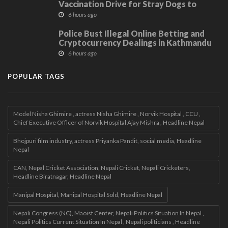
Vaccination Drive for Stray Dogs to
Protect Community
6 hours ago
Police Bust Illegal Online Betting and
Cryptocurrency Dealings in Kathmandu
6 hours ago
POPULAR TAGS
Model Nisha Ghimire , actress Nisha Ghimire , Norvik Hospital , CCU ,
Chief Executive Officer of Norvik Hospital Ajay Mishra , Headline Nepal
Bhojpuri film industry, actress Priyanka Pandit, social media, Headline
Nepal
CAN, Nepal Cricket Association, Nepali Cricket, Nepali Cricketers,
Headline Biratnagar, Headline Nepal
Manipal Hospital, Manipal Hospital Sold, Headline Nepal
Nepali Congress (NC), Maoist Center, Nepali Politics Situation In Nepal ,
Nepali Politics Current Situation In Nepal , Nepali politicians , Headline