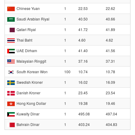
Chinese Yuan
1
22.53
22.62
Saudi Arabian Riyal
1
40.50
40.66
Qatari Riyal
1
41.72
41.89
Thai Baht
1
4.60
4.62
UAE Dirham
1
41.40
41.56
Malaysian Ringgit
1
37.16
37.31
South Korean Won
100
10.74
10.78
Swedish Kroner
1
16.02
16.09
Danish Kroner
1
23.45
23.54
Hong Kong Dollar
1
19.38
19.46
Kuwaity Dinar
1
495.08
497.04
Bahrain Dinar
1
403.24
404.83