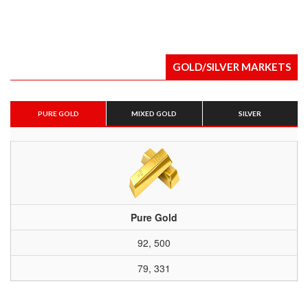
GOLD/SILVER MARKETS
PURE GOLD
MIXED GOLD
SILVER
Pure Gold
92, 500
79, 331