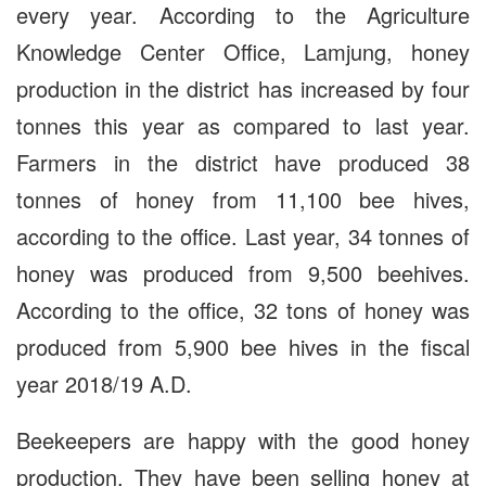
every year. According to the Agriculture
Knowledge Center Office, Lamjung, honey
production in the district has increased by four
tonnes this year as compared to last year.
Farmers in the district have produced 38
tonnes of honey from 11,100 bee hives,
according to the office. Last year, 34 tonnes of
honey was produced from 9,500 beehives.
According to the office, 32 tons of honey was
produced from 5,900 bee hives in the fiscal
year 2018/19 A.D.
Beekeepers are happy with the good honey
production. They have been selling honey at