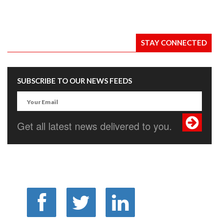
STAY CONNECTED
SUBSCRIBE TO OUR NEWS FEEDS
Get all latest news delivered to you.