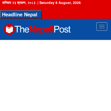
शनिवार २३ श्रावण, २०८३
|
Saturday 8 August, 2026
Headline Nepal
Toggl
navig