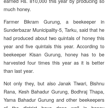
earned Rs. 810,000 this year by producing so
much honey.
Farmer Bikram Gurung, a beekeeper in
Sunderbazar Municipality-5, Tarku, said that he
had produced about two quintals of honey this
year and five quintals this year. According to
beekeeper Kisan Gurung, honey has to be
harvested four times this year as it is better
than last year.
Not only they, but also Janak Tiwari, Bishnu
Rana, Kesh Bahadur Gurung, Bodhraj Thapa,
Yama Bahadur Gurung and other beekeepers
of the district have done well in honey