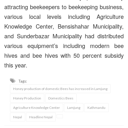
attracting beekeepers to beekeeping business,
various local levels including Agriculture
Knowledge Center, Bensishahar Municipality,
and Sunderbazar Municipality had distributed
various equipment’s including modern bee
hives and bee hives with 50 percent subsidy
this year.
Tags:
Honey production of domestic Bees has increased in Lamjung
Honey Production
Domestics Bees
Agriculture Knowledge Center
Lamjung
Kathmandu
Nepal
Headline Nepal