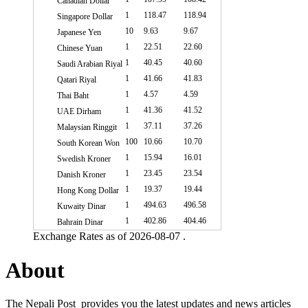
Canadian Dollar
1
118.47
118.94
Singapore Dollar
10
9.63
9.67
Japanese Yen
1
22.51
22.60
Chinese Yuan
1
40.45
40.60
Saudi Arabian Riyal
1
41.66
41.83
Qatari Riyal
1
4.57
4.59
Thai Baht
1
41.36
41.52
UAE Dirham
1
37.11
37.26
Malaysian Ringgit
100
10.66
10.70
South Korean Won
1
15.94
16.01
Swedish Kroner
1
23.45
23.54
Danish Kroner
1
19.37
19.44
Hong Kong Dollar
1
494.63
496.58
Kuwaity Dinar
1
402.86
404.46
Bahrain Dinar
Exchange Rates as of 2026-08-07 .
About
The Nepali Post provides you the latest updates and news articles