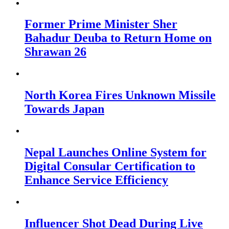
Former Prime Minister Sher
Bahadur Deuba to Return Home on
Shrawan 26
North Korea Fires Unknown Missile
Towards Japan
Nepal Launches Online System for
Digital Consular Certification to
Enhance Service Efficiency
Influencer Shot Dead During Live