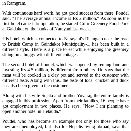
in Ramgram.
With continuous hard work, he got good success from there. Poudel
said, "The average annual income is Rs 2 million." As soon as the
first hotel came into operation, he started Guru Greenery Food Park
at Gaidakot on the banks of Narayani last week.
His hotel, which is connected to Narayani's Bhangalo near the road
to British Camp in Gaindakot Municipality-1, has been built in a
different style. There is a place to eat while enjoying the greenery
sitting on a buggy with different cottages.
The second hotel of Poudel, which was opened by renting land and
investing Rs 4.5 million, is different from others. He says that the
meat will be cooked in a clay pot and served to the customer with
different taste. Along with this, the taste of local chicken and duck
has also been given to the customers.
Along with his wife Sujata and brother Yuvaraj, the entire family is
engaged in this profession. Apart from their families, 16 people have
got employment in two places. He says, "Now I am planning to
open another hotel in Hetauda."
Poudel, who has become an example not only for those who say
they are unemployed, but also for Nepalis living abroad, says that