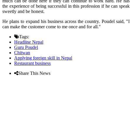
much can be done here if they can continue to work hard. He has
the experience of being successful in this profession if he can speak
sweetly and be honest.
He plans to expand his business across the country. Poudel said, "I
can make the customer come to me once and for all."
Tags:
Headline Nepal
Guru Poudel
Chitwan
Applying foreign skill in Nepal
Restaurant business
Share This News