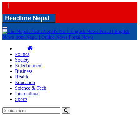
|
Headline Nepal
Toggle
navigation
Politics
Society
Entertainment
Business
Health
Education
Science & Tech
International
Sports