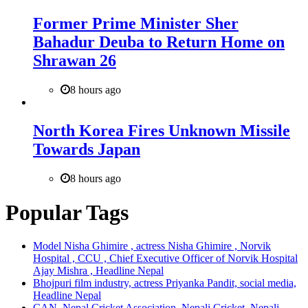
Former Prime Minister Sher
Bahadur Deuba to Return Home on
Shrawan 26
8 hours ago
North Korea Fires Unknown Missile
Towards Japan
8 hours ago
Popular Tags
Model Nisha Ghimire , actress Nisha Ghimire , Norvik
Hospital , CCU , Chief Executive Officer of Norvik Hospital
Ajay Mishra , Headline Nepal
Bhojpuri film industry, actress Priyanka Pandit, social media,
Headline Nepal
CAN, Nepal Cricket Association, Nepali Cricket, Nepali