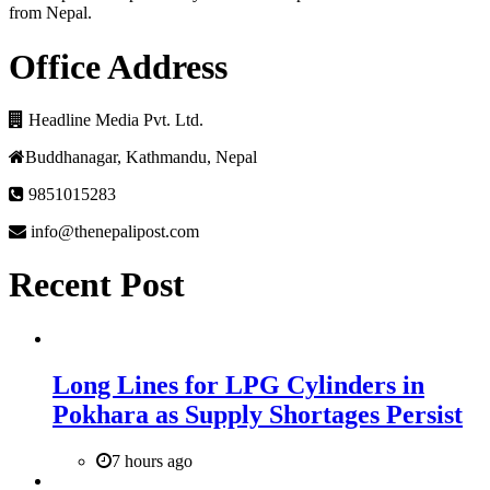
from Nepal.
Office Address
Headline Media Pvt. Ltd.
Buddhanagar, Kathmandu, Nepal
9851015283
info@thenepalipost.com
Recent Post
Long Lines for LPG Cylinders in
Pokhara as Supply Shortages Persist
7 hours ago