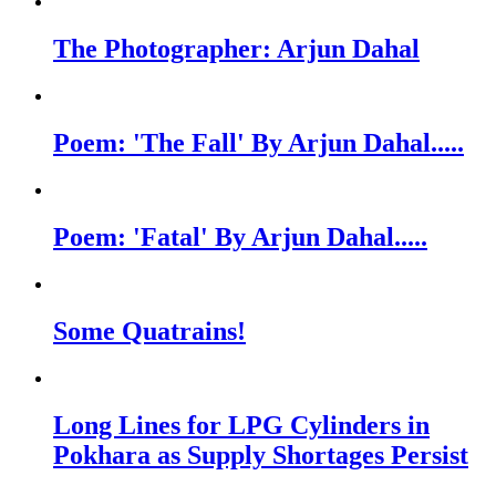
The Photographer: Arjun Dahal
Poem: 'The Fall' By Arjun Dahal.....
Poem: 'Fatal' By Arjun Dahal.....
Some Quatrains!
Long Lines for LPG Cylinders in
Pokhara as Supply Shortages Persist