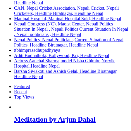
Headline Nepal
CAN, Nepal Cricket Association, Nepali Cricket, Nepali
Cricketers, Headline Biratnagar, Headline Nepal
Manipal Hospital, Manipal Hospital Sold, Headline Nepal
Nepali Congress (NC), Maoist Center, Nepali Politics
Situation In Nepal , Nepali Politics Current Situation In Nepal
, Nepali politicians , Headline Nepal
Nepal Politics, Nepal Politicians,Current Situation of Nepal
Politics, Headline Biratnagar, Headline Nepal
#bhimprasadhupadhyaya
Aditi Budhathoki, Bollywood, Kri, Headline Nepal
Actress Aanchal Sharma,model Nisha Ghimire,Norvik
Hospital,Headline Nepal
Barsha Siwakoti and Ashish Gelal, Headline Biratnagar,
Headline Nepal
Featured
Recent
Top Views
Meditation by Arjun Dahal