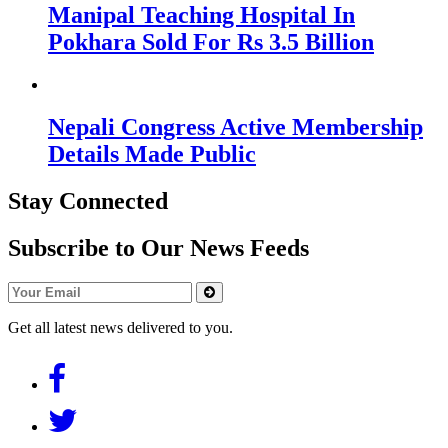
Manipal Teaching Hospital In
Pokhara Sold For Rs 3.5 Billion
Nepali Congress Active Membership
Details Made Public
Stay Connected
Subscribe to Our News Feeds
Get all latest news delivered to you.