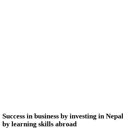
Success in business by investing in Nepal
by learning skills abroad