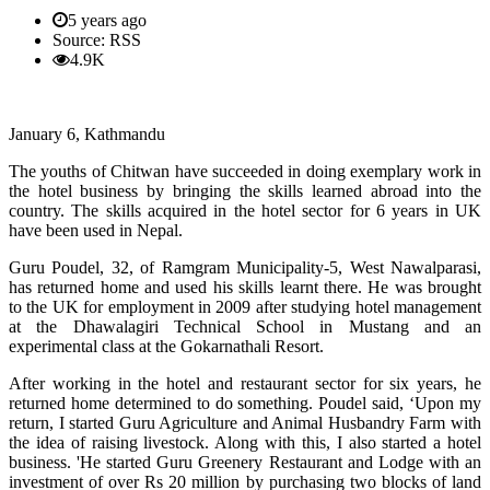
5 years ago
Source: RSS
4.9K
January 6, Kathmandu
The youths of Chitwan have succeeded in doing exemplary work in
the hotel business by bringing the skills learned abroad into the
country. The skills acquired in the hotel sector for 6 years in UK
have been used in Nepal.
Guru Poudel, 32, of Ramgram Municipality-5, West Nawalparasi,
has returned home and used his skills learnt there. He was brought
to the UK for employment in 2009 after studying hotel management
at the Dhawalagiri Technical School in Mustang and an
experimental class at the Gokarnathali Resort.
After working in the hotel and restaurant sector for six years, he
returned home determined to do something. Poudel said, ‘Upon my
return, I started Guru Agriculture and Animal Husbandry Farm with
the idea of ​​raising livestock. Along with this, I also started a hotel
business. 'He started Guru Greenery Restaurant and Lodge with an
investment of over Rs 20 million by purchasing two blocks of land