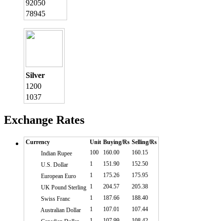
92050
78945
Silver
1200
1037
Exchange Rates
Currency
Unit
Buying/Rs
Selling/Rs
100
160.00
160.15
Indian Rupee
1
151.90
152.50
U.S. Dollar
1
175.26
175.95
European Euro
1
204.57
205.38
UK Pound Sterling
1
187.66
188.40
Swiss Franc
1
107.01
107.44
Australian Dollar
1
107.99
108.42