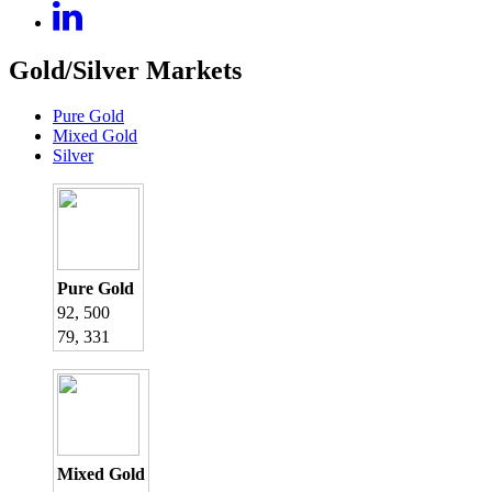
Gold/Silver Markets
Pure Gold
Mixed Gold
Silver
Pure Gold
92, 500
79, 331
Mixed Gold