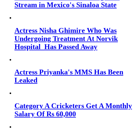
Stream in Mexico's Sinaloa State
Actress Nisha Ghimire Who Was
Undergoing Treatment At Norvik
Hospital Has Passed Away
Actress Priyanka's MMS Has Been
Leaked
Category A Cricketers Get A Monthly
Salary Of Rs 60,000