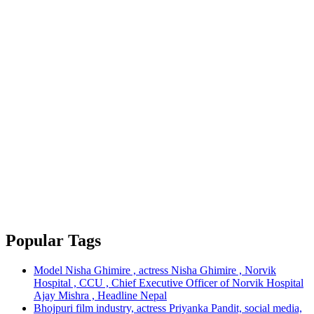
Popular Tags
Model Nisha Ghimire , actress Nisha Ghimire , Norvik
Hospital , CCU , Chief Executive Officer of Norvik Hospital
Ajay Mishra , Headline Nepal
Bhojpuri film industry, actress Priyanka Pandit, social media,