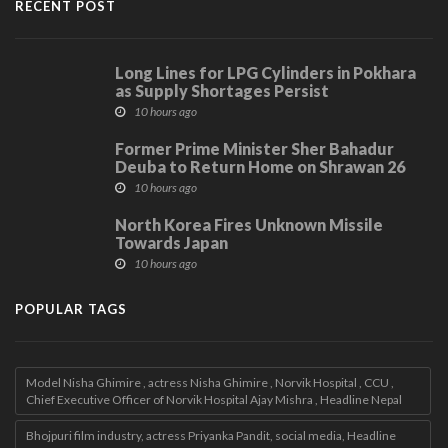
RECENT POST
Long Lines for LPG Cylinders in Pokhara
as Supply Shortages Persist
10 hours ago
Former Prime Minister Sher Bahadur
Deuba to Return Home on Shrawan 26
10 hours ago
North Korea Fires Unknown Missile
Towards Japan
10 hours ago
POPULAR TAGS
Model Nisha Ghimire , actress Nisha Ghimire , Norvik Hospital , CCU ,
Chief Executive Officer of Norvik Hospital Ajay Mishra , Headline Nepal
Bhojpuri film industry, actress Priyanka Pandit, social media, Headline