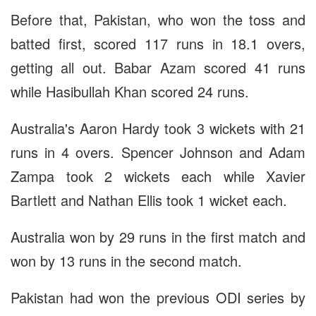
Before that, Pakistan, who won the toss and
batted first, scored 117 runs in 18.1 overs,
getting all out. Babar Azam scored 41 runs
while Hasibullah Khan scored 24 runs.
Australia's Aaron Hardy took 3 wickets with 21
runs in 4 overs. Spencer Johnson and Adam
Zampa took 2 wickets each while Xavier
Bartlett and Nathan Ellis took 1 wicket each.
Australia won by 29 runs in the first match and
won by 13 runs in the second match.
Pakistan had won the previous ODI series by