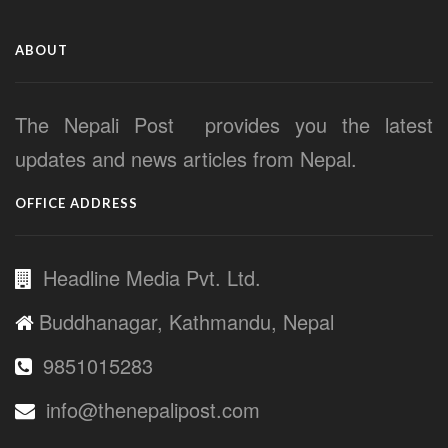
ABOUT
The Nepali Post provides you the latest
updates and news articles from Nepal.
OFFICE ADDRESS
Headline Media Pvt. Ltd.
Buddhanagar, Kathmandu, Nepal
9851015283
info@thenepalipost.com