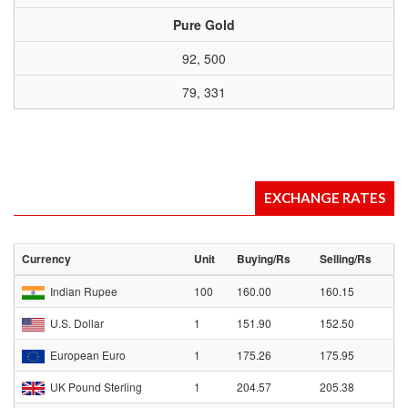
Pure Gold
92, 500
79, 331
EXCHANGE RATES
Currency
Unit
Buying/Rs
Selling/Rs
Indian Rupee
100
160.00
160.15
U.S. Dollar
1
151.90
152.50
European Euro
1
175.26
175.95
UK Pound Sterling
1
204.57
205.38