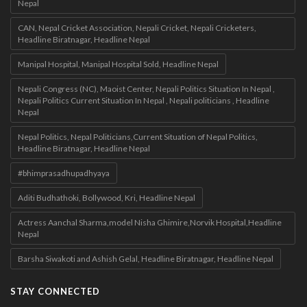
Nepal
CAN, Nepal Cricket Association, Nepali Cricket, Nepali Cricketers,
Headline Biratnagar, Headline Nepal
Manipal Hospital, Manipal Hospital Sold, Headline Nepal
Nepali Congress (NC), Maoist Center, Nepali Politics Situation In Nepal ,
Nepali Politics Current Situation In Nepal , Nepali politicians , Headline
Nepal
Nepal Politics, Nepal Politicians,Current Situation of Nepal Politics,
Headline Biratnagar, Headline Nepal
#bhimprasadhupadhyaya
Aditi Budhathoki, Bollywood, Kri, Headline Nepal
Actress Aanchal Sharma,model Nisha Ghimire,Norvik Hospital,Headline
Nepal
Barsha Siwakoti and Ashish Gelal, Headline Biratnagar, Headline Nepal
STAY CONNECTED