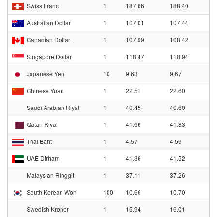
Swiss Franc
1
187.66
188.40
Australian Dollar
1
107.01
107.44
Canadian Dollar
1
107.99
108.42
Singapore Dollar
1
118.47
118.94
Japanese Yen
10
9.63
9.67
Chinese Yuan
1
22.51
22.60
Saudi Arabian Riyal
1
40.45
40.60
Qatari Riyal
1
41.66
41.83
Thai Baht
1
4.57
4.59
UAE Dirham
1
41.36
41.52
Malaysian Ringgit
1
37.11
37.26
South Korean Won
100
10.66
10.70
Swedish Kroner
1
15.94
16.01