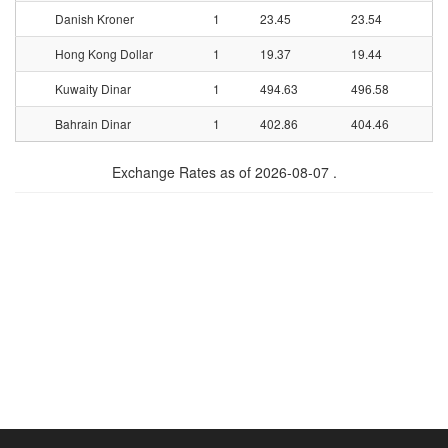
Danish Kroner
1
23.45
23.54
Hong Kong Dollar
1
19.37
19.44
Kuwaity Dinar
1
494.63
496.58
Bahrain Dinar
1
402.86
404.46
Exchange Rates as of 2026-08-07 .