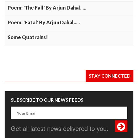
Poem: 'The Fall' By Arjun Dahal.....
Poem: 'Fatal' By Arjun Dahal.....
Some Quatrains!
STAY CONNECTED
SUBSCRIBE TO OUR NEWS FEEDS
Get all latest news delivered to you.