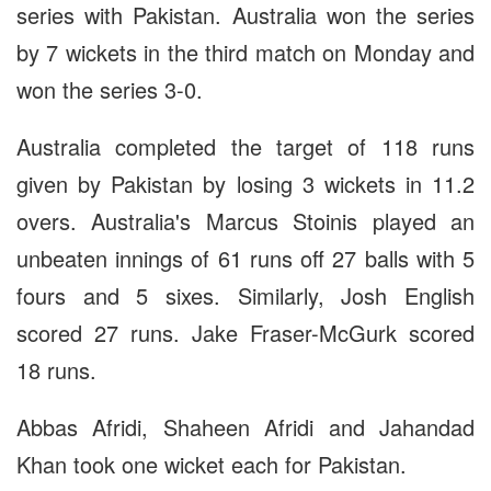
series with Pakistan. Australia won the series
by 7 wickets in the third match on Monday and
won the series 3-0.
Australia completed the target of 118 runs
given by Pakistan by losing 3 wickets in 11.2
overs. Australia's Marcus Stoinis played an
unbeaten innings of 61 runs off 27 balls with 5
fours and 5 sixes. Similarly, Josh English
scored 27 runs. Jake Fraser-McGurk scored
18 runs.
Abbas Afridi, Shaheen Afridi and Jahandad
Khan took one wicket each for Pakistan.