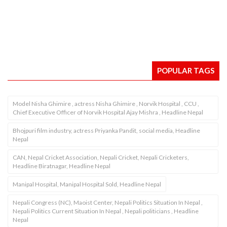
POPULAR TAGS
Model Nisha Ghimire , actress Nisha Ghimire , Norvik Hospital , CCU ,
Chief Executive Officer of Norvik Hospital Ajay Mishra , Headline Nepal
Bhojpuri film industry, actress Priyanka Pandit, social media, Headline
Nepal
CAN, Nepal Cricket Association, Nepali Cricket, Nepali Cricketers,
Headline Biratnagar, Headline Nepal
Manipal Hospital, Manipal Hospital Sold, Headline Nepal
Nepali Congress (NC), Maoist Center, Nepali Politics Situation In Nepal ,
Nepali Politics Current Situation In Nepal , Nepali politicians , Headline
Nepal