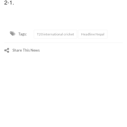
2-1.
Tags:
T20 international cricket
Headline Nepal
Share This News