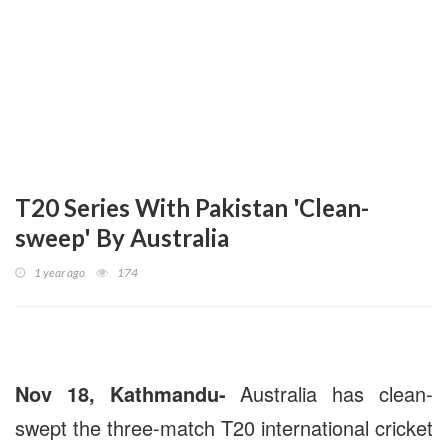
T20 Series With Pakistan 'Clean-
sweep' By Australia
1 year ago
174
Nov 18, Kathmandu-
Australia has clean-
swept the three-match T20 international cricket