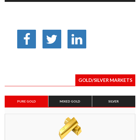
GOLD/SILVER MARKETS
PURE GOLD
MIXED GOLD
SILVER