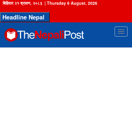
बिहिवार २१ श्रावण, २०८३
|
Thursday 6 August, 2026
Headline Nepal
Toggl
navig