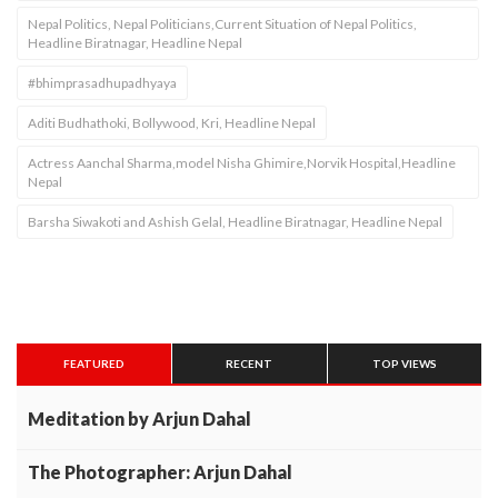
Nepal Politics, Nepal Politicians,Current Situation of Nepal Politics,
Headline Biratnagar, Headline Nepal
#bhimprasadhupadhyaya
Aditi Budhathoki, Bollywood, Kri, Headline Nepal
Actress Aanchal Sharma,model Nisha Ghimire,Norvik Hospital,Headline
Nepal
Barsha Siwakoti and Ashish Gelal, Headline Biratnagar, Headline Nepal
FEATURED
RECENT
TOP VIEWS
Meditation by Arjun Dahal
The Photographer: Arjun Dahal