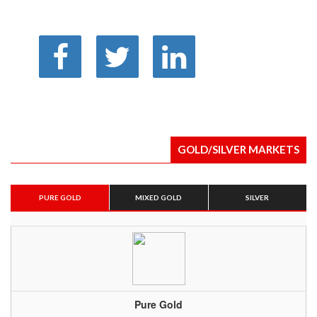
GOLD/SILVER MARKETS
PURE GOLD
MIXED GOLD
SILVER
Pure Gold