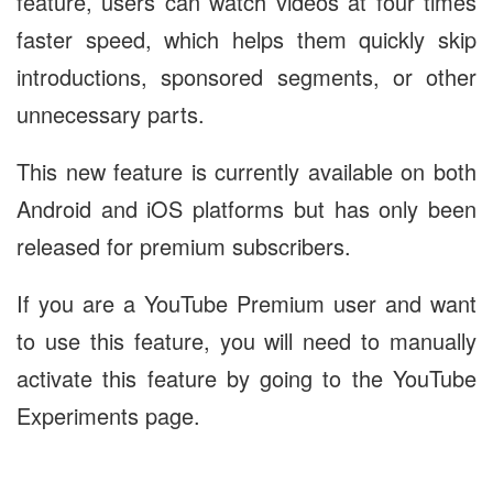
feature, users can watch videos at four times
faster speed, which helps them quickly skip
introductions, sponsored segments, or other
unnecessary parts.
This new feature is currently available on both
Android and iOS platforms but has only been
released for premium subscribers.
If you are a YouTube Premium user and want
to use this feature, you will need to manually
activate this feature by going to the YouTube
Experiments page.