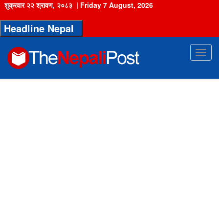
शुक्रवार २२ श्रावण, २०८३
|
Friday 7 August, 2026
Headline Nepal
Toggl
navig