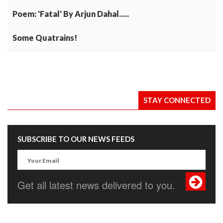
Poem: 'Fatal' By Arjun Dahal.....
Some Quatrains!
STAY CONNECTED
SUBSCRIBE TO OUR NEWS FEEDS
Get all latest news delivered to you.