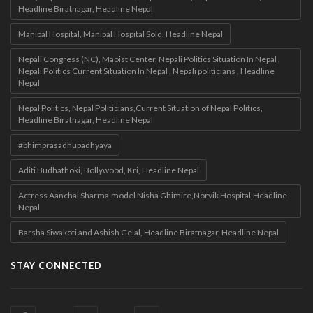
Headline Biratnagar, Headline Nepal
Manipal Hospital, Manipal Hospital Sold, Headline Nepal
Nepali Congress (NC), Maoist Center, Nepali Politics Situation In Nepal ,
Nepali Politics Current Situation In Nepal , Nepali politicians , Headline
Nepal
Nepal Politics, Nepal Politicians,Current Situation of Nepal Politics,
Headline Biratnagar, Headline Nepal
#bhimprasadhupadhyaya
Aditi Budhathoki, Bollywood, Kri, Headline Nepal
Actress Aanchal Sharma,model Nisha Ghimire,Norvik Hospital,Headline
Nepal
Barsha Siwakoti and Ashish Gelal, Headline Biratnagar, Headline Nepal
STAY CONNECTED