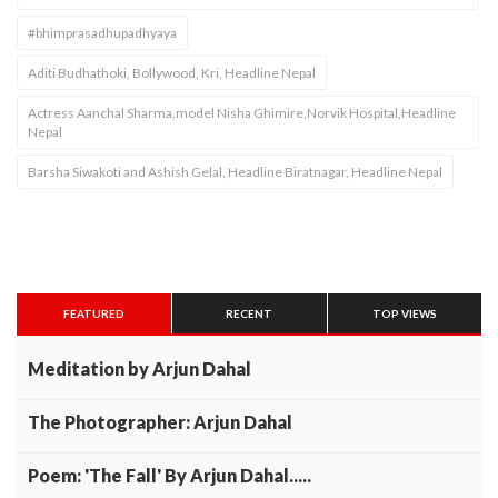
#bhimprasadhupadhyaya
Aditi Budhathoki, Bollywood, Kri, Headline Nepal
Actress Aanchal Sharma,model Nisha Ghimire,Norvik Hospital,Headline
Nepal
Barsha Siwakoti and Ashish Gelal, Headline Biratnagar, Headline Nepal
FEATURED
RECENT
TOP VIEWS
Meditation by Arjun Dahal
The Photographer: Arjun Dahal
Poem: 'The Fall' By Arjun Dahal.....