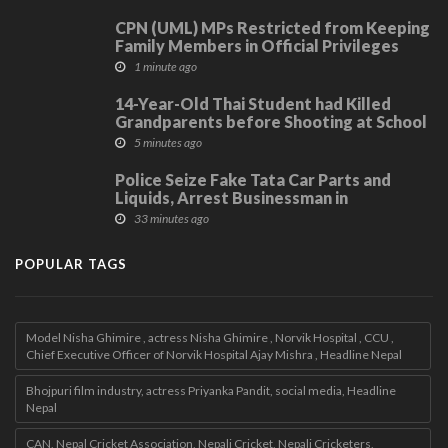
CPN (UML) MPs Restricted from Keeping
Family Members in Official Privileges
1 minute ago
14-Year-Old Thai Student had Killed
Grandparents before Shooting at School
5 minutes ago
Police Seize Fake Tata Car Parts and
Liquids, Arrest Businessman in
Kavrepalanchwok
33 minutes ago
POPULAR TAGS
Model Nisha Ghimire , actress Nisha Ghimire , Norvik Hospital , CCU ,
Chief Executive Officer of Norvik Hospital Ajay Mishra , Headline Nepal
Bhojpuri film industry, actress Priyanka Pandit, social media, Headline
Nepal
CAN, Nepal Cricket Association, Nepali Cricket, Nepali Cricketers,