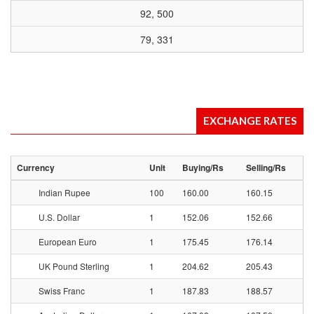
92, 500
79, 331
EXCHANGE RATES
Currency
Unit
Buying/Rs
Selling/Rs
Indian Rupee
100
160.00
160.15
U.S. Dollar
1
152.06
152.66
European Euro
1
175.45
176.14
UK Pound Sterling
1
204.62
205.43
Swiss Franc
1
187.83
188.57