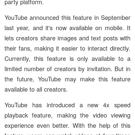
party platform.
YouTube announced this feature in September
last year, and it's now available on mobile. It
lets creators share images and text posts with
their fans, making it easier to interact directly.
Currently, this feature is only available to a
limited number of creators by invitation. But in
the future, YouTube may make this feature
available to all creators.
YouTube has introduced a new 4x speed
playback feature, making the video viewing
experience even better. With the help of this