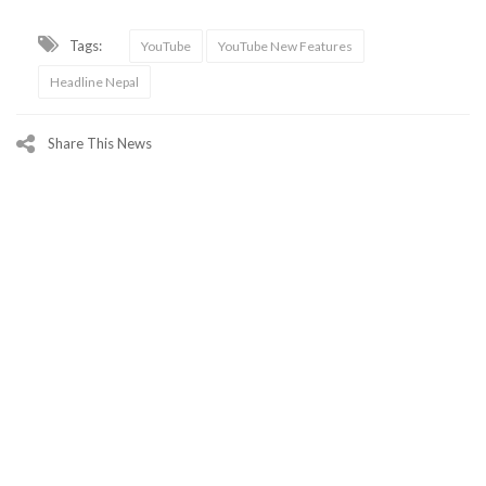
Tags:
YouTube
YouTube New Features
Headline Nepal
Share This News