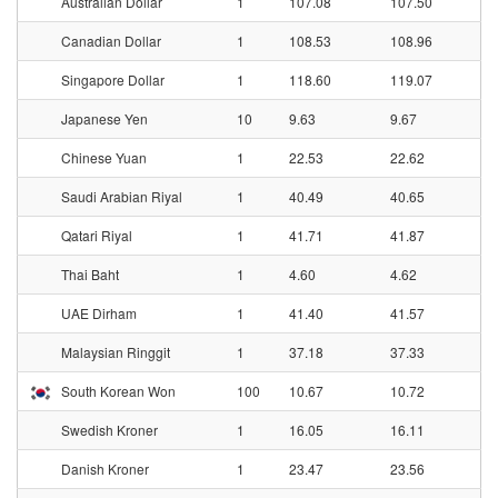
Australian Dollar
1
107.08
107.50
Canadian Dollar
1
108.53
108.96
Singapore Dollar
1
118.60
119.07
Japanese Yen
10
9.63
9.67
Chinese Yuan
1
22.53
22.62
Saudi Arabian Riyal
1
40.49
40.65
Qatari Riyal
1
41.71
41.87
Thai Baht
1
4.60
4.62
UAE Dirham
1
41.40
41.57
Malaysian Ringgit
1
37.18
37.33
South Korean Won
100
10.67
10.72
Swedish Kroner
1
16.05
16.11
Danish Kroner
1
23.47
23.56