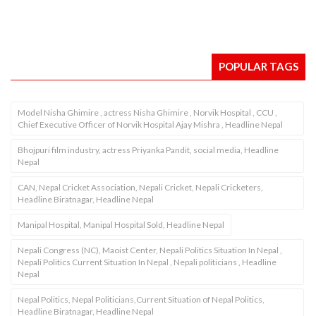
POPULAR TAGS
Model Nisha Ghimire , actress Nisha Ghimire , Norvik Hospital , CCU ,
Chief Executive Officer of Norvik Hospital Ajay Mishra , Headline Nepal
Bhojpuri film industry, actress Priyanka Pandit, social media, Headline
Nepal
CAN, Nepal Cricket Association, Nepali Cricket, Nepali Cricketers,
Headline Biratnagar, Headline Nepal
Manipal Hospital, Manipal Hospital Sold, Headline Nepal
Nepali Congress (NC), Maoist Center, Nepali Politics Situation In Nepal ,
Nepali Politics Current Situation In Nepal , Nepali politicians , Headline
Nepal
Nepal Politics, Nepal Politicians,Current Situation of Nepal Politics,
Headline Biratnagar, Headline Nepal