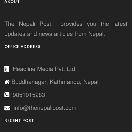
ABOUT
The Nepali Post provides you the latest
updates and news articles from Nepal.
OFFICE ADDRESS
Headline Media Pvt. Ltd.
Buddhanagar, Kathmandu, Nepal
9851015283
info@thenepalipost.com
RECENT POST