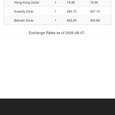
Hong Kong Dollar
1
19.38
19.46
Kuwaity Dinar
1
495.15
497.10
Bahrain Dinar
1
403.29
404.88
Exchange Rates as of 2026-08-07 .