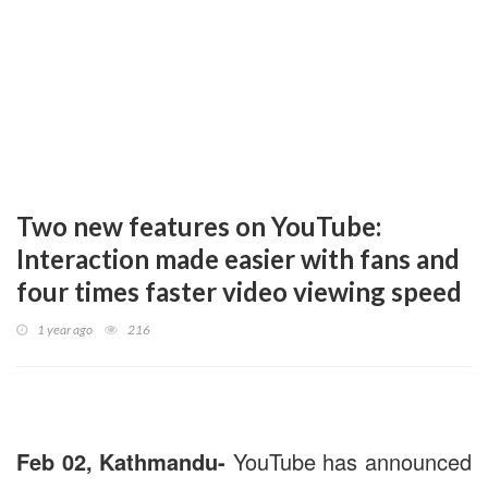
Two new features on YouTube:
Interaction made easier with fans and
four times faster video viewing speed
1 year ago
216
Feb 02, Kathmandu-
YouTube has announced