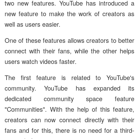
two new features. YouTube has introduced a
new feature to make the work of creators as
well as users easier.
One of these features allows creators to better
connect with their fans, while the other helps
users watch videos faster.
The first feature is related to YouTube's
community. YouTube has expanded its
dedicated community space feature
"Communities". With the help of this feature,
creators can now connect directly with their
fans and for this, there is no need for a third-