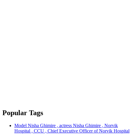
Popular Tags
Model Nisha Ghimire , actress Nisha Ghimire , Norvik
Hospital , CCU , Chief Executive Officer of Norvik Hospital