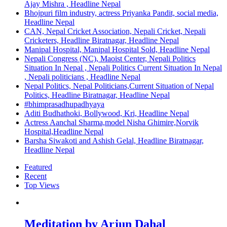
Ajay Mishra , Headline Nepal
Bhojpuri film industry, actress Priyanka Pandit, social media,
Headline Nepal
CAN, Nepal Cricket Association, Nepali Cricket, Nepali
Cricketers, Headline Biratnagar, Headline Nepal
Manipal Hospital, Manipal Hospital Sold, Headline Nepal
Nepali Congress (NC), Maoist Center, Nepali Politics
Situation In Nepal , Nepali Politics Current Situation In Nepal
, Nepali politicians , Headline Nepal
Nepal Politics, Nepal Politicians,Current Situation of Nepal
Politics, Headline Biratnagar, Headline Nepal
#bhimprasadhupadhyaya
Aditi Budhathoki, Bollywood, Kri, Headline Nepal
Actress Aanchal Sharma,model Nisha Ghimire,Norvik
Hospital,Headline Nepal
Barsha Siwakoti and Ashish Gelal, Headline Biratnagar,
Headline Nepal
Featured
Recent
Top Views
Meditation by Arjun Dahal