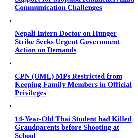
Communication Challenges
Nepali Intern Doctor on Hunger
Strike Seeks Urgent Government
Action on Demands
CPN (UML) MPs Restricted from
Keeping Family Members in Official
Privileges
14-Year-Old Thai Student had Killed
Grandparents before Shooting at
School