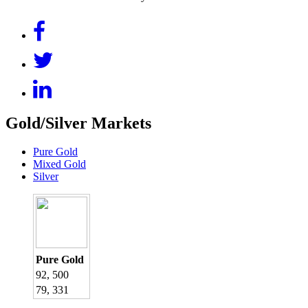
Gold/Silver Markets
Pure Gold
Mixed Gold
Silver
Pure Gold
92, 500
79, 331