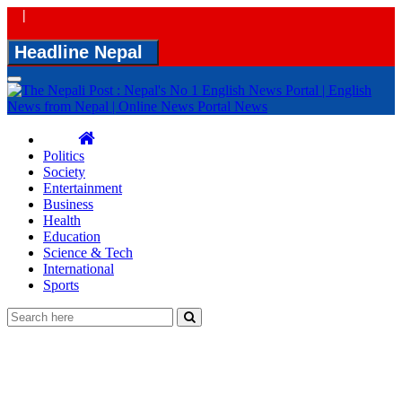
|
Headline Nepal
Toggle
navigation
Politics
Society
Entertainment
Business
Health
Education
Science & Tech
International
Sports