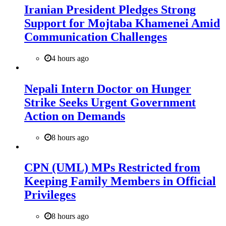
Iranian President Pledges Strong
Support for Mojtaba Khamenei Amid
Communication Challenges
4 hours ago
Nepali Intern Doctor on Hunger
Strike Seeks Urgent Government
Action on Demands
8 hours ago
CPN (UML) MPs Restricted from
Keeping Family Members in Official
Privileges
8 hours ago