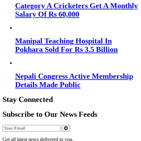
Category A Cricketers Get A Monthly
Salary Of Rs 60,000
Manipal Teaching Hospital In
Pokhara Sold For Rs 3.5 Billion
Nepali Congress Active Membership
Details Made Public
Stay Connected
Subscribe to Our News Feeds
Get all latest news delivered to you.