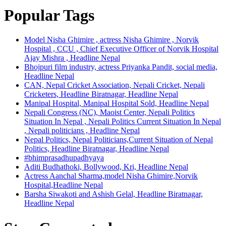
Popular Tags
Model Nisha Ghimire , actress Nisha Ghimire , Norvik
Hospital , CCU , Chief Executive Officer of Norvik Hospital
Ajay Mishra , Headline Nepal
Bhojpuri film industry, actress Priyanka Pandit, social media,
Headline Nepal
CAN, Nepal Cricket Association, Nepali Cricket, Nepali
Cricketers, Headline Biratnagar, Headline Nepal
Manipal Hospital, Manipal Hospital Sold, Headline Nepal
Nepali Congress (NC), Maoist Center, Nepali Politics
Situation In Nepal , Nepali Politics Current Situation In Nepal
, Nepali politicians , Headline Nepal
Nepal Politics, Nepal Politicians,Current Situation of Nepal
Politics, Headline Biratnagar, Headline Nepal
#bhimprasadhupadhyaya
Aditi Budhathoki, Bollywood, Kri, Headline Nepal
Actress Aanchal Sharma,model Nisha Ghimire,Norvik
Hospital,Headline Nepal
Barsha Siwakoti and Ashish Gelal, Headline Biratnagar,
Headline Nepal