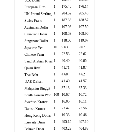
U.S. Dollar
1
175.45
176.14
European Euro
1
204.62
205.43
UK Pound Sterling
1
187.83
188.57
Swiss Franc
1
107.08
107.50
Australian Dollar
1
108.53
108.96
Canadian Dollar
1
118.60
119.07
Singapore Dollar
10
9.63
9.67
Japanese Yen
1
22.53
22.62
Chinese Yuan
1
40.49
40.65
Saudi Arabian Riyal
1
41.71
41.87
Qatari Riyal
1
4.60
4.62
Thai Baht
1
41.40
41.57
UAE Dirham
1
37.18
37.33
Malaysian Ringgit
100
10.67
10.72
South Korean Won
1
16.05
16.11
Swedish Kroner
1
23.47
23.56
Danish Kroner
1
19.38
19.46
Hong Kong Dollar
1
495.15
497.10
Kuwaity Dinar
1
403.29
404.88
Bahrain Dinar