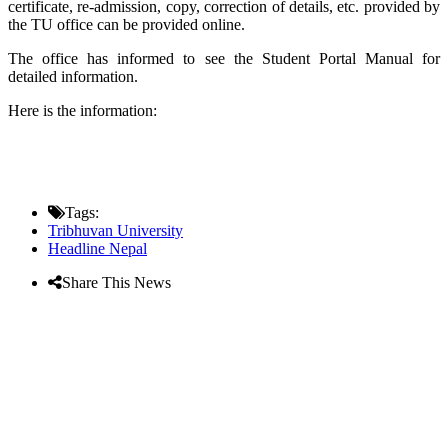
certificate, re-admission, copy, correction of details, etc. provided by
the TU office can be provided online.
The office has informed to see the Student Portal Manual for
detailed information.
Here is the information:
Tags:
Tribhuvan University
Headline Nepal
Share This News