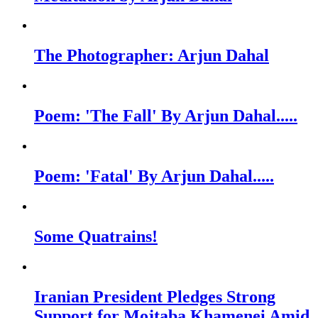
The Photographer: Arjun Dahal
Poem: 'The Fall' By Arjun Dahal.....
Poem: 'Fatal' By Arjun Dahal.....
Some Quatrains!
Iranian President Pledges Strong
Support for Mojtaba Khamenei Amid