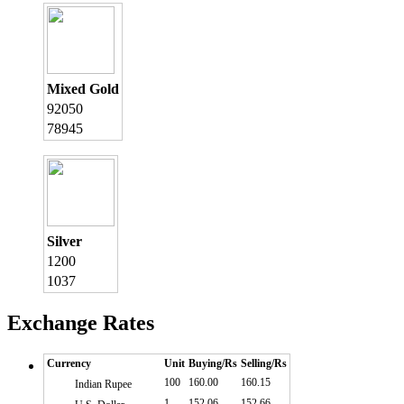
Mixed Gold
92050
78945
Silver
1200
1037
Exchange Rates
Currency
Unit
Buying/Rs
Selling/Rs
100
160.00
160.15
Indian Rupee
1
152.06
152.66