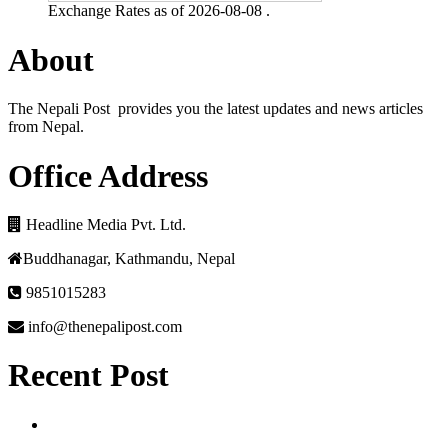
Exchange Rates as of 2026-08-08 .
About
The Nepali Post provides you the latest updates and news articles
from Nepal.
Office Address
Headline Media Pvt. Ltd.
Buddhanagar, Kathmandu, Nepal
9851015283
info@thenepalipost.com
Recent Post