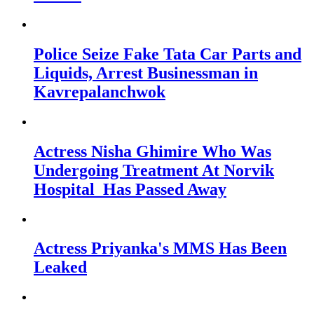
Police Seize Fake Tata Car Parts and
Liquids, Arrest Businessman in
Kavrepalanchwok
Actress Nisha Ghimire Who Was
Undergoing Treatment At Norvik
Hospital Has Passed Away
Actress Priyanka's MMS Has Been
Leaked