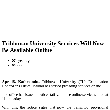
Tribhuvan University Services Will Now
Be Available Online
1 year ago
358
Apr 15, Kathmandu-
Tribhuvan University (TU) Examination
Controller's Office, Balkhu has started providing services online.
The office has issued a notice stating that the online service started at
11 am today.
With this, the notice states that now the transcript, provisional