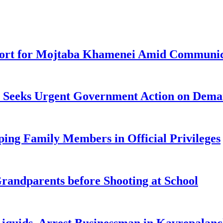
pport for Mojtaba Khamenei Amid Communic
ke Seeks Urgent Government Action on Dem
ng Family Members in Official Privileges
randparents before Shooting at School
 Liquids, Arrest Businessman in Kavrepalan