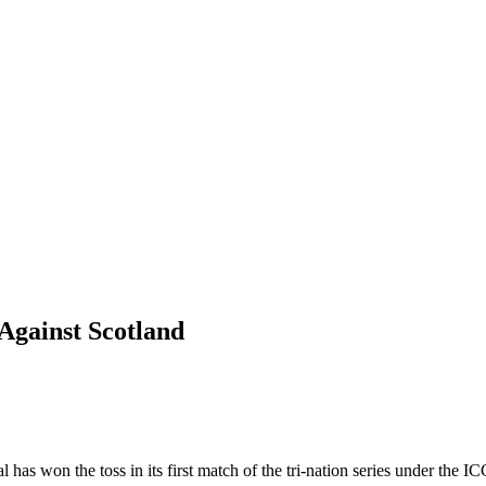
 Against Scotland
 has won the toss in its first match of the tri-nation series under the