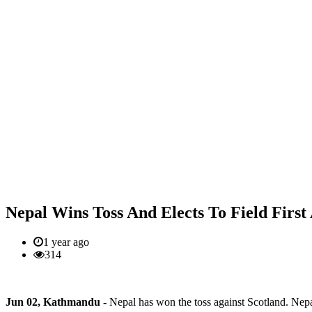
Nepal Wins Toss And Elects To Field First
1 year ago
314
Jun 02, Kathmandu -
Nepal has won the toss against Scotland. Nepal