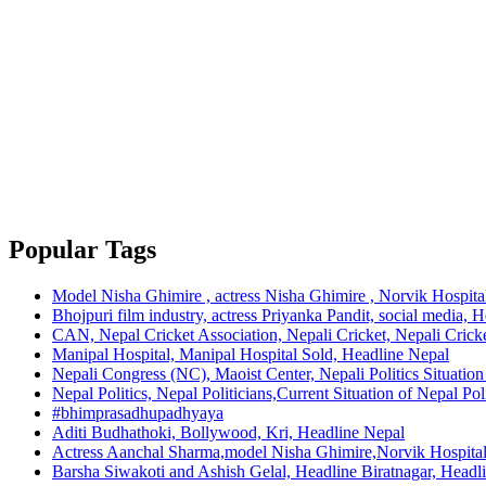
Popular Tags
Model Nisha Ghimire , actress Nisha Ghimire , Norvik Hospita
Bhojpuri film industry, actress Priyanka Pandit, social media, 
CAN, Nepal Cricket Association, Nepali Cricket, Nepali Cricke
Manipal Hospital, Manipal Hospital Sold, Headline Nepal
Nepali Congress (NC), Maoist Center, Nepali Politics Situation 
Nepal Politics, Nepal Politicians,Current Situation of Nepal Po
#bhimprasadhupadhyaya
Aditi Budhathoki, Bollywood, Kri, Headline Nepal
Actress Aanchal Sharma,model Nisha Ghimire,Norvik Hospita
Barsha Siwakoti and Ashish Gelal, Headline Biratnagar, Headl