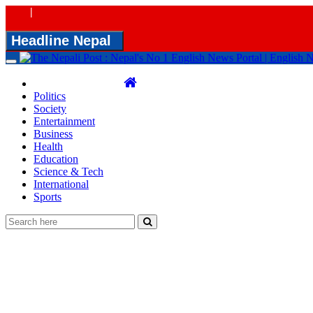
|
Headline Nepal
Toggle
navigation
Politics
Society
Entertainment
Business
Health
Education
Science & Tech
International
Sports