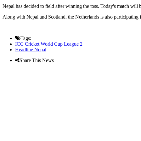
Nepal has decided to field after winning the toss. Today's match will
Along with Nepal and Scotland, the Netherlands is also participating i
Tags:
ICC Cricket World Cup League 2
Headline Nepal
Share This News