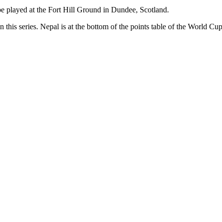
 be played at the Fort Hill Ground in Dundee, Scotland.
n this series. Nepal is at the bottom of the points table of the World C