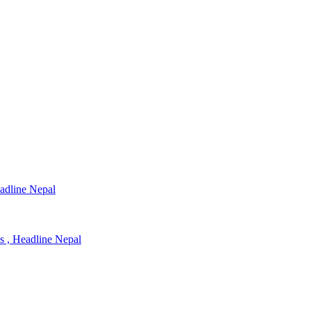
eadline Nepal
ns , Headline Nepal