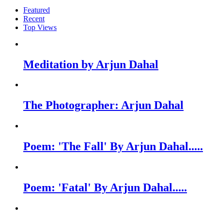
Featured
Recent
Top Views
Meditation by Arjun Dahal
The Photographer: Arjun Dahal
Poem: 'The Fall' By Arjun Dahal.....
Poem: 'Fatal' By Arjun Dahal.....