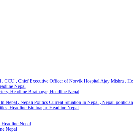
l , CCU , Chief Executive Officer of Norvik Hospital Ajay Mishra , H
Headline Nepal
ters, Headline Biratnagar, Headline Nepal
In Nepal , Nepali Politics Current Situation In Nepal , Nepali politicia
litics, Headline Biratnagar, Headline Nepal
l,Headline Nepal
ine Nepal