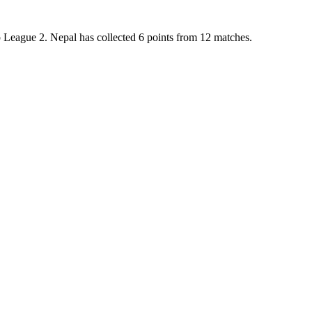
up League 2. Nepal has collected 6 points from 12 matches.