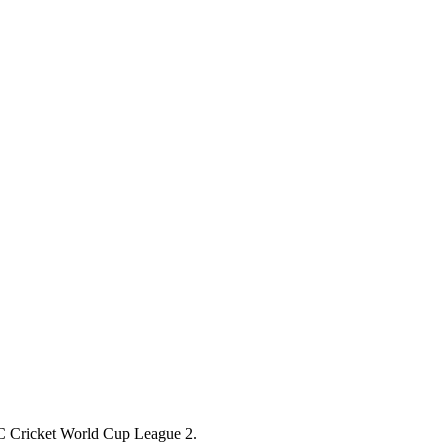
 ICC Cricket World Cup League 2.