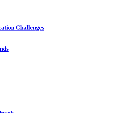
ation Challenges
ands
chwok