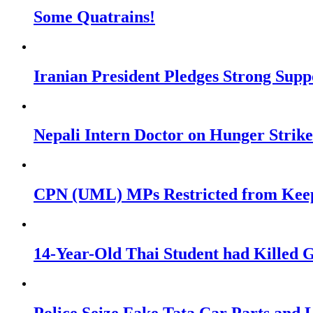
Some Quatrains!
Iranian President Pledges Strong Su
Nepali Intern Doctor on Hunger Stri
CPN (UML) MPs Restricted from Keepi
14-Year-Old Thai Student had Killed G
Police Seize Fake Tata Car Parts and