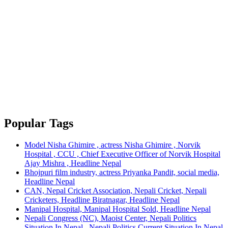
Popular Tags
Model Nisha Ghimire , actress Nisha Ghimire , Norvik
Hospital , CCU , Chief Executive Officer of Norvik Hospital
Ajay Mishra , Headline Nepal
Bhojpuri film industry, actress Priyanka Pandit, social media,
Headline Nepal
CAN, Nepal Cricket Association, Nepali Cricket, Nepali
Cricketers, Headline Biratnagar, Headline Nepal
Manipal Hospital, Manipal Hospital Sold, Headline Nepal
Nepali Congress (NC), Maoist Center, Nepali Politics
Situation In Nepal , Nepali Politics Current Situation In Nepal