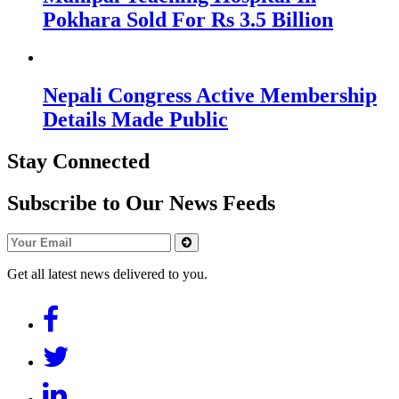
Pokhara Sold For Rs 3.5 Billion
Nepali Congress Active Membership
Details Made Public
Stay Connected
Subscribe to Our News Feeds
Get all latest news delivered to you.