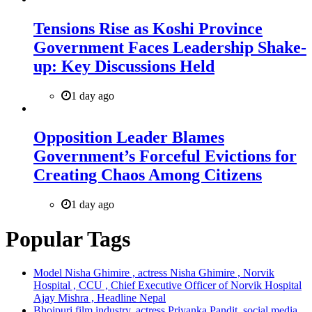
Tensions Rise as Koshi Province
Government Faces Leadership Shake-
up: Key Discussions Held
1 day ago
Opposition Leader Blames
Government’s Forceful Evictions for
Creating Chaos Among Citizens
1 day ago
Popular Tags
Model Nisha Ghimire , actress Nisha Ghimire , Norvik
Hospital , CCU , Chief Executive Officer of Norvik Hospital
Ajay Mishra , Headline Nepal
Bhojpuri film industry, actress Priyanka Pandit, social media,