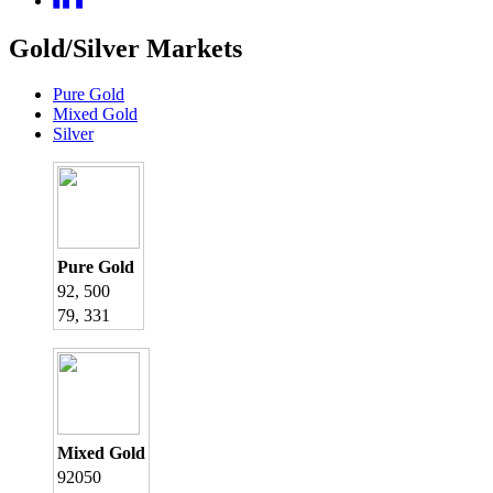
Gold/Silver Markets
Pure Gold
Mixed Gold
Silver
Pure Gold
92, 500
79, 331
Mixed Gold
92050