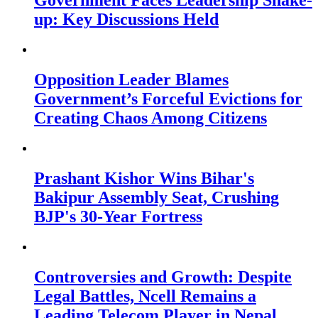
Government Faces Leadership Shake-
up: Key Discussions Held
Opposition Leader Blames
Government’s Forceful Evictions for
Creating Chaos Among Citizens
Prashant Kishor Wins Bihar's
Bakipur Assembly Seat, Crushing
BJP's 30-Year Fortress
Controversies and Growth: Despite
Legal Battles, Ncell Remains a
Leading Telecom Player in Nepal