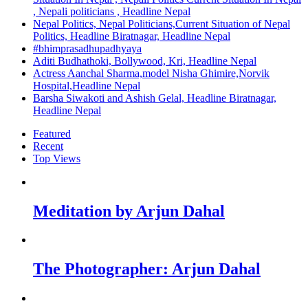
, Nepali politicians , Headline Nepal
Nepal Politics, Nepal Politicians,Current Situation of Nepal
Politics, Headline Biratnagar, Headline Nepal
#bhimprasadhupadhyaya
Aditi Budhathoki, Bollywood, Kri, Headline Nepal
Actress Aanchal Sharma,model Nisha Ghimire,Norvik
Hospital,Headline Nepal
Barsha Siwakoti and Ashish Gelal, Headline Biratnagar,
Headline Nepal
Featured
Recent
Top Views
Meditation by Arjun Dahal
The Photographer: Arjun Dahal