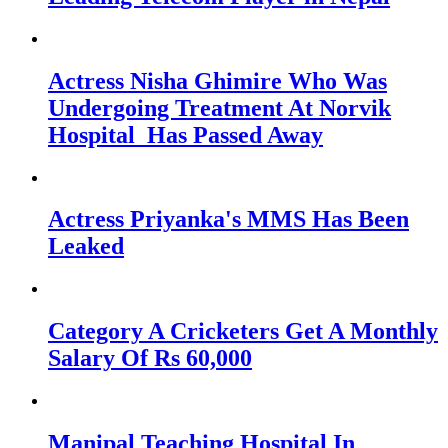
Actress Nisha Ghimire Who Was
Undergoing Treatment At Norvik
Hospital Has Passed Away
Actress Priyanka's MMS Has Been
Leaked
Category A Cricketers Get A Monthly
Salary Of Rs 60,000
Manipal Teaching Hospital In