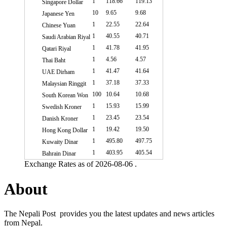
1
118.66
119.13
Singapore Dollar
10
9.65
9.68
Japanese Yen
1
22.55
22.64
Chinese Yuan
1
40.55
40.71
Saudi Arabian Riyal
1
41.78
41.95
Qatari Riyal
1
4.56
4.57
Thai Baht
1
41.47
41.64
UAE Dirham
1
37.18
37.33
Malaysian Ringgit
100
10.64
10.68
South Korean Won
1
15.93
15.99
Swedish Kroner
1
23.45
23.54
Danish Kroner
1
19.42
19.50
Hong Kong Dollar
1
495.80
497.75
Kuwaity Dinar
1
403.95
405.54
Bahrain Dinar
Exchange Rates as of 2026-08-06 .
About
The Nepali Post provides you the latest updates and news articles
from Nepal.