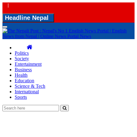
|
Headline Nepal
Toggle
navigation
Politics
Society
Entertainment
Business
Health
Education
Science & Tech
International
Sports