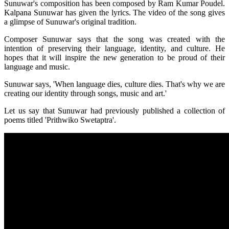
Sunuwar's composition has been composed by Ram Kumar Poudel.
Kalpana Sunuwar has given the lyrics. The video of the song gives
a glimpse of Sunuwar's original tradition.
Composer Sunuwar says that the song was created with the
intention of preserving their language, identity, and culture. He
hopes that it will inspire the new generation to be proud of their
language and music.
Sunuwar says, 'When language dies, culture dies. That's why we are
creating our identity through songs, music and art.'
Let us say that Sunuwar had previously published a collection of
poems titled 'Prithwiko Swetaptra'.