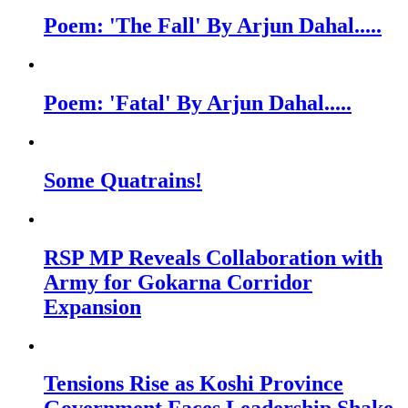
Poem: 'The Fall' By Arjun Dahal.....
Poem: 'Fatal' By Arjun Dahal.....
Some Quatrains!
RSP MP Reveals Collaboration with
Army for Gokarna Corridor
Expansion
Tensions Rise as Koshi Province