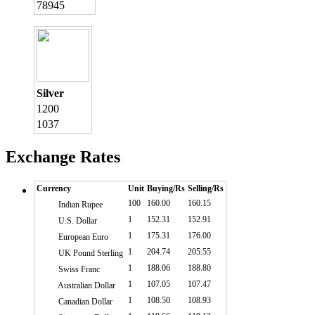
78945
Silver
1200
1037
Exchange Rates
Currency
Unit
Buying/Rs
Selling/Rs
100
160.00
160.15
Indian Rupee
1
152.31
152.91
U.S. Dollar
1
175.31
176.00
European Euro
1
204.74
205.55
UK Pound Sterling
1
188.06
188.80
Swiss Franc
1
107.05
107.47
Australian Dollar
1
108.50
108.93
Canadian Dollar