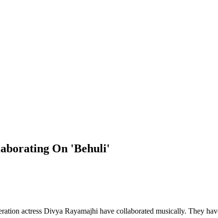
aborating On 'Behuli'
ration actress Divya Rayamajhi have collaborated musically. They have 