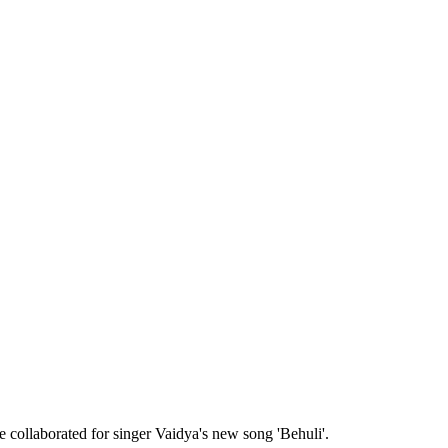
collaborated for singer Vaidya's new song 'Behuli'.