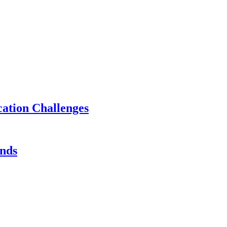
ation Challenges
ands