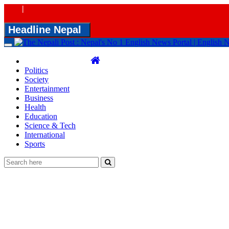
|
Headline Nepal
Toggle
navigation
Politics
Society
Entertainment
Business
Health
Education
Science & Tech
International
Sports