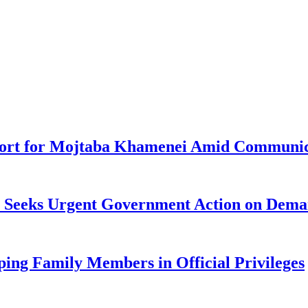
pport for Mojtaba Khamenei Amid Communic
ke Seeks Urgent Government Action on Dem
ng Family Members in Official Privileges