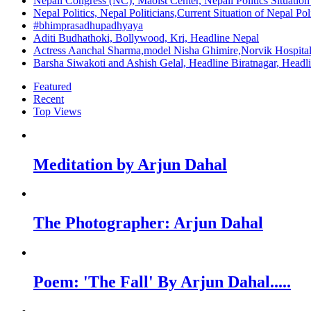
Nepali Congress (NC), Maoist Center, Nepali Politics Situation 
Nepal Politics, Nepal Politicians,Current Situation of Nepal Po
#bhimprasadhupadhyaya
Aditi Budhathoki, Bollywood, Kri, Headline Nepal
Actress Aanchal Sharma,model Nisha Ghimire,Norvik Hospita
Barsha Siwakoti and Ashish Gelal, Headline Biratnagar, Headl
Featured
Recent
Top Views
Meditation by Arjun Dahal
The Photographer: Arjun Dahal
Poem: 'The Fall' By Arjun Dahal.....