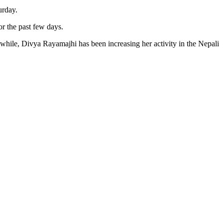
urday.
or the past few days.
while, Divya Rayamajhi has been increasing her activity in the Nepali