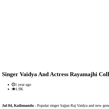
Singer Vaidya And Actress Rayamajhi Coll
1 year ago
1.9K
Jul 04, Kathmandu -
Popular singer Sajjan Raj Vaidya and new gene