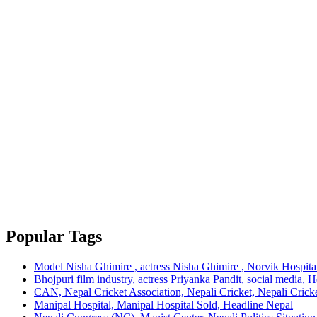
Popular Tags
Model Nisha Ghimire , actress Nisha Ghimire , Norvik Hospita
Bhojpuri film industry, actress Priyanka Pandit, social media, 
CAN, Nepal Cricket Association, Nepali Cricket, Nepali Cricke
Manipal Hospital, Manipal Hospital Sold, Headline Nepal