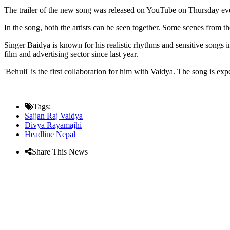
The trailer of the new song was released on YouTube on Thursday eveni
In the song, both the artists can be seen together. Some scenes from t
Singer Baidya is known for his realistic rhythms and sensitive songs
film and advertising sector since last year.
'Behuli' is the first collaboration for him with Vaidya. The song is ex
Tags:
Sajjan Raj Vaidya
Divya Rayamajhi
Headline Nepal
Share This News