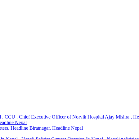
l , CCU , Chief Executive Officer of Norvik Hospital Ajay Mishra , H
Headline Nepal
ters, Headline Biratnagar, Headline Nepal