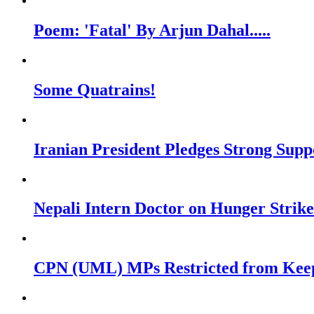
Poem: 'Fatal' By Arjun Dahal.....
Some Quatrains!
Iranian President Pledges Strong Su
Nepali Intern Doctor on Hunger Stri
CPN (UML) MPs Restricted from Keepi