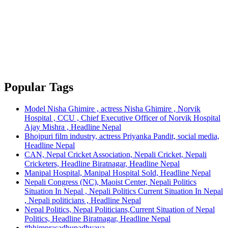
Popular Tags
Model Nisha Ghimire , actress Nisha Ghimire , Norvik
Hospital , CCU , Chief Executive Officer of Norvik Hospital
Ajay Mishra , Headline Nepal
Bhojpuri film industry, actress Priyanka Pandit, social media,
Headline Nepal
CAN, Nepal Cricket Association, Nepali Cricket, Nepali
Cricketers, Headline Biratnagar, Headline Nepal
Manipal Hospital, Manipal Hospital Sold, Headline Nepal
Nepali Congress (NC), Maoist Center, Nepali Politics
Situation In Nepal , Nepali Politics Current Situation In Nepal
, Nepali politicians , Headline Nepal
Nepal Politics, Nepal Politicians,Current Situation of Nepal
Politics, Headline Biratnagar, Headline Nepal
#bhimprasadhupadhyaya