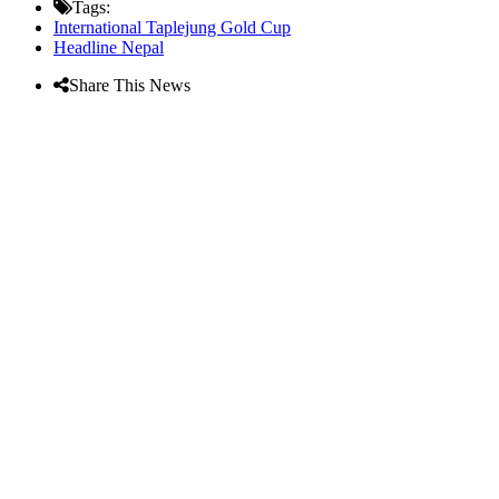
Tags:
International Taplejung Gold Cup
Headline Nepal
Share This News