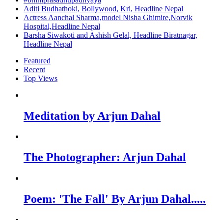
Aditi Budhathoki, Bollywood, Kri, Headline Nepal
Actress Aanchal Sharma,model Nisha Ghimire,Norvik
Hospital,Headline Nepal
Barsha Siwakoti and Ashish Gelal, Headline Biratnagar,
Headline Nepal
Featured
Recent
Top Views
Meditation by Arjun Dahal
The Photographer: Arjun Dahal
Poem: 'The Fall' By Arjun Dahal.....