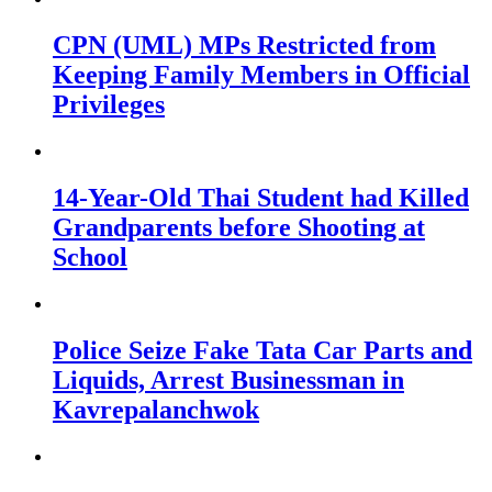
CPN (UML) MPs Restricted from
Keeping Family Members in Official
Privileges
14-Year-Old Thai Student had Killed
Grandparents before Shooting at
School
Police Seize Fake Tata Car Parts and
Liquids, Arrest Businessman in
Kavrepalanchwok