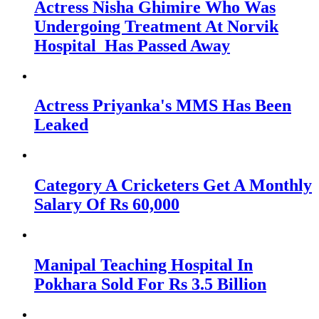
Actress Nisha Ghimire Who Was
Undergoing Treatment At Norvik
Hospital Has Passed Away
Actress Priyanka's MMS Has Been
Leaked
Category A Cricketers Get A Monthly
Salary Of Rs 60,000
Manipal Teaching Hospital In
Pokhara Sold For Rs 3.5 Billion