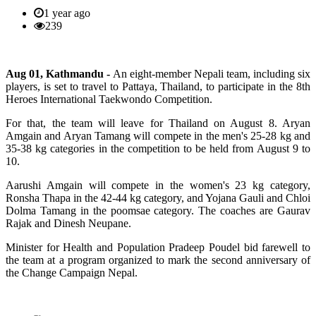
1 year ago
239
Aug 01, Kathmandu -
An eight-member Nepali team, including six
players, is set to travel to Pattaya, Thailand, to participate in the 8th
Heroes International Taekwondo Competition.
For that, the team will leave for Thailand on August 8. Aryan
Amgain and Aryan Tamang will compete in the men's 25-28 kg and
35-38 kg categories in the competition to be held from August 9 to
10.
Aarushi Amgain will compete in the women's 23 kg category,
Ronsha Thapa in the 42-44 kg category, and Yojana Gauli and Chloi
Dolma Tamang in the poomsae category. The coaches are Gaurav
Rajak and Dinesh Neupane.
Minister for Health and Population Pradeep Poudel bid farewell to
the team at a program organized to mark the second anniversary of
the Change Campaign Nepal.