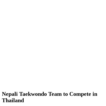
Nepali Taekwondo Team to Compete in
Thailand