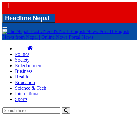
|
Headline Nepal
Toggle
navigation
Politics
Society
Entertainment
Business
Health
Education
Science & Tech
International
Sports