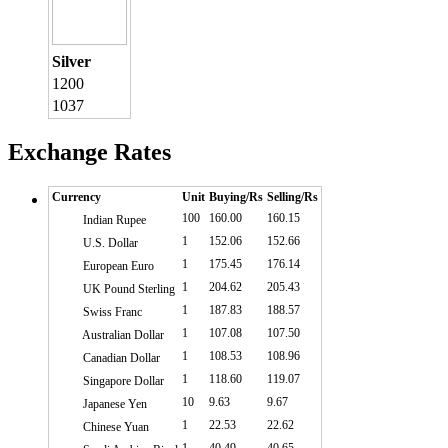
Silver
1200
1037
Exchange Rates
Currency
Unit
Buying/Rs
Selling/Rs
100
160.00
160.15
Indian Rupee
1
152.06
152.66
U.S. Dollar
1
175.45
176.14
European Euro
1
204.62
205.43
UK Pound Sterling
1
187.83
188.57
Swiss Franc
1
107.08
107.50
Australian Dollar
1
108.53
108.96
Canadian Dollar
1
118.60
119.07
Singapore Dollar
10
9.63
9.67
Japanese Yen
1
22.53
22.62
Chinese Yuan