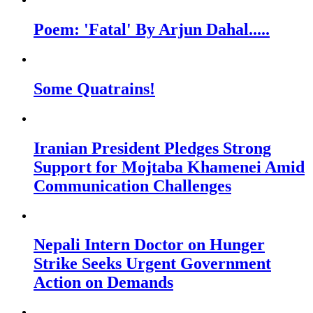
Poem: 'Fatal' By Arjun Dahal.....
Some Quatrains!
Iranian President Pledges Strong
Support for Mojtaba Khamenei Amid
Communication Challenges
Nepali Intern Doctor on Hunger
Strike Seeks Urgent Government
Action on Demands