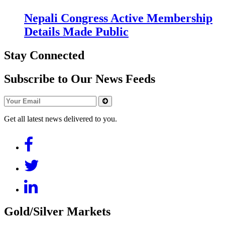
Nepali Congress Active Membership
Details Made Public
Stay Connected
Subscribe to Our News Feeds
Get all latest news delivered to you.
Gold/Silver Markets