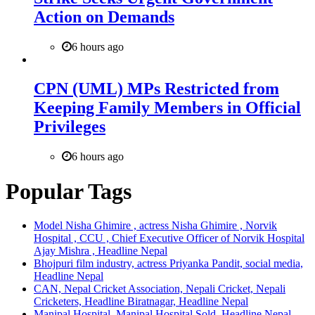
Action on Demands
6 hours ago
CPN (UML) MPs Restricted from
Keeping Family Members in Official
Privileges
6 hours ago
Popular Tags
Model Nisha Ghimire , actress Nisha Ghimire , Norvik
Hospital , CCU , Chief Executive Officer of Norvik Hospital
Ajay Mishra , Headline Nepal
Bhojpuri film industry, actress Priyanka Pandit, social media,
Headline Nepal
CAN, Nepal Cricket Association, Nepali Cricket, Nepali
Cricketers, Headline Biratnagar, Headline Nepal
Manipal Hospital, Manipal Hospital Sold, Headline Nepal