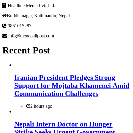
Headline Media Pvt. Ltd.
Buddhanagar, Kathmandu, Nepal
9851015283
info@thenepalipost.com
Recent Post
Iranian President Pledges Strong
Support for Mojtaba Khamenei Amid
Communication Challenges
2 hours ago
Nepali Intern Doctor on Hunger
Strike Seeks Urgent Government