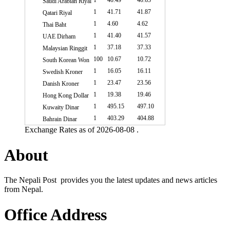
1
40.49
40.65
Saudi Arabian Riyal
1
41.71
41.87
Qatari Riyal
1
4.60
4.62
Thai Baht
1
41.40
41.57
UAE Dirham
1
37.18
37.33
Malaysian Ringgit
100
10.67
10.72
South Korean Won
1
16.05
16.11
Swedish Kroner
1
23.47
23.56
Danish Kroner
1
19.38
19.46
Hong Kong Dollar
1
495.15
497.10
Kuwaity Dinar
1
403.29
404.88
Bahrain Dinar
Exchange Rates as of 2026-08-08 .
About
The Nepali Post provides you the latest updates and news articles
from Nepal.
Office Address