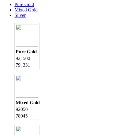
Pure Gold
Mixed Gold
Silver
Pure Gold
92, 500
79, 331
Mixed Gold
92050
78945