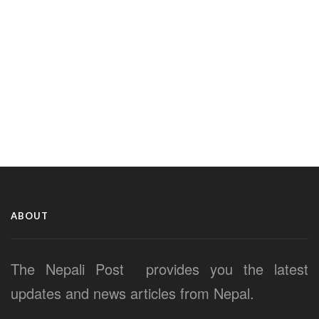
ABOUT
The Nepali Post provides you the latest
updates and news articles from Nepal.