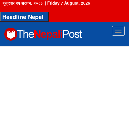
शुक्रवार २२ श्रावण, २०८३
|
Friday 7 August, 2026
Headline Nepal
Toggl
navig