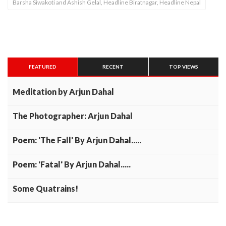
Barsha Siwakoti and Ashish Gelal, Headline Biratnagar, Headline Nepal
FEATURED
RECENT
TOP VIEWS
Meditation by Arjun Dahal
The Photographer: Arjun Dahal
Poem: 'The Fall' By Arjun Dahal.....
Poem: 'Fatal' By Arjun Dahal.....
Some Quatrains!