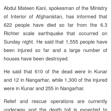
Abdul Mateen Kani, spokesman of the Ministry
of Interior of Afghanistan, has informed that
622 people have died so far from the 6.3
Richter scale earthquake that occurred on
Sunday night. He said that 1,555 people have
been injured so far and a large number of
houses have been destroyed.
He said that 610 of the dead were in Kunar
and 12 in Nangarhar, while 1,300 of the injured
were in Kunar and 255 in Nangarhar.
Relief and rescue operations are currently
underway and the death toll is expected to