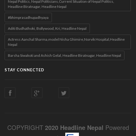
Nepal Politics, Nepal Politicians,Current Situation of Nepal Politics,
Headline Biratnagar, Headline Nepal
#bhimprasadhupadhyaya
Aditi Budhathoki, Bollywood, Kri, Headline Nepal
Actress Aanchal Sharma,model Nisha Ghimire,Norvik Hospital,Headline
Nepal
Barsha Siwakoti and Ashish Gelal, Headline Biratnagar, Headline Nepal
STAY CONNECTED
COPYRIGHT
2020 Headline Nepal
Powered