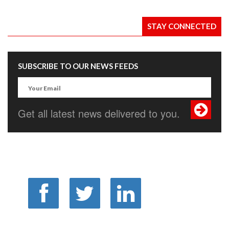
STAY CONNECTED
SUBSCRIBE TO OUR NEWS FEEDS
Get all latest news delivered to you.