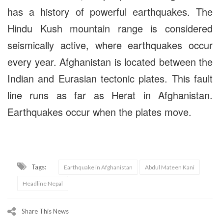
has a history of powerful earthquakes. The
Hindu Kush mountain range is considered
seismically active, where earthquakes occur
every year. Afghanistan is located between the
Indian and Eurasian tectonic plates. This fault
line runs as far as Herat in Afghanistan.
Earthquakes occur when the plates move.
Tags:
Earthquake in Afghanistan
Abdul Mateen Kani
Headline Nepal
Share This News