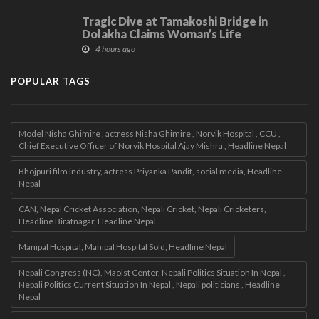
Tragic Dive at Tamakoshi Bridge in
Dolakha Claims Woman’s Life
4 hours ago
POPULAR TAGS
Model Nisha Ghimire , actress Nisha Ghimire , Norvik Hospital , CCU ,
Chief Executive Officer of Norvik Hospital Ajay Mishra , Headline Nepal
Bhojpuri film industry, actress Priyanka Pandit, social media, Headline
Nepal
CAN, Nepal Cricket Association, Nepali Cricket, Nepali Cricketers,
Headline Biratnagar, Headline Nepal
Manipal Hospital, Manipal Hospital Sold, Headline Nepal
Nepali Congress (NC), Maoist Center, Nepali Politics Situation In Nepal ,
Nepali Politics Current Situation In Nepal , Nepali politicians , Headline
Nepal