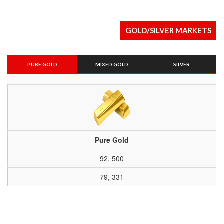
GOLD/SILVER MARKETS
PURE GOLD
MIXED GOLD
SILVER
Pure Gold
92, 500
79, 331