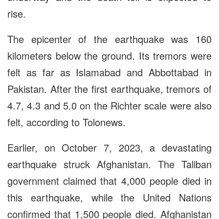
rise.
The epicenter of the earthquake was 160
kilometers below the ground. Its tremors were
felt as far as Islamabad and Abbottabad in
Pakistan. After the first earthquake, tremors of
4.7, 4.3 and 5.0 on the Richter scale were also
felt, according to Tolonews.
Earlier, on October 7, 2023, a devastating
earthquake struck Afghanistan. The Taliban
government claimed that 4,000 people died in
this earthquake, while the United Nations
confirmed that 1,500 people died. Afghanistan