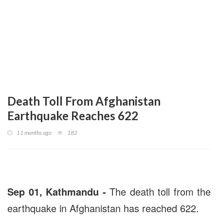
Death Toll From Afghanistan
Earthquake Reaches 622
11 months ago
182
Sep 01, Kathmandu -
The death toll from the
earthquake in Afghanistan has reached 622.