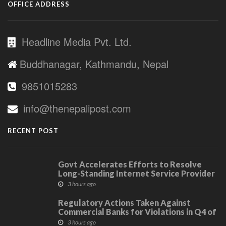
OFFICE ADDRESS
Headline Media Pvt. Ltd.
Buddhanagar, Kathmandu, Nepal
9851015283
info@thenepalipost.com
RECENT POST
Govt Accelerates Efforts to Resolve
Long-Standing Internet Service Provider
Debts and Licensing Issues
3 hours ago
Regulatory Actions Taken Against
Commercial Banks for Violations in Q4 of
Fiscal Year 2082/83
3 hours ago