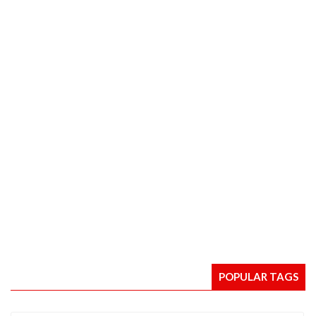
POPULAR TAGS