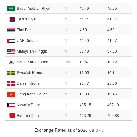
Saudi Arabian Riyal
1
40.49
40.65
Qatari Riyal
1
41.71
41.87
Thai Baht
1
4.60
4.62
UAE Dirham
1
41.40
41.57
Malaysian Ringgit
1
37.18
37.33
South Korean Won
100
10.67
10.72
Swedish Kroner
1
16.05
16.11
Danish Kroner
1
23.47
23.56
Hong Kong Dollar
1
19.38
19.46
Kuwaity Dinar
1
495.15
497.10
Bahrain Dinar
1
403.29
404.88
Exchange Rates as of 2026-08-07 .