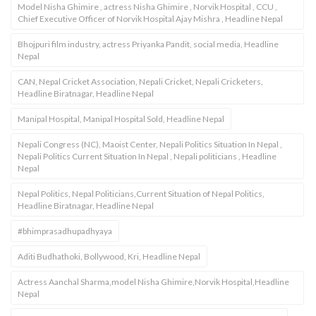
Model Nisha Ghimire , actress Nisha Ghimire , Norvik Hospital , CCU ,
Chief Executive Officer of Norvik Hospital Ajay Mishra , Headline Nepal
Bhojpuri film industry, actress Priyanka Pandit, social media, Headline
Nepal
CAN, Nepal Cricket Association, Nepali Cricket, Nepali Cricketers,
Headline Biratnagar, Headline Nepal
Manipal Hospital, Manipal Hospital Sold, Headline Nepal
Nepali Congress (NC), Maoist Center, Nepali Politics Situation In Nepal ,
Nepali Politics Current Situation In Nepal , Nepali politicians , Headline
Nepal
Nepal Politics, Nepal Politicians,Current Situation of Nepal Politics,
Headline Biratnagar, Headline Nepal
#bhimprasadhupadhyaya
Aditi Budhathoki, Bollywood, Kri, Headline Nepal
Actress Aanchal Sharma,model Nisha Ghimire,Norvik Hospital,Headline
Nepal