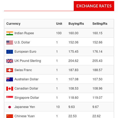
EXCHANGE RATES
Currency
Unit
Buying/Rs
Selling/Rs
Indian Rupee
100
160.00
160.15
U.S. Dollar
1
152.06
152.66
European Euro
1
175.45
176.14
UK Pound Sterling
1
204.62
205.43
Swiss Franc
1
187.83
188.57
Australian Dollar
1
107.08
107.50
Canadian Dollar
1
108.53
108.96
Singapore Dollar
1
118.60
119.07
Japanese Yen
10
9.63
9.67
Chinese Yuan
1
22.53
22.62