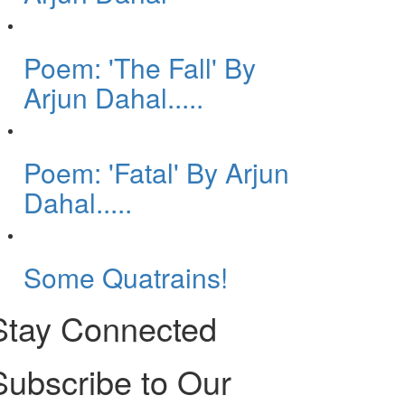
Poem: 'The Fall' By
Arjun Dahal.....
Poem: 'Fatal' By Arjun
Dahal.....
Some Quatrains!
Stay Connected
Subscribe to Our