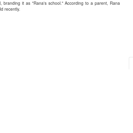
, branding it as "Rana's school." According to a parent, Rana
d recently.