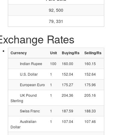
92, 500
79, 331
Exchange Rates
Currency
Unit
Buying/Rs
Selling/Rs
Indian Rupee
100
160.00
160.15
U.S. Dollar
1
152.04
152.64
European Euro
1
175.27
175.96
UK Pound
1
204.36
205.16
Sterling
Swiss Franc
1
187.59
188.33
Australian
1
107.04
107.46
Dollar