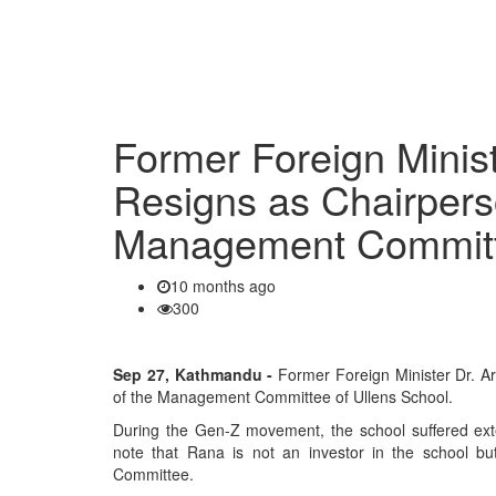
Former Foreign Minis
Resigns as Chairpers
Management Commit
10 months ago
300
Sep 27, Kathmandu -
Former Foreign Minister Dr. A
of the Management Committee of Ullens School.
During the Gen-Z movement, the school suffered ext
note that Rana is not an investor in the school b
Committee.