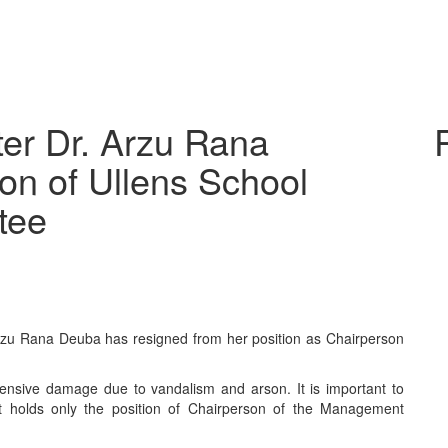
ter Dr. Arzu Rana
on of Ullens School
tee
rzu Rana Deuba has resigned from her position as Chairperson
ensive damage due to vandalism and arson. It is important to
ut holds only the position of Chairperson of the Management