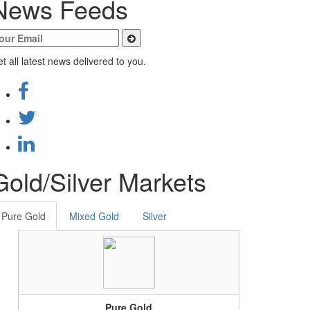
News Feeds
t all latest news delivered to you.
Gold/Silver Markets
Pure Gold
Mixed Gold
Silver
Pure Gold