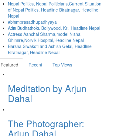
Nepal Politics, Nepal Politicians,Current Situation
of Nepal Politics, Headline Biratnagar, Headline
Nepal
#bhimprasadhupadhyaya
Aditi Budhathoki, Bollywood, Kri, Headline Nepal
Actress Aanchal Sharma,model Nisha
Ghimire,Norvik Hospital,Headline Nepal
Barsha Siwakoti and Ashish Gelal, Headline
Biratnagar, Headline Nepal
Featured
Recent
Top Views
Meditation by Arjun
Dahal
The Photographer:
Arjun Dahal