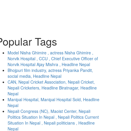
Popular Tags
Model Nisha Ghimire , actress Nisha Ghimire ,
Norvik Hospital , CCU , Chief Executive Officer of
Norvik Hospital Ajay Mishra , Headline Nepal
Bhojpuri film industry, actress Priyanka Pandit,
social media, Headline Nepal
CAN, Nepal Cricket Association, Nepali Cricket,
Nepali Cricketers, Headline Biratnagar, Headline
Nepal
Manipal Hospital, Manipal Hospital Sold, Headline
Nepal
Nepali Congress (NC), Maoist Center, Nepali
Politics Situation In Nepal , Nepali Politics Current
Situation In Nepal , Nepali politicians , Headline
Nepal