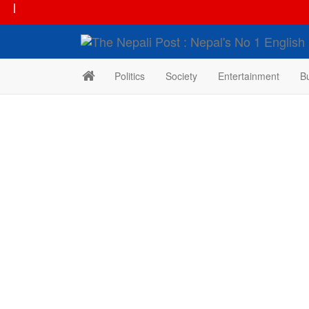
|
Politics
Society
Entertainment
B