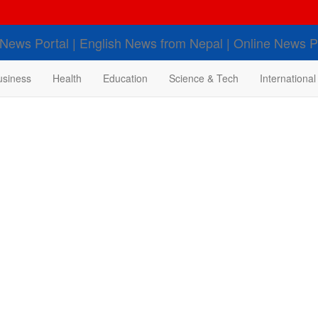
usiness
Health
Education
Science & Tech
International