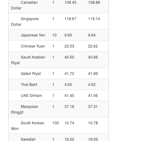
Canadian
1
108.45
108.88
Dollar
Singapore
1
118.67
119.14
Dollar
Japanese Yen
10
9.60
9.64
Chinese Yuan
1
22.53
22.62
Saudi Arabian
1
40.50
40.66
Riyal
Qatari Riyal
1
41.72
41.89
Thai Baht
1
4.60
4.62
UAE Dirham
1
41.40
41.56
Malaysian
1
37.16
37.31
Ringgit
South Korean
100
10.74
10.78
Won
Swedish
1
16.02
16.09