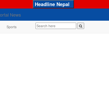
Headline Nepal
Sports