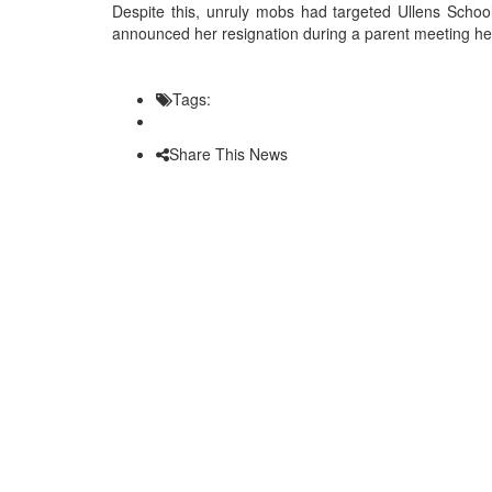
Despite this, unruly mobs had targeted Ullens School
announced her resignation during a parent meeting hel
Tags:
Share This News