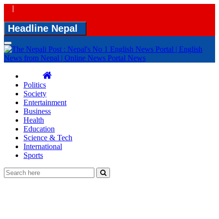
|
Headline Nepal
Toggle
navigation
Politics
Society
Entertainment
Business
Health
Education
Science & Tech
International
Sports