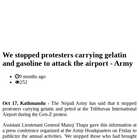
We stopped protesters carrying gelatin
and gasoline to attack the airport - Army
9 months ago
252
Oct 17, Kathmandu -
The Nepali Army has said that it stopped
protesters carrying gelatin and petrol at the Tribhuvan International
Airport during the Gen-Z protest.
Assistant Lieutenant General Manoj Thapa gave this information at
a press conference organized at the Army Headquarters on Friday to
publicize the annual activities. 'We stopped those who had brought