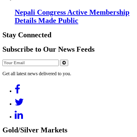
Nepali Congress Active Membership
Details Made Public
Stay Connected
Subscribe to Our News Feeds
Get all latest news delivered to you.
Gold/Silver Markets