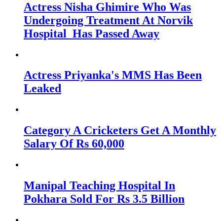
Actress Nisha Ghimire Who Was
Undergoing Treatment At Norvik
Hospital Has Passed Away
Actress Priyanka's MMS Has Been
Leaked
Category A Cricketers Get A Monthly
Salary Of Rs 60,000
Manipal Teaching Hospital In
Pokhara Sold For Rs 3.5 Billion