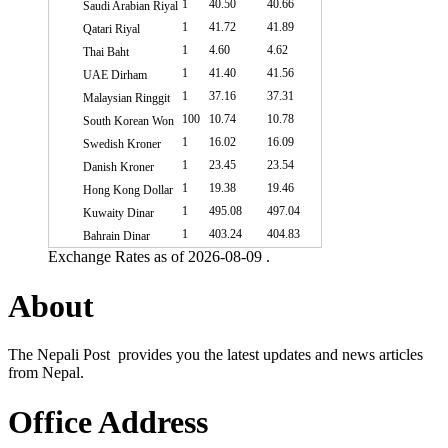
1
40.50
40.66
Saudi Arabian Riyal
1
41.72
41.89
Qatari Riyal
1
4.60
4.62
Thai Baht
1
41.40
41.56
UAE Dirham
1
37.16
37.31
Malaysian Ringgit
100
10.74
10.78
South Korean Won
1
16.02
16.09
Swedish Kroner
1
23.45
23.54
Danish Kroner
1
19.38
19.46
Hong Kong Dollar
1
495.08
497.04
Kuwaity Dinar
1
403.24
404.83
Bahrain Dinar
Exchange Rates as of 2026-08-09 .
About
The Nepali Post provides you the latest updates and news articles
from Nepal.
Office Address