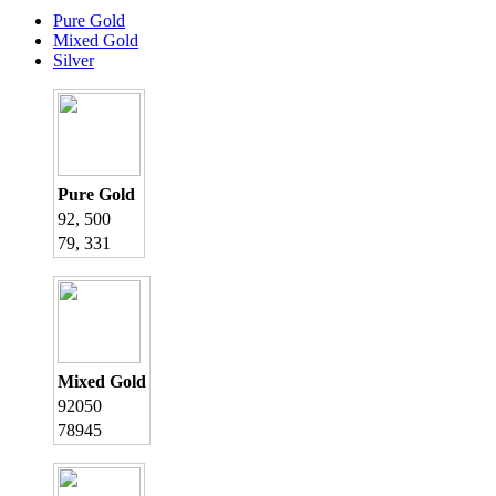
Pure Gold
Mixed Gold
Silver
Pure Gold
92, 500
79, 331
Mixed Gold
92050
78945