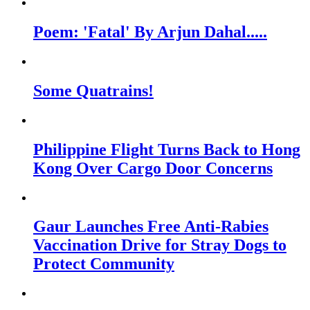
Poem: 'Fatal' By Arjun Dahal.....
Some Quatrains!
Philippine Flight Turns Back to Hong
Kong Over Cargo Door Concerns
Gaur Launches Free Anti-Rabies
Vaccination Drive for Stray Dogs to
Protect Community