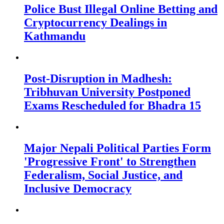
Police Bust Illegal Online Betting and
Cryptocurrency Dealings in
Kathmandu
Post-Disruption in Madhesh:
Tribhuvan University Postponed
Exams Rescheduled for Bhadra 15
Major Nepali Political Parties Form
'Progressive Front' to Strengthen
Federalism, Social Justice, and
Inclusive Democracy