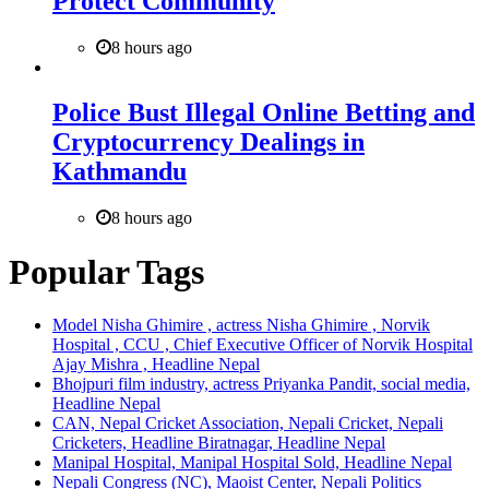
Protect Community
8 hours ago
Police Bust Illegal Online Betting and
Cryptocurrency Dealings in
Kathmandu
8 hours ago
Popular Tags
Model Nisha Ghimire , actress Nisha Ghimire , Norvik
Hospital , CCU , Chief Executive Officer of Norvik Hospital
Ajay Mishra , Headline Nepal
Bhojpuri film industry, actress Priyanka Pandit, social media,
Headline Nepal
CAN, Nepal Cricket Association, Nepali Cricket, Nepali
Cricketers, Headline Biratnagar, Headline Nepal
Manipal Hospital, Manipal Hospital Sold, Headline Nepal
Nepali Congress (NC), Maoist Center, Nepali Politics