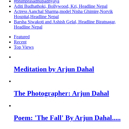
#bhimprasadhupadhyaya
Aditi Budhathoki, Bollywood, Kri, Headline Nepal
Actress Aanchal Sharma,model Nisha Ghimire,Norvik
Hospital,Headline Nepal
Barsha Siwakoti and Ashish Gelal, Headline Biratnagar,
Headline Nepal
Featured
Recent
Top Views
Meditation by Arjun Dahal
The Photographer: Arjun Dahal
Poem: 'The Fall' By Arjun Dahal.....