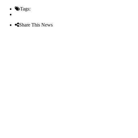
Tags:
Share This News