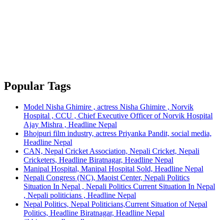
Popular Tags
Model Nisha Ghimire , actress Nisha Ghimire , Norvik
Hospital , CCU , Chief Executive Officer of Norvik Hospital
Ajay Mishra , Headline Nepal
Bhojpuri film industry, actress Priyanka Pandit, social media,
Headline Nepal
CAN, Nepal Cricket Association, Nepali Cricket, Nepali
Cricketers, Headline Biratnagar, Headline Nepal
Manipal Hospital, Manipal Hospital Sold, Headline Nepal
Nepali Congress (NC), Maoist Center, Nepali Politics
Situation In Nepal , Nepali Politics Current Situation In Nepal
, Nepali politicians , Headline Nepal
Nepal Politics, Nepal Politicians,Current Situation of Nepal
Politics, Headline Biratnagar, Headline Nepal