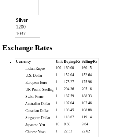
Silver
1200
1037
Exchange Rates
Currency
Unit
Buying/Rs
Selling/Rs
100
160.00
160.15
Indian Rupee
1
152.04
152.64
U.S. Dollar
1
175.27
175.96
European Euro
1
204.36
205.16
UK Pound Sterling
1
187.59
188.33
Swiss Franc
1
107.04
107.46
Australian Dollar
1
108.45
108.88
Canadian Dollar
1
118.67
119.14
Singapore Dollar
10
9.60
9.64
Japanese Yen
1
22.53
22.62
Chinese Yuan