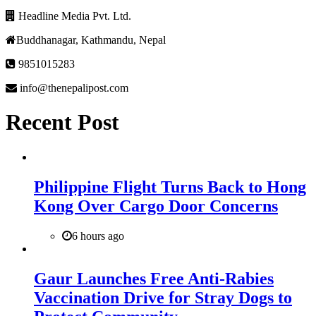
Headline Media Pvt. Ltd.
Buddhanagar, Kathmandu, Nepal
9851015283
info@thenepalipost.com
Recent Post
Philippine Flight Turns Back to Hong
Kong Over Cargo Door Concerns
6 hours ago
Gaur Launches Free Anti-Rabies
Vaccination Drive for Stray Dogs to