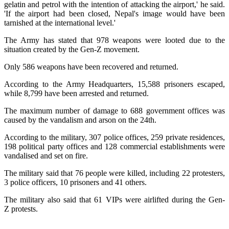
gelatin and petrol with the intention of attacking the airport,' he said.
'If the airport had been closed, Nepal's image would have been
tarnished at the international level.'
The Army has stated that 978 weapons were looted due to the
situation created by the Gen-Z movement.
Only 586 weapons have been recovered and returned.
According to the Army Headquarters, 15,588 prisoners escaped,
while 8,799 have been arrested and returned.
The maximum number of damage to 688 government offices was
caused by the vandalism and arson on the 24th.
According to the military, 307 police offices, 259 private residences,
198 political party offices and 128 commercial establishments were
vandalised and set on fire.
The military said that 76 people were killed, including 22 protesters,
3 police officers, 10 prisoners and 41 others.
The military also said that 61 VIPs were airlifted during the Gen-
Z protests.