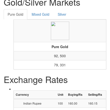
Gold/Silver Markets
Pure Gold
Mixed Gold
Silver
Pure Gold
92, 500
79, 331
Exchange Rates
Currency
Unit
Buying/Rs
Selling/Rs
Indian Rupee
100
160.00
160.15