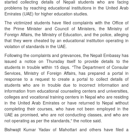
started collecting details of Nepali students who are facing
problems by reaching educational institutions in the United Arab
Emirates (UAE) for higher education studies.
The victimized students have filed complaints with the Office of
the Prime Minister and Council of Ministers, the Ministry of
Foreign Affairs, the Ministry of Education, and the police, alleging
that they were cheated by an educational institution operating in
violation of standards in the UAE.
Following the complaints and grievances, the Nepali Embassy has
issued a notice on Thursday itself to provide details to the
students in trouble within 15 days. "The Department of Consular
Services, Ministry of Foreign Affairs, has prepared a portal in
response to a request to create a portal to collect details of
students who are in trouble due to incorrect information and
information from educational counseling centers and universities,
colleges and vocational training centers in Nepal who are residing
in the United Arab Emirates or have returned to Nepal without
completing their courses, who have not been employed in the
UAE as promised, who are not conducting classes, and who are
not operating as per the standards," the notice said.
Bishwajit Kumar Yadav of Mahottari and others have filed a