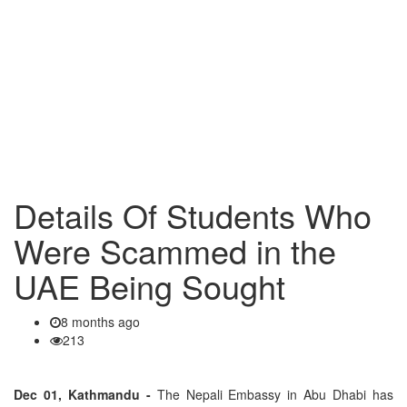
Details Of Students Who
Were Scammed in the
UAE Being Sought
8 months ago
213
Dec 01, Kathmandu -
The Nepali Embassy in Abu Dhabi has