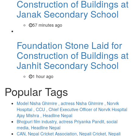
Construction of Buildings at
Janak Secondary School
57 minutes ago
Foundation Stone Laid for
Construction of Buildings at
Janhit Secondary School
1 hour ago
Popular Tags
Model Nisha Ghimire , actress Nisha Ghimire , Norvik
Hospital , CCU , Chief Executive Officer of Norvik Hospital
Ajay Mishra , Headline Nepal
Bhojpuri film industry, actress Priyanka Pandit, social
media, Headline Nepal
CAN, Nepal Cricket Association, Nepali Cricket, Nepali