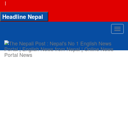
|
Headline Nepal
Toggl
navig