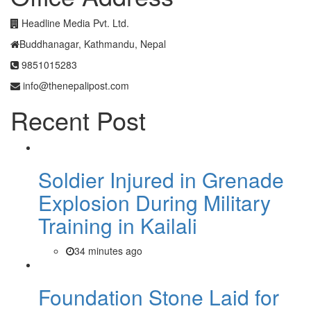
Headline Media Pvt. Ltd.
Buddhanagar, Kathmandu, Nepal
9851015283
info@thenepalipost.com
Recent Post
Soldier Injured in Grenade
Explosion During Military
Training in Kailali
34 minutes ago
Foundation Stone Laid for