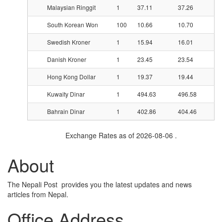
Malaysian Ringgit
1
37.11
37.26
South Korean Won
100
10.66
10.70
Swedish Kroner
1
15.94
16.01
Danish Kroner
1
23.45
23.54
Hong Kong Dollar
1
19.37
19.44
Kuwaity Dinar
1
494.63
496.58
Bahrain Dinar
1
402.86
404.46
Exchange Rates as of 2026-08-06 .
About
The Nepali Post provides you the latest updates and news
articles from Nepal.
Office Address