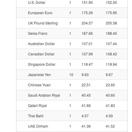
U.S. Dollar
1
151.90
152.50
European Euro
1
175.26
175.95
UK Pound Sterling
1
204.57
205.38
Swiss Franc
1
187.66
188.40
Australian Dollar
1
107.01
107.44
Canadian Dollar
1
107.99
108.42
Singapore Dollar
1
118.47
118.94
Japanese Yen
10
9.63
9.67
Chinese Yuan
1
22.51
22.60
Saudi Arabian Riyal
1
40.45
40.60
Qatari Riyal
1
41.66
41.83
Thai Baht
1
4.57
4.59
UAE Dirham
1
41.36
41.52