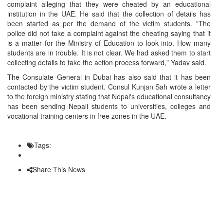
complaint alleging that they were cheated by an educational
institution in the UAE. He said that the collection of details has
been started as per the demand of the victim students. "The
police did not take a complaint against the cheating saying that it
is a matter for the Ministry of Education to look into. How many
students are in trouble. It is not clear. We had asked them to start
collecting details to take the action process forward," Yadav said.
The Consulate General in Dubai has also said that it has been
contacted by the victim student. Consul Kunjan Sah wrote a letter
to the foreign ministry stating that Nepal's educational consultancy
has been sending Nepali students to universities, colleges and
vocational training centers in free zones in the UAE.
Tags:
Share This News