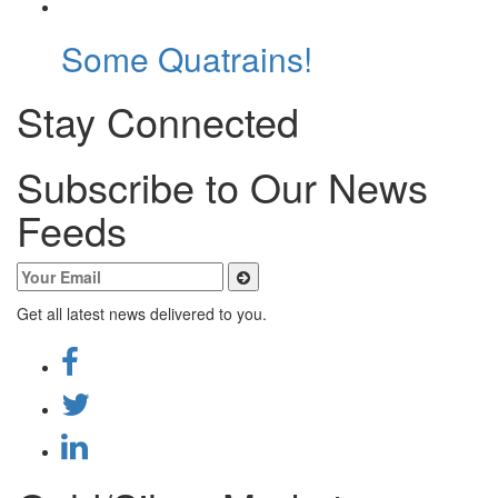
Some Quatrains!
Stay Connected
Subscribe to Our News
Feeds
Get all latest news delivered to you.