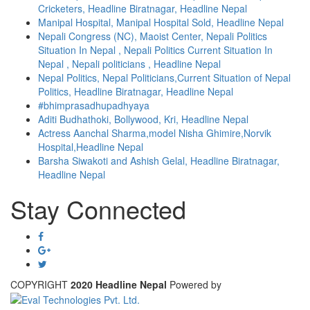
Cricketers, Headline Biratnagar, Headline Nepal
Manipal Hospital, Manipal Hospital Sold, Headline Nepal
Nepali Congress (NC), Maoist Center, Nepali Politics
Situation In Nepal , Nepali Politics Current Situation In
Nepal , Nepali politicians , Headline Nepal
Nepal Politics, Nepal Politicians,Current Situation of Nepal
Politics, Headline Biratnagar, Headline Nepal
#bhimprasadhupadhyaya
Aditi Budhathoki, Bollywood, Kri, Headline Nepal
Actress Aanchal Sharma,model Nisha Ghimire,Norvik
Hospital,Headline Nepal
Barsha Siwakoti and Ashish Gelal, Headline Biratnagar,
Headline Nepal
Stay Connected
COPYRIGHT
2020 Headline Nepal
Powered by