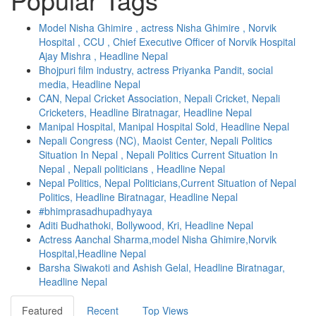
Model Nisha Ghimire , actress Nisha Ghimire , Norvik
Hospital , CCU , Chief Executive Officer of Norvik Hospital
Ajay Mishra , Headline Nepal
Bhojpuri film industry, actress Priyanka Pandit, social
media, Headline Nepal
CAN, Nepal Cricket Association, Nepali Cricket, Nepali
Cricketers, Headline Biratnagar, Headline Nepal
Manipal Hospital, Manipal Hospital Sold, Headline Nepal
Nepali Congress (NC), Maoist Center, Nepali Politics
Situation In Nepal , Nepali Politics Current Situation In
Nepal , Nepali politicians , Headline Nepal
Nepal Politics, Nepal Politicians,Current Situation of Nepal
Politics, Headline Biratnagar, Headline Nepal
#bhimprasadhupadhyaya
Aditi Budhathoki, Bollywood, Kri, Headline Nepal
Actress Aanchal Sharma,model Nisha Ghimire,Norvik
Hospital,Headline Nepal
Barsha Siwakoti and Ashish Gelal, Headline Biratnagar,
Headline Nepal
Featured
Recent
Top Views