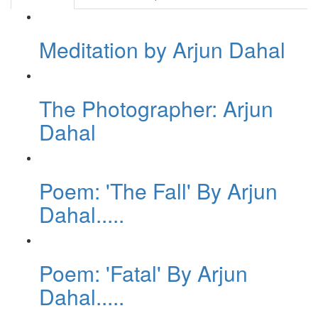
Meditation by Arjun Dahal
The Photographer: Arjun
Dahal
Poem: 'The Fall' By Arjun
Dahal.....
Poem: 'Fatal' By Arjun
Dahal.....