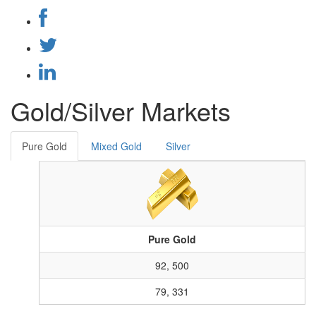
Gold/Silver Markets
Pure Gold
Mixed Gold
Silver
Pure Gold
92, 500
79, 331