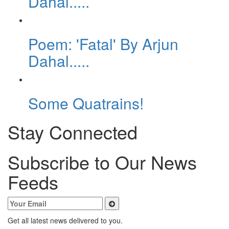
Dahal.....
Poem: 'Fatal' By Arjun
Dahal.....
Some Quatrains!
Stay Connected
Subscribe to Our News
Feeds
Get all latest news delivered to you.