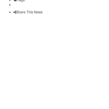
Share This News