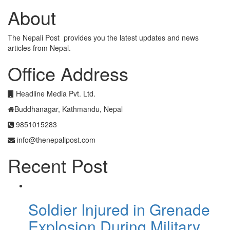
About
The Nepali Post provides you the latest updates and news
articles from Nepal.
Office Address
Headline Media Pvt. Ltd.
Buddhanagar, Kathmandu, Nepal
9851015283
info@thenepalipost.com
Recent Post
Soldier Injured in Grenade
Explosion During Military