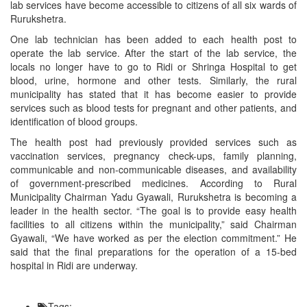
lab services have become accessible to citizens of all six wards of
Rurukshetra.
One lab technician has been added to each health post to
operate the lab service. After the start of the lab service, the
locals no longer have to go to Ridi or Shringa Hospital to get
blood, urine, hormone and other tests. Similarly, the rural
municipality has stated that it has become easier to provide
services such as blood tests for pregnant and other patients, and
identification of blood groups.
The health post had previously provided services such as
vaccination services, pregnancy check-ups, family planning,
communicable and non-communicable diseases, and availability
of government-prescribed medicines. According to Rural
Municipality Chairman Yadu Gyawali, Rurukshetra is becoming a
leader in the health sector. “The goal is to provide easy health
facilities to all citizens within the municipality,” said Chairman
Gyawali, “We have worked as per the election commitment.” He
said that the final preparations for the operation of a 15-bed
hospital in Ridi are underway.
Tags: