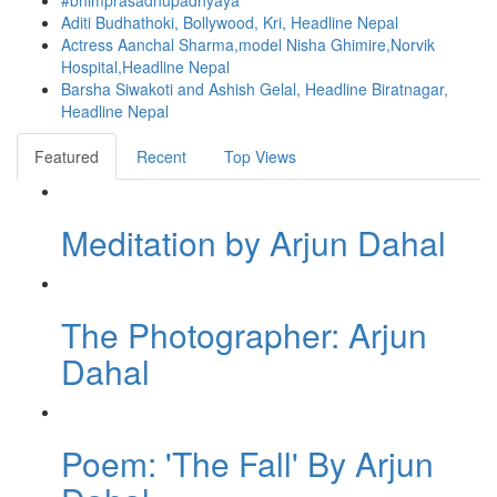
#bhimprasadhupadhyaya
Aditi Budhathoki, Bollywood, Kri, Headline Nepal
Actress Aanchal Sharma,model Nisha Ghimire,Norvik
Hospital,Headline Nepal
Barsha Siwakoti and Ashish Gelal, Headline Biratnagar,
Headline Nepal
Featured
Recent
Top Views
Meditation by Arjun Dahal
The Photographer: Arjun
Dahal
Poem: 'The Fall' By Arjun