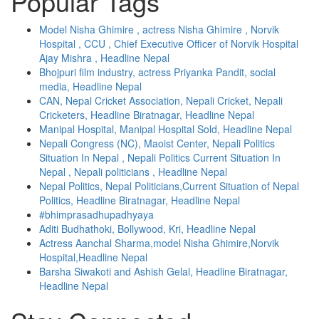
Popular Tags
Model Nisha Ghimire , actress Nisha Ghimire , Norvik
Hospital , CCU , Chief Executive Officer of Norvik Hospital
Ajay Mishra , Headline Nepal
Bhojpuri film industry, actress Priyanka Pandit, social
media, Headline Nepal
CAN, Nepal Cricket Association, Nepali Cricket, Nepali
Cricketers, Headline Biratnagar, Headline Nepal
Manipal Hospital, Manipal Hospital Sold, Headline Nepal
Nepali Congress (NC), Maoist Center, Nepali Politics
Situation In Nepal , Nepali Politics Current Situation In
Nepal , Nepali politicians , Headline Nepal
Nepal Politics, Nepal Politicians,Current Situation of Nepal
Politics, Headline Biratnagar, Headline Nepal
#bhimprasadhupadhyaya
Aditi Budhathoki, Bollywood, Kri, Headline Nepal
Actress Aanchal Sharma,model Nisha Ghimire,Norvik
Hospital,Headline Nepal
Barsha Siwakoti and Ashish Gelal, Headline Biratnagar,
Headline Nepal