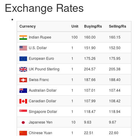
Exchange Rates
Currency
Unit
Buying/Rs
Selling/Rs
Indian Rupee
100
160.00
160.15
U.S. Dollar
1
151.90
152.50
European Euro
1
175.26
175.95
UK Pound Sterling
1
204.57
205.38
Swiss Franc
1
187.66
188.40
Australian Dollar
1
107.01
107.44
Canadian Dollar
1
107.99
108.42
Singapore Dollar
1
118.47
118.94
Japanese Yen
10
9.63
9.67
Chinese Yuan
1
22.51
22.60