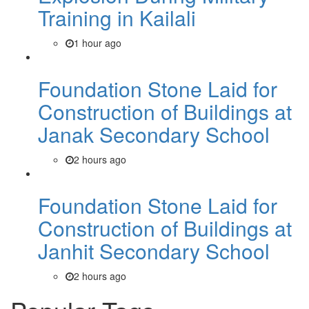
Training in Kailali
1 hour ago
Foundation Stone Laid for
Construction of Buildings at
Janak Secondary School
2 hours ago
Foundation Stone Laid for
Construction of Buildings at
Janhit Secondary School
2 hours ago