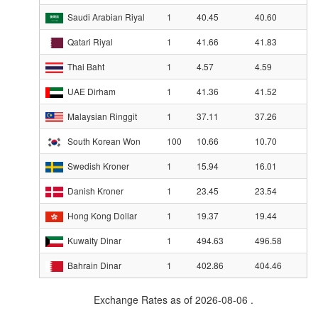
Saudi Arabian Riyal
1
40.45
40.60
Qatari Riyal
1
41.66
41.83
Thai Baht
1
4.57
4.59
UAE Dirham
1
41.36
41.52
Malaysian Ringgit
1
37.11
37.26
South Korean Won
100
10.66
10.70
Swedish Kroner
1
15.94
16.01
Danish Kroner
1
23.45
23.54
Hong Kong Dollar
1
19.37
19.44
Kuwaity Dinar
1
494.63
496.58
Bahrain Dinar
1
402.86
404.46
Exchange Rates as of 2026-08-06 .