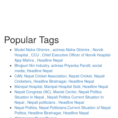
Popular Tags
Model Nisha Ghimire , actress Nisha Ghimire , Norvik
Hospital , CCU , Chief Executive Officer of Norvik Hospital
Ajay Mishra , Headline Nepal
Bhojpuri film industry, actress Priyanka Pandit, social
media, Headline Nepal
CAN, Nepal Cricket Association, Nepali Cricket, Nepali
Cricketers, Headline Biratnagar, Headline Nepal
Manipal Hospital, Manipal Hospital Sold, Headline Nepal
Nepali Congress (NC), Maoist Center, Nepali Politics
Situation In Nepal , Nepali Politics Current Situation In
Nepal , Nepali politicians , Headline Nepal
Nepal Politics, Nepal Politicians,Current Situation of Nepal
Politics, Headline Biratnagar, Headline Nepal