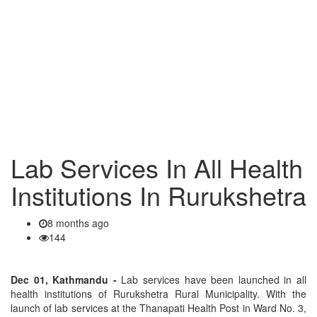
Lab Services In All Health
Institutions In Rurukshetra
8 months ago
144
Dec 01, Kathmandu -
Lab services have been launched in all
health institutions of Rurukshetra Rural Municipality. With the
launch of lab services at the Thanapati Health Post in Ward No. 3,