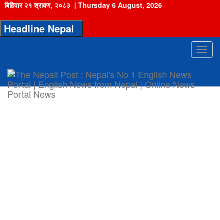
बिहिवार २१ श्रावण, २०८३
|
Thursday 6 August, 2026
Headline Nepal
Toggl
navig