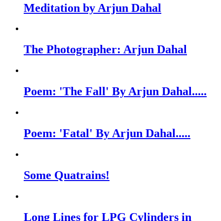
Meditation by Arjun Dahal
The Photographer: Arjun Dahal
Poem: 'The Fall' By Arjun Dahal.....
Poem: 'Fatal' By Arjun Dahal.....
Some Quatrains!
Long Lines for LPG Cylinders in