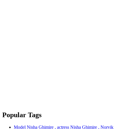
Popular Tags
Model Nisha Ghimire , actress Nisha Ghimire , Norvik