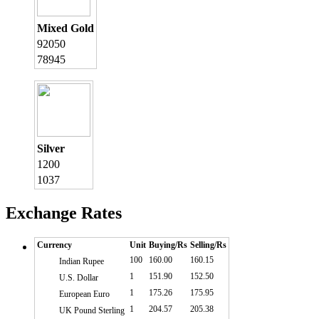
Mixed Gold
92050
78945
Silver
1200
1037
Exchange Rates
Currency
Unit
Buying/Rs
Selling/Rs
100
160.00
160.15
Indian Rupee
1
151.90
152.50
U.S. Dollar
1
175.26
175.95
European Euro
1
204.57
205.38
UK Pound Sterling