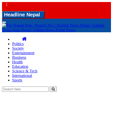
|
Headline Nepal
Toggle
navigation
Politics
Society
Entertainment
Business
Health
Education
Science & Tech
International
Sports