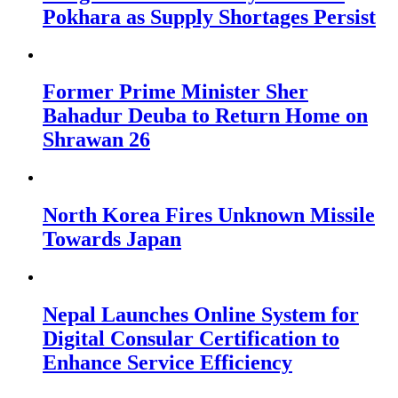
Pokhara as Supply Shortages Persist
Former Prime Minister Sher
Bahadur Deuba to Return Home on
Shrawan 26
North Korea Fires Unknown Missile
Towards Japan
Nepal Launches Online System for
Digital Consular Certification to
Enhance Service Efficiency