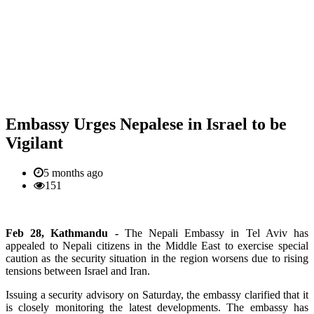
Embassy Urges Nepalese in Israel to be
Vigilant
5 months ago
151
Feb 28, Kathmandu -
The Nepali Embassy in Tel Aviv has
appealed to Nepali citizens in the Middle East to exercise special
caution as the security situation in the region worsens due to rising
tensions between Israel and Iran.
Issuing a security advisory on Saturday, the embassy clarified that it
is closely monitoring the latest developments. The embassy has