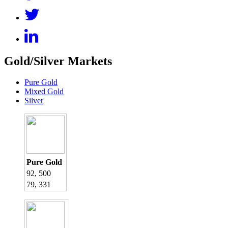
Gold/Silver Markets
Pure Gold
Mixed Gold
Silver
Pure Gold
92, 500
79, 331