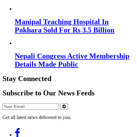
Manipal Teaching Hospital In
Pokhara Sold For Rs 3.5 Billion
Nepali Congress Active Membership
Details Made Public
Stay Connected
Subscribe to Our News Feeds
Get all latest news delivered to you.