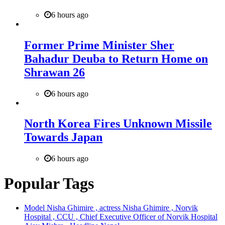
6 hours ago
Former Prime Minister Sher
Bahadur Deuba to Return Home on
Shrawan 26
6 hours ago
North Korea Fires Unknown Missile
Towards Japan
6 hours ago
Popular Tags
Model Nisha Ghimire , actress Nisha Ghimire , Norvik
Hospital , CCU , Chief Executive Officer of Norvik Hospital