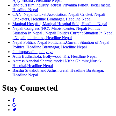
Ajay Mishra , Headline Nepal
Bhojpuri film industry, actress Priyanka Pandit, social media,
Headline Nepal
CAN, Nepal Cricket Association, Nepali Cricket, Nepali
Cricketers, Headline Biratnagar, Headline Nepal
Manipal Hospital, Manipal Hospital Sold, Headline Nepal
Nepali Congress (NC), Maoist Center, Nepali Politics
Situation In Nepal , Nepali Politics Current Situation In Nepal
, Nepali politicians , Headline Nepal
Nepal Politics, Nepal Politicians,Current Situation of Nepal
Politics, Headline Biratnagar, Headline Nepal
#bhimprasadhupadhyaya
Aditi Budhathoki, Bollywood, Kri, Headline Nepal
Actress Aanchal Sharma,model Nisha Ghimire,Norvik
Hospital,Headline Nepal
Barsha Siwakoti and Ashish Gelal, Headline Biratnagar,
Headline Nepal
Stay Connected