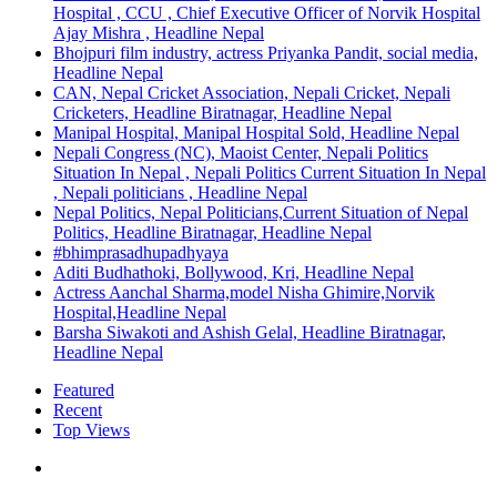
Hospital , CCU , Chief Executive Officer of Norvik Hospital
Ajay Mishra , Headline Nepal
Bhojpuri film industry, actress Priyanka Pandit, social media,
Headline Nepal
CAN, Nepal Cricket Association, Nepali Cricket, Nepali
Cricketers, Headline Biratnagar, Headline Nepal
Manipal Hospital, Manipal Hospital Sold, Headline Nepal
Nepali Congress (NC), Maoist Center, Nepali Politics
Situation In Nepal , Nepali Politics Current Situation In Nepal
, Nepali politicians , Headline Nepal
Nepal Politics, Nepal Politicians,Current Situation of Nepal
Politics, Headline Biratnagar, Headline Nepal
#bhimprasadhupadhyaya
Aditi Budhathoki, Bollywood, Kri, Headline Nepal
Actress Aanchal Sharma,model Nisha Ghimire,Norvik
Hospital,Headline Nepal
Barsha Siwakoti and Ashish Gelal, Headline Biratnagar,
Headline Nepal
Featured
Recent
Top Views