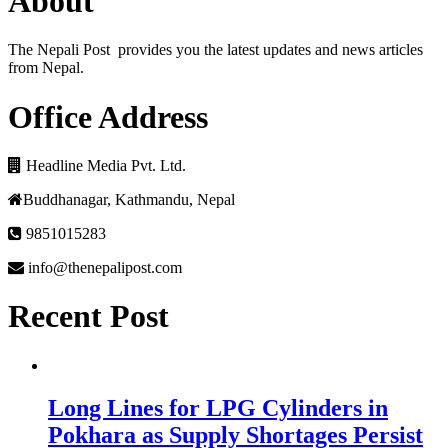
About
The Nepali Post provides you the latest updates and news articles
from Nepal.
Office Address
Headline Media Pvt. Ltd.
Buddhanagar, Kathmandu, Nepal
9851015283
info@thenepalipost.com
Recent Post
Long Lines for LPG Cylinders in
Pokhara as Supply Shortages Persist