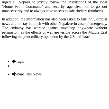
urged all Nepalis to strictly follow the instructions of the local
‘Home Front Command’ and security agencies, not to go out
unnecessarily and to always have access to safe shelters (bunkers).
In addition, the information has also been asked to trust only official
news and to stay in touch with other Nepalese in case of emergency.
The embassy has warned against travelling anywhere without
permission, as the effects of war are visible across the Middle East
following the joint military operation by the US and Israel.
Tags:
Share This News