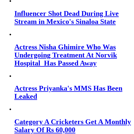
Influencer Shot Dead During Live
Stream in Mexico's Sinaloa State
Actress Nisha Ghimire Who Was
Undergoing Treatment At Norvik
Hospital Has Passed Away
Actress Priyanka's MMS Has Been
Leaked
Category A Cricketers Get A Monthly
Salary Of Rs 60,000