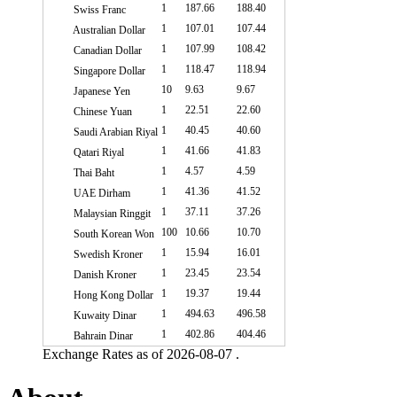
1
187.66
188.40
Swiss Franc
1
107.01
107.44
Australian Dollar
1
107.99
108.42
Canadian Dollar
1
118.47
118.94
Singapore Dollar
10
9.63
9.67
Japanese Yen
1
22.51
22.60
Chinese Yuan
1
40.45
40.60
Saudi Arabian Riyal
1
41.66
41.83
Qatari Riyal
1
4.57
4.59
Thai Baht
1
41.36
41.52
UAE Dirham
1
37.11
37.26
Malaysian Ringgit
100
10.66
10.70
South Korean Won
1
15.94
16.01
Swedish Kroner
1
23.45
23.54
Danish Kroner
1
19.37
19.44
Hong Kong Dollar
1
494.63
496.58
Kuwaity Dinar
1
402.86
404.46
Bahrain Dinar
Exchange Rates as of 2026-08-07 .