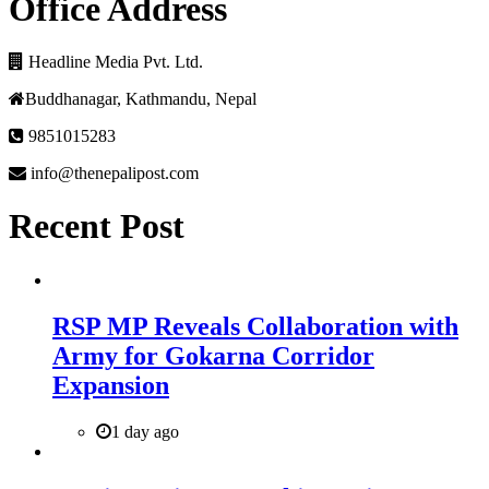
Office Address
Headline Media Pvt. Ltd.
Buddhanagar, Kathmandu, Nepal
9851015283
info@thenepalipost.com
Recent Post
RSP MP Reveals Collaboration with
Army for Gokarna Corridor
Expansion
1 day ago