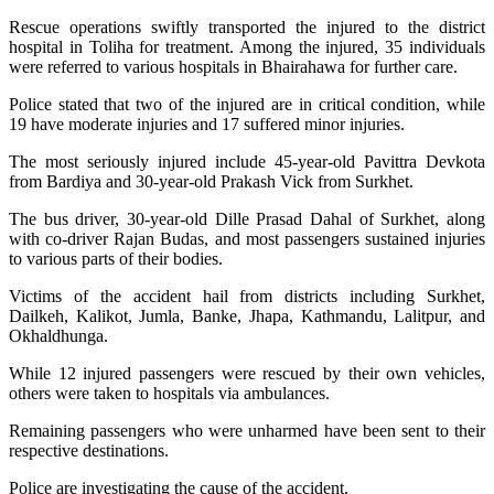
Rescue operations swiftly transported the injured to the district
hospital in Toliha for treatment. Among the injured, 35 individuals
were referred to various hospitals in Bhairahawa for further care.
Police stated that two of the injured are in critical condition, while
19 have moderate injuries and 17 suffered minor injuries.
The most seriously injured include 45-year-old Pavittra Devkota
from Bardiya and 30-year-old Prakash Vick from Surkhet.
The bus driver, 30-year-old Dille Prasad Dahal of Surkhet, along
with co-driver Rajan Budas, and most passengers sustained injuries
to various parts of their bodies.
Victims of the accident hail from districts including Surkhet,
Dailkeh, Kalikot, Jumla, Banke, Jhapa, Kathmandu, Lalitpur, and
Okhaldhunga.
While 12 injured passengers were rescued by their own vehicles,
others were taken to hospitals via ambulances.
Remaining passengers who were unharmed have been sent to their
respective destinations.
Police are investigating the cause of the accident.