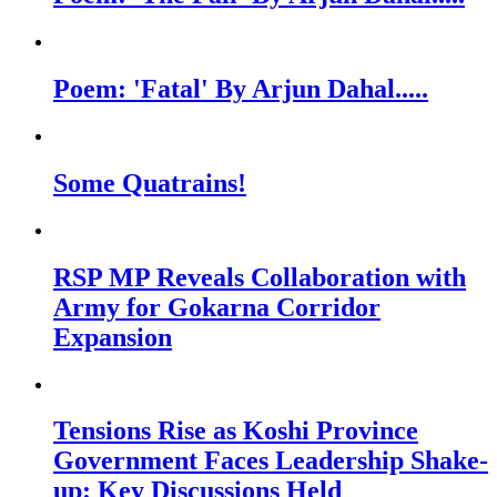
Poem: 'Fatal' By Arjun Dahal.....
Some Quatrains!
RSP MP Reveals Collaboration with
Army for Gokarna Corridor
Expansion
Tensions Rise as Koshi Province
Government Faces Leadership Shake-
up: Key Discussions Held