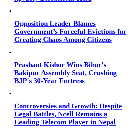
Opposition Leader Blames
Government’s Forceful Evictions for
Creating Chaos Among Citizens
Prashant Kishor Wins Bihar's
Bakipur Assembly Seat, Crushing
BJP's 30-Year Fortress
Controversies and Growth: Despite
Legal Battles, Ncell Remains a
Leading Telecom Player in Nepal