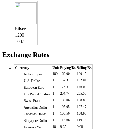
Silver
1200
1037
Exchange Rates
Currency
Unit
Buying/Rs
Selling/Rs
100
160.00
160.15
Indian Rupee
1
152.31
152.91
U.S. Dollar
1
175.31
176.00
European Euro
1
204.74
205.55
UK Pound Sterling
1
188.06
188.80
Swiss Franc
1
107.05
107.47
Australian Dollar
1
108.50
108.93
Canadian Dollar
1
118.66
119.13
Singapore Dollar
10
9.65
9.68
Japanese Yen