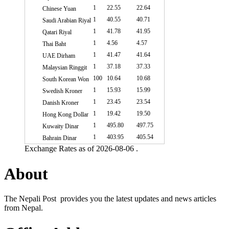
1
22.55
22.64
Chinese Yuan
1
40.55
40.71
Saudi Arabian Riyal
1
41.78
41.95
Qatari Riyal
1
4.56
4.57
Thai Baht
1
41.47
41.64
UAE Dirham
1
37.18
37.33
Malaysian Ringgit
100
10.64
10.68
South Korean Won
1
15.93
15.99
Swedish Kroner
1
23.45
23.54
Danish Kroner
1
19.42
19.50
Hong Kong Dollar
1
495.80
497.75
Kuwaity Dinar
1
403.95
405.54
Bahrain Dinar
Exchange Rates as of 2026-08-06 .
About
The Nepali Post provides you the latest updates and news articles
from Nepal.