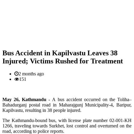
Bus Accident in Kapilvastu Leaves 38
Injured; Victims Rushed for Treatment
2 months ago
151
May 26, Kathmandu -
A bus accident occurred on the Toliha–
Bahadurganj postal road in Maharajgunj Municipality-4, Baripur,
Kapilvastu, resulting in 38 people injured.
The Kathmandu-bound bus, with license plate number 02-001-KH
1266, traveling towards Surkhet, lost control and overturned on the
road, according to police reports.