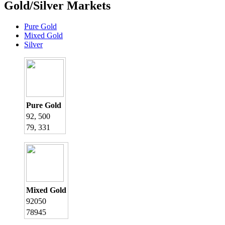
Gold/Silver Markets
Pure Gold
Mixed Gold
Silver
Pure Gold
92, 500
79, 331
Mixed Gold
92050
78945