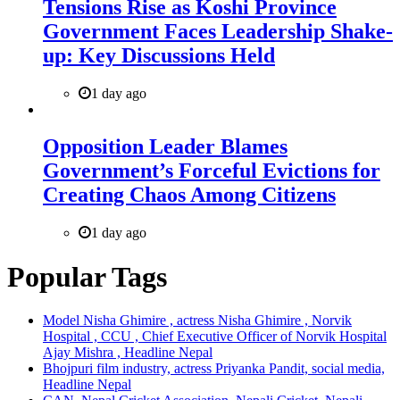
Tensions Rise as Koshi Province
Government Faces Leadership Shake-
up: Key Discussions Held
1 day ago
Opposition Leader Blames
Government’s Forceful Evictions for
Creating Chaos Among Citizens
1 day ago
Popular Tags
Model Nisha Ghimire , actress Nisha Ghimire , Norvik
Hospital , CCU , Chief Executive Officer of Norvik Hospital
Ajay Mishra , Headline Nepal
Bhojpuri film industry, actress Priyanka Pandit, social media,
Headline Nepal