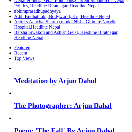
Nepal Politics, Nepal Politicians,Current Situation of Nepal
Politics, Headline Biratnagar, Headline Nepal
#bhimprasadhupadhyaya
Aditi Budhathoki, Bollywood, Kri, Headline Nepal
Actress Aanchal Sharma,model Nisha Ghimire,Norvik
Hospital,Headline Nepal
Barsha Siwakoti and Ashish Gelal, Headline Biratnagar,
Headline Nepal
Featured
Recent
Top Views
Meditation by Arjun Dahal
The Photographer: Arjun Dahal
Poem: 'The Fall' By Arjun Dahal.....