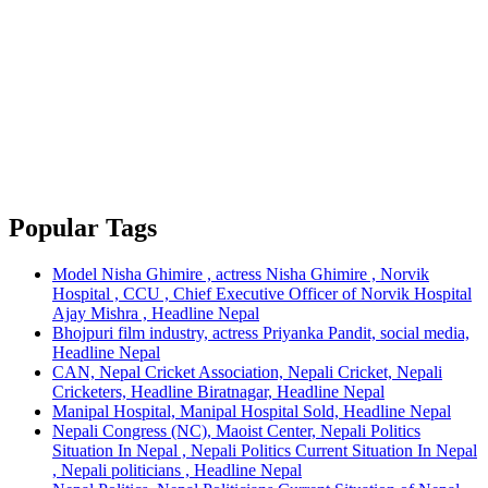
Popular Tags
Model Nisha Ghimire , actress Nisha Ghimire , Norvik
Hospital , CCU , Chief Executive Officer of Norvik Hospital
Ajay Mishra , Headline Nepal
Bhojpuri film industry, actress Priyanka Pandit, social media,
Headline Nepal
CAN, Nepal Cricket Association, Nepali Cricket, Nepali
Cricketers, Headline Biratnagar, Headline Nepal
Manipal Hospital, Manipal Hospital Sold, Headline Nepal
Nepali Congress (NC), Maoist Center, Nepali Politics
Situation In Nepal , Nepali Politics Current Situation In Nepal
, Nepali politicians , Headline Nepal