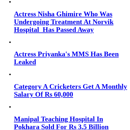
Actress Nisha Ghimire Who Was
Undergoing Treatment At Norvik
Hospital Has Passed Away
Actress Priyanka's MMS Has Been
Leaked
Category A Cricketers Get A Monthly
Salary Of Rs 60,000
Manipal Teaching Hospital In
Pokhara Sold For Rs 3.5 Billion