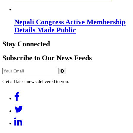
Nepali Congress Active Membership
Details Made Public
Stay Connected
Subscribe to Our News Feeds
Get all latest news delivered to you.