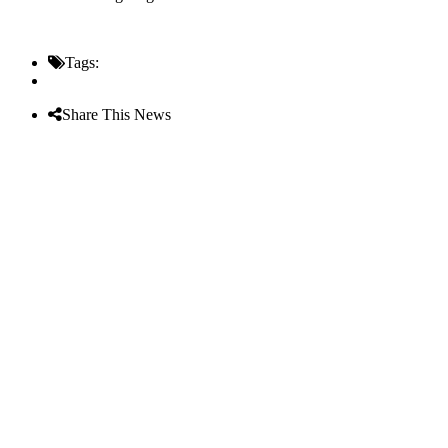
Tags:
Share This News