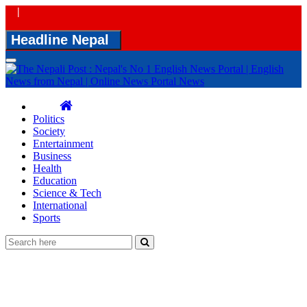
|
Headline Nepal
Toggle
navigation
Politics
Society
Entertainment
Business
Health
Education
Science & Tech
International
Sports