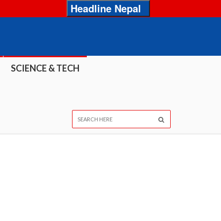
Headline Nepal
SCIENCE & TECH