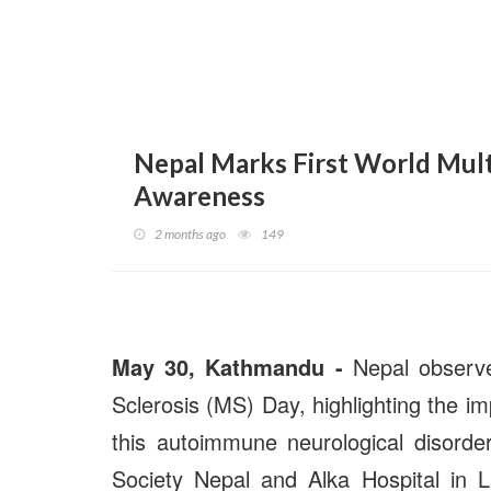
Nepal Marks First World Multi
Awareness
2 months ago
149
May 30, Kathmandu -
Nepal observed
Sclerosis (MS) Day, highlighting the i
this autoimmune neurological disorder
Society Nepal and Alka Hospital in L