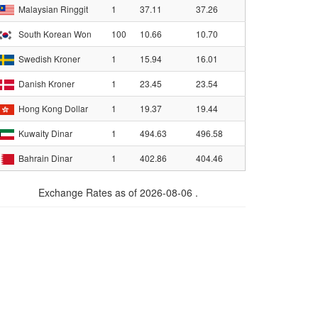
Malaysian Ringgit
1
37.11
37.26
South Korean Won
100
10.66
10.70
Swedish Kroner
1
15.94
16.01
Danish Kroner
1
23.45
23.54
Hong Kong Dollar
1
19.37
19.44
Kuwaity Dinar
1
494.63
496.58
Bahrain Dinar
1
402.86
404.46
Exchange Rates as of 2026-08-06 .