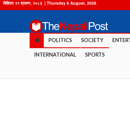
बिहिवार २१ श्रावण, २०८३
|
Thursday 6 August, 2026
POLITICS
SOCIETY
ENTER
INTERNATIONAL
SPORTS