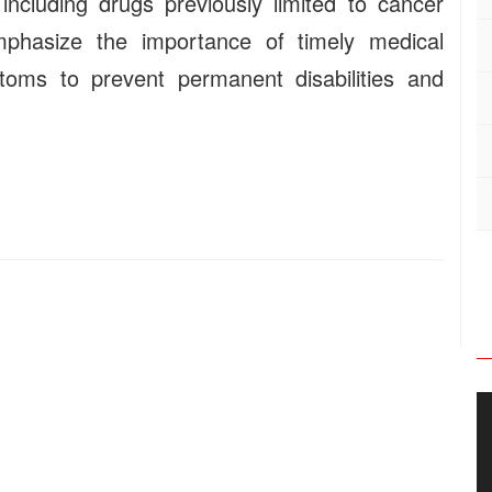
ncluding drugs previously limited to cancer
mphasize the importance of timely medical
toms to prevent permanent disabilities and