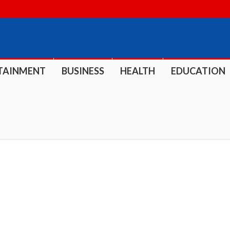
TAINMENT
BUSINESS
HEALTH
EDUCATION