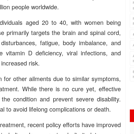
llion people worldwide.
dividuals aged 20 to 40, with women being
 primarily targets the brain and spinal cord,
disturbances, fatigue, body imbalance, and
e vitamin D deficiency, viral infections, and
 increased risk.
 for other ailments due to similar symptoms,
atment. While there is no cure yet, effective
the condition and prevent severe disability.
l to avoid lifelong complications or death.
treatment, recent policy efforts have improved