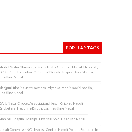
POPULAR TAGS
Model Nisha Ghimire , actress Nisha Ghimire , Norvik Hospital ,
CCU , Chief Executive Officer of Norvik Hospital Ajay Mishra ,
Headline Nepal
Bhojpuri film industry, actress Priyanka Pandit, social media,
Headline Nepal
CAN, Nepal Cricket Association, Nepali Cricket, Nepali
Cricketers, Headline Biratnagar, Headline Nepal
Manipal Hospital, Manipal Hospital Sold, Headline Nepal
Nepali Congress (NC), Maoist Center, Nepali Politics Situation In