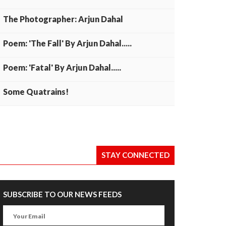
The Photographer: Arjun Dahal
Poem: 'The Fall' By Arjun Dahal.....
Poem: 'Fatal' By Arjun Dahal.....
Some Quatrains!
STAY CONNECTED
SUBSCRIBE TO OUR NEWS FEEDS