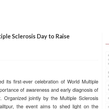
ple Sclerosis Day to Raise
 its first-ever celebration of World Multiple
mportance of awareness and early diagnosis of
. Organized jointly by the Multiple Sclerosis
alitpur, the event aims to shed light on the