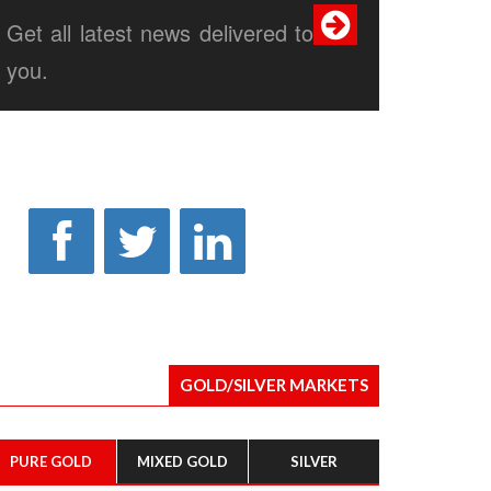
Get all latest news delivered to
you.
GOLD/SILVER MARKETS
PURE GOLD
MIXED GOLD
SILVER