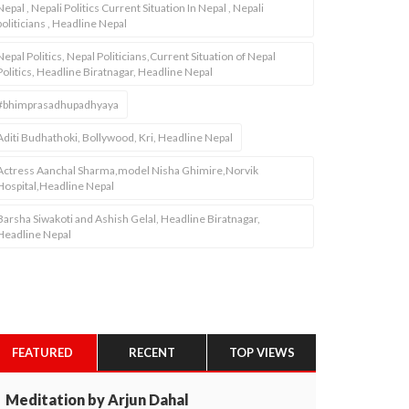
Nepal , Nepali Politics Current Situation In Nepal , Nepali
politicians , Headline Nepal
Nepal Politics, Nepal Politicians,Current Situation of Nepal
Politics, Headline Biratnagar, Headline Nepal
#bhimprasadhupadhyaya
Aditi Budhathoki, Bollywood, Kri, Headline Nepal
Actress Aanchal Sharma,model Nisha Ghimire,Norvik
Hospital,Headline Nepal
Barsha Siwakoti and Ashish Gelal, Headline Biratnagar,
Headline Nepal
FEATURED
RECENT
TOP VIEWS
Meditation by Arjun Dahal