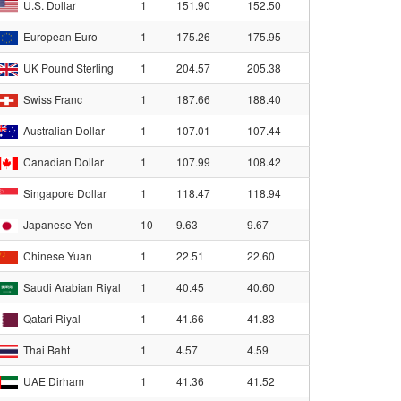
U.S. Dollar
1
151.90
152.50
European Euro
1
175.26
175.95
UK Pound Sterling
1
204.57
205.38
Swiss Franc
1
187.66
188.40
Australian Dollar
1
107.01
107.44
Canadian Dollar
1
107.99
108.42
Singapore Dollar
1
118.47
118.94
Japanese Yen
10
9.63
9.67
Chinese Yuan
1
22.51
22.60
Saudi Arabian Riyal
1
40.45
40.60
Qatari Riyal
1
41.66
41.83
Thai Baht
1
4.57
4.59
UAE Dirham
1
41.36
41.52