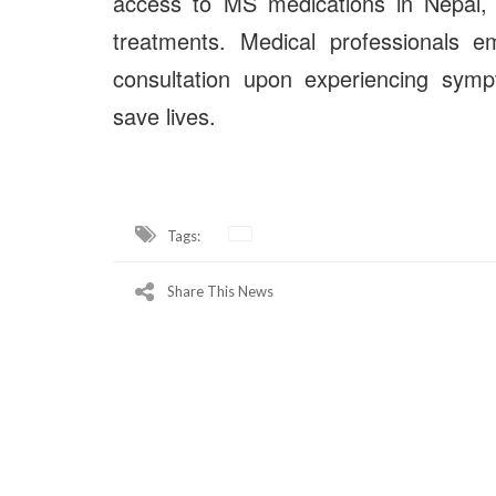
access to MS medications in Nepal, i
treatments. Medical professionals e
consultation upon experiencing symp
save lives.
Tags:
Share This News