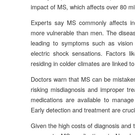
impact of MS, which affects over 80 mi
Experts say MS commonly affects in
more vulnerable than men. The disease
leading to symptoms such as vision 
electric shock sensations. Factors lik
residing in colder climates are linked to
Doctors warn that MS can be mistaken
risking misdiagnosis and improper tre
medications are available to manage 
Early detection and treatment are crucia
Given the high costs of diagnosis and 