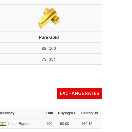
Pure Gold
92, 500
79, 331
EXCHANGE RATES
Currency
Unit
Buying/Rs
Selling/Rs
Indian Rupee
100
160.00
160.15