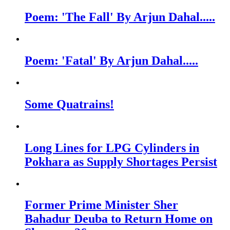
Poem: 'The Fall' By Arjun Dahal.....
Poem: 'Fatal' By Arjun Dahal.....
Some Quatrains!
Long Lines for LPG Cylinders in
Pokhara as Supply Shortages Persist
Former Prime Minister Sher
Bahadur Deuba to Return Home on