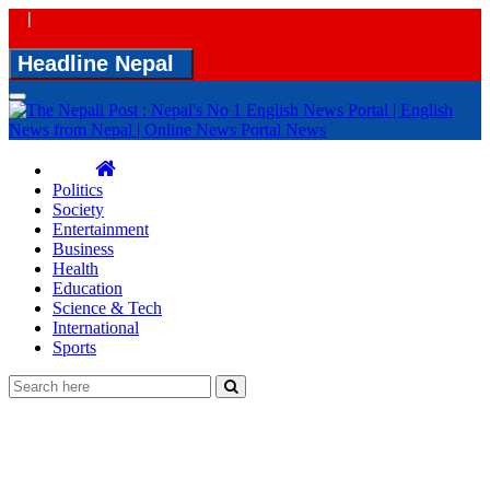
|
Headline Nepal
Toggle
navigation
Politics
Society
Entertainment
Business
Health
Education
Science & Tech
International
Sports