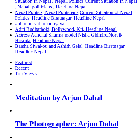
Situation In Nepal , Nepali Politics Current Situation In Nepal
, Nepali politicians , Headline Nepal
Nepal Politics, Nepal Politicians,Current Situation of Nepal
Politics, Headline Biratnagar, Headline Nepal
#bhimprasadhupadhyaya
Aditi Budhathoki, Bollywood, Kri, Headline Nepal
Actress Aanchal Sharma,model Nisha Ghimire,Norvik
Hospital,Headline Nepal
Barsha Siwakoti and Ashish Gelal, Headline Biratnagar,
Headline Nepal
Featured
Recent
Top Views
Meditation by Arjun Dahal
The Photographer: Arjun Dahal