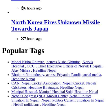
6 hours ago
North Korea Fires Unknown Missile
Towards Japan
7 hours ago
Popular Tags
Model Nisha Ghimire , actress Nisha Ghimire , Norvik
Hospital , CCU , Chief Executive Officer of Norvik Hospital
Ajay Mishra , Headline Nepal
Bhojpuri film industry, actress Priyanka Pandit, social media,
Headline Nepal
CAN, Nepal Cricket Association, Nepali Cricket, Nepali
Cricketers, Headline Biratnagar, Headline Nepal
Manipal Hospital, Manipal Hospital Sold, Headline Nepal
Nepali Congress (NC), Maoist Center, Nepali Politics
Situation In Nepal , Nepali Politics Current Situation In Nepal
, Nepali politicians , Headline Nepal