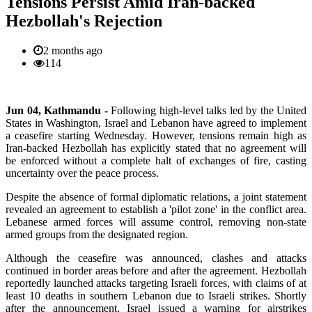
Tensions Persist Amid Iran-backed
Hezbollah's Rejection
2 months ago
114
Jun 04, Kathmandu -
Following
high-level talks led by the United
States in Washington, Israel and Lebanon have agreed to implement
a ceasefire starting Wednesday. However, tensions remain high as
Iran-backed Hezbollah has explicitly stated that no agreement will
be enforced without a complete halt of exchanges of fire, casting
uncertainty over the peace process.
Despite the absence of formal diplomatic relations, a joint statement
revealed an agreement to establish a 'pilot zone' in the conflict area.
Lebanese armed forces will assume control, removing non-state
armed groups from the designated region.
Although the ceasefire was announced, clashes and attacks
continued in border areas before and after the agreement. Hezbollah
reportedly launched attacks targeting Israeli forces, with claims of at
least 10 deaths in southern Lebanon due to Israeli strikes. Shortly
after the announcement, Israel issued a warning for airstrikes