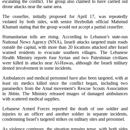
escalating the conflict. The group also claimed to have carried out
drone attacks near the same area.
The ceasefire, initially proposed for April 17, was repeatedly
violated by both sides, with senior Hezbollah official Mahmud
Khamati stating that the group would not accept a partial ceasefire.
Humanitarian tolls are rising. According to Lebanon’s state-run
National News Agency (NNA), Israeli attacks targeted main roads
outside the capital, with more than 20 locations attacked after Israel
warned residents to evacuate southern villages. The Lebanese
Health Ministry reports four Syrian and two Palestinian civilians
were killed in attacks near Al-Hawas, although the Israeli military
denied involvement in some incidents.
Ambulances and medical personnel have also been targeted, with at
least six medics killed since the conflict began, including two
paramedics from the Amal movement’s Rescue Scouts Association
in Jibbin. The Ministry released images of damaged ambulances
with scattered medical supplies.
Lebanese Armed Forces reported the death of one soldier and
injuries to an officer and another soldier in separate incidents,
condemning Israel’s targeted strikes on military sites and personnel.
As violence continues, the situation remains tense, with both sides