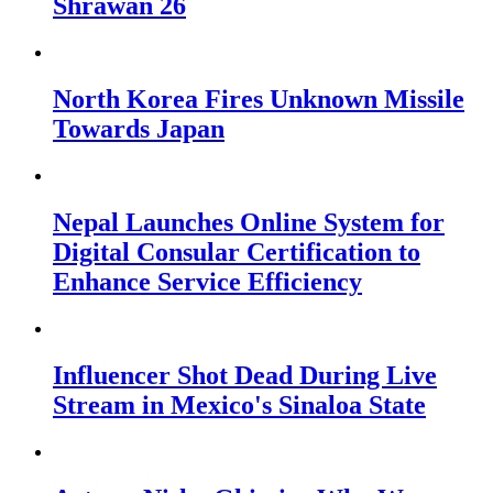
Shrawan 26
North Korea Fires Unknown Missile
Towards Japan
Nepal Launches Online System for
Digital Consular Certification to
Enhance Service Efficiency
Influencer Shot Dead During Live
Stream in Mexico's Sinaloa State