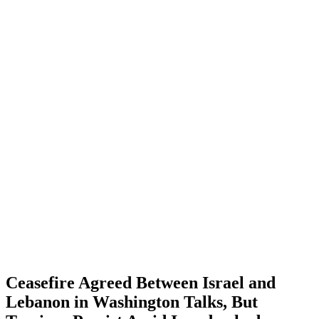
Ceasefire Agreed Between Israel and
Lebanon in Washington Talks, But