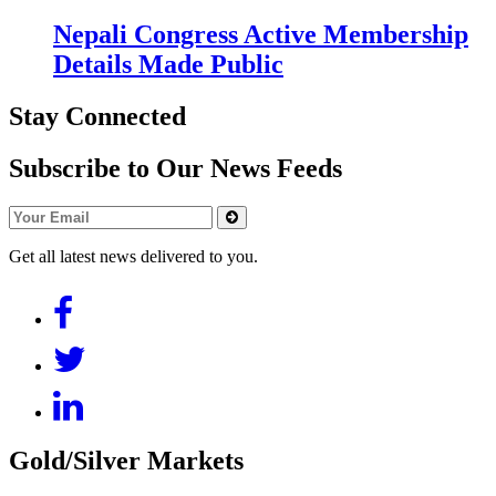
Nepali Congress Active Membership
Details Made Public
Stay Connected
Subscribe to Our News Feeds
Get all latest news delivered to you.
Gold/Silver Markets