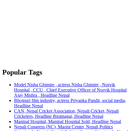
Popular Tags
Model Nisha Ghimire , actress Nisha Ghimire , Norvik
Hospital , CCU , Chief Executive Officer of Norvik Hospital
Ajay Mishra , Headline Nepal
Bhojpuri film industry, actress Priyanka Pandit, social media,
Headline Nepal
CAN, Nepal Cricket Association, Nepali Cricket, Nepali
Cricketers, Headline Biratnagar, Headline Nepal
Manipal Hospital, Manipal Hospital Sold, Headline Nepal
Nepali Congress (NC), Maoist Center, Nepali Politics