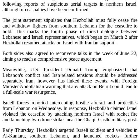
following reports of suspicious aerial targets in northern Israel,
although no casualties have been confirmed.
The joint statement stipulates that Hezbollah must fully cease fire
and withdraw fighters from southern Lebanon for the ceasefire to
hold. This marks the fourth phase of direct dialogue between
Lebanese and Israeli representatives, which began on March 2 after
Hezbollah resumed attacks on Israel with Iranian support.
Both sides also agreed to reconvene talks in the week of June 22,
aiming to reach a comprehensive peace agreement.
Meanwhile, U.S. President Donald Trump emphasized that
Lebanon's conflict and Iran-related tensions should be addressed
separately. Iran, however, has linked these events, with Foreign
Minister Abdollahian warning that any attack on Beirut could lead to
a full-scale war resurgence.
Israeli forces reported intercepting hostile aircraft and projectiles
from Lebanon on Wednesday. In response, Hezbollah claimed Israel
violated the ceasefire by attacking northern Israel with rocket fire
and launching two drone strikes near the Chaqif Castle military post.
Early Thursday, Hezbollah targeted Israeli soldiers and vehicles in
Al-Kantara, southern Lebanon, and launched rockets, further