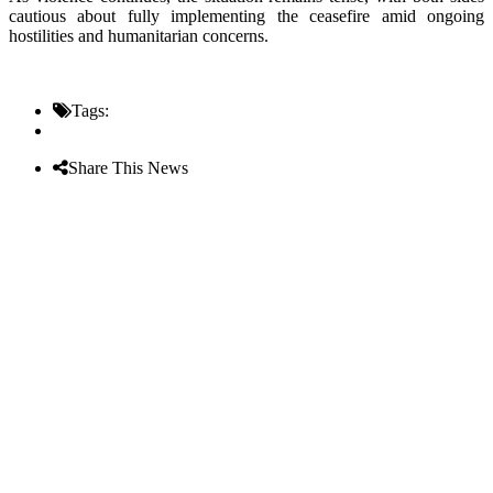
cautious about fully implementing the ceasefire amid ongoing
hostilities and humanitarian concerns.
Tags:
Share This News