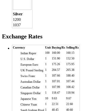
Silver
1200
1037
Exchange Rates
Currency
Unit
Buying/Rs
Selling/Rs
100
160.00
160.15
Indian Rupee
1
151.90
152.50
U.S. Dollar
1
175.26
175.95
European Euro
1
204.57
205.38
UK Pound Sterling
1
187.66
188.40
Swiss Franc
1
107.01
107.44
Australian Dollar
1
107.99
108.42
Canadian Dollar
1
118.47
118.94
Singapore Dollar
10
9.63
9.67
Japanese Yen
1
22.51
22.60
Chinese Yuan
1
40.45
40.60
Saudi Arabian Riyal