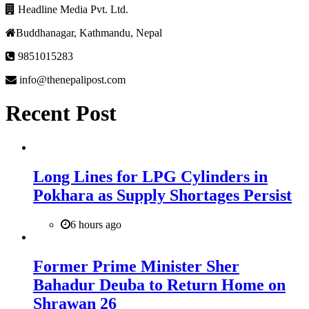
Headline Media Pvt. Ltd.
Buddhanagar, Kathmandu, Nepal
9851015283
info@thenepalipost.com
Recent Post
Long Lines for LPG Cylinders in
Pokhara as Supply Shortages Persist
6 hours ago
Former Prime Minister Sher
Bahadur Deuba to Return Home on
Shrawan 26