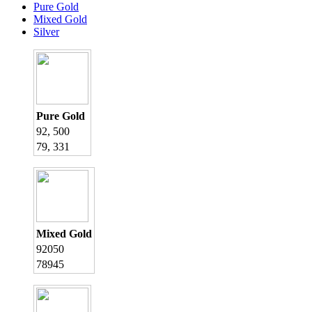
Pure Gold
Mixed Gold
Silver
Pure Gold
92, 500
79, 331
Mixed Gold
92050
78945