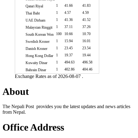
1
41.66
41.83
Qatari Riyal
1
4.57
4.59
Thai Baht
1
41.36
41.52
UAE Dirham
1
37.11
37.26
Malaysian Ringgit
100
10.66
10.70
South Korean Won
1
15.94
16.01
Swedish Kroner
1
23.45
23.54
Danish Kroner
1
19.37
19.44
Hong Kong Dollar
1
494.63
496.58
Kuwaity Dinar
1
402.86
404.46
Bahrain Dinar
Exchange Rates as of 2026-08-07 .
About
The Nepali Post provides you the latest updates and news articles
from Nepal.
Office Address