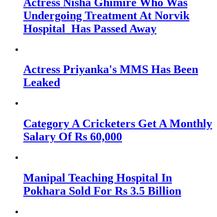
Actress Nisha Ghimire Who Was
Undergoing Treatment At Norvik
Hospital Has Passed Away
Actress Priyanka's MMS Has Been
Leaked
Category A Cricketers Get A Monthly
Salary Of Rs 60,000
Manipal Teaching Hospital In
Pokhara Sold For Rs 3.5 Billion