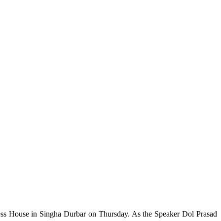
ress House in Singha Durbar on Thursday. As the Speaker Dol Prasad