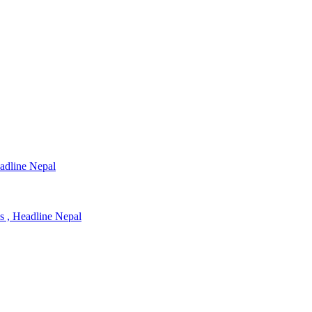
eadline Nepal
ns , Headline Nepal