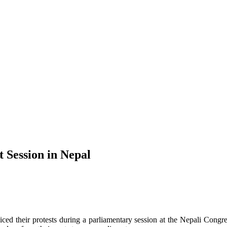
 Session in Nepal
ced their protests during a parliamentary session at the Nepali Cong