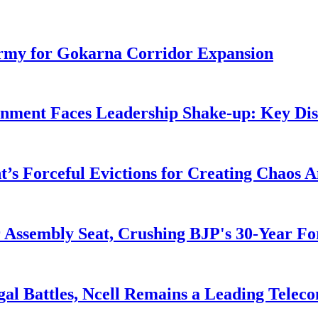
rmy for Gokarna Corridor Expansion
rnment Faces Leadership Shake-up: Key Dis
s Forceful Evictions for Creating Chaos 
 Assembly Seat, Crushing BJP's 30-Year Fo
al Battles, Ncell Remains a Leading Teleco