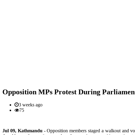
Opposition MPs Protest During Parliament
3 weeks ago
75
Jul 09, Kathmandu -
Opposition members staged a walkout and voi