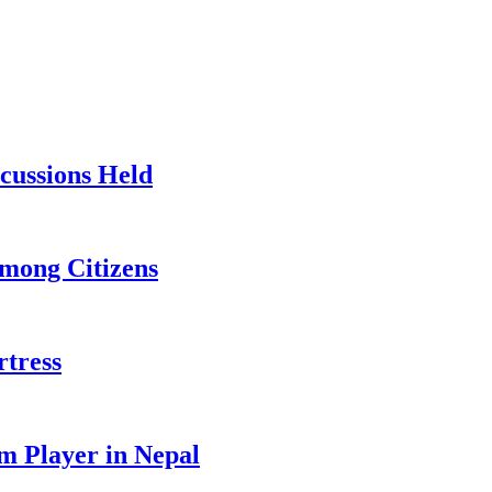
cussions Held
Among Citizens
rtress
m Player in Nepal