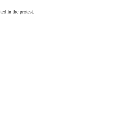
d in the protest.