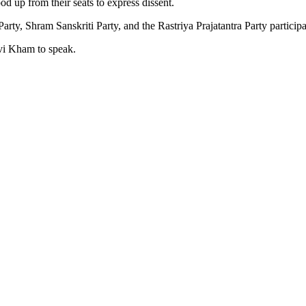
d up from their seats to express dissent.
Shram Sanskriti Party, and the Rastriya Prajatantra Party participate
vi Kham to speak.