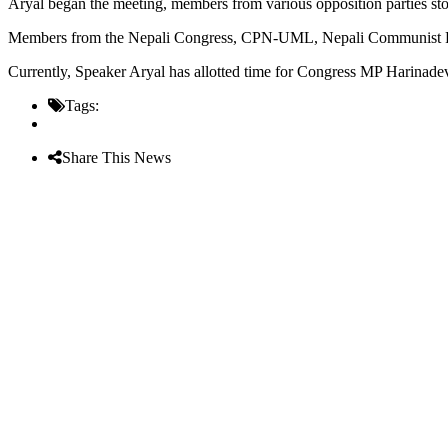
Aryal began the meeting, members from various opposition parties stoo
Members from the Nepali Congress, CPN-UML, Nepali Communist Party, 
Currently, Speaker Aryal has allotted time for Congress MP Harinade
Tags:
Share This News