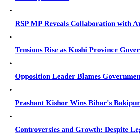
RSP MP Reveals Collaboration with A
Tensions Rise as Koshi Province Gove
Opposition Leader Blames Government’
Prashant Kishor Wins Bihar's Bakipur
Controversies and Growth: Despite Leg