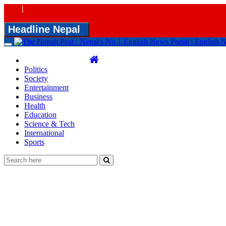
|
Headline Nepal
Toggle
navigation
Politics
Society
Entertainment
Business
Health
Education
Science & Tech
International
Sports