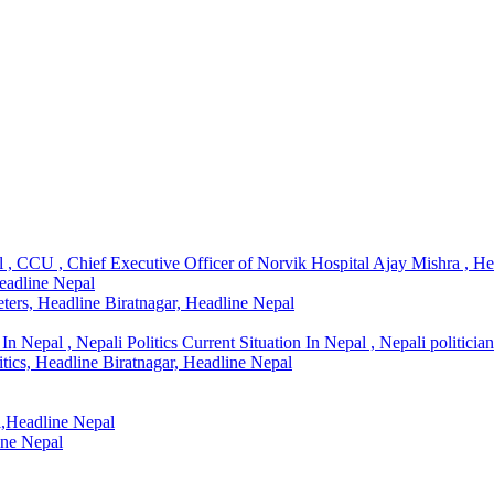
l , CCU , Chief Executive Officer of Norvik Hospital Ajay Mishra , H
Headline Nepal
ters, Headline Biratnagar, Headline Nepal
In Nepal , Nepali Politics Current Situation In Nepal , Nepali politicia
litics, Headline Biratnagar, Headline Nepal
l,Headline Nepal
ine Nepal