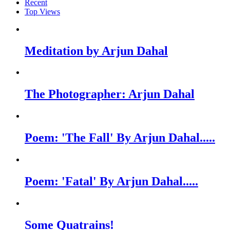
Recent
Top Views
Meditation by Arjun Dahal
The Photographer: Arjun Dahal
Poem: 'The Fall' By Arjun Dahal.....
Poem: 'Fatal' By Arjun Dahal.....
Some Quatrains!