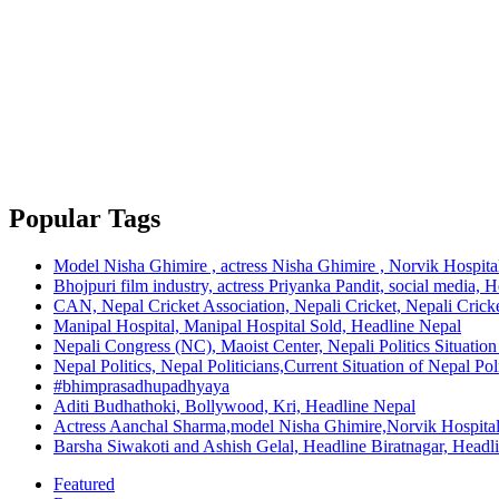
Popular Tags
Model Nisha Ghimire , actress Nisha Ghimire , Norvik Hospita
Bhojpuri film industry, actress Priyanka Pandit, social media, 
CAN, Nepal Cricket Association, Nepali Cricket, Nepali Cricke
Manipal Hospital, Manipal Hospital Sold, Headline Nepal
Nepali Congress (NC), Maoist Center, Nepali Politics Situation 
Nepal Politics, Nepal Politicians,Current Situation of Nepal Po
#bhimprasadhupadhyaya
Aditi Budhathoki, Bollywood, Kri, Headline Nepal
Actress Aanchal Sharma,model Nisha Ghimire,Norvik Hospita
Barsha Siwakoti and Ashish Gelal, Headline Biratnagar, Headl
Featured