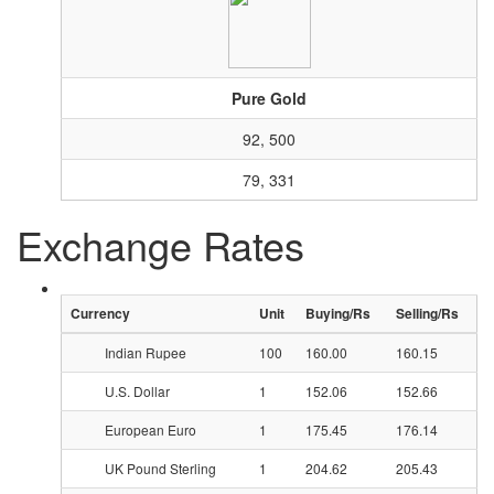
Pure Gold
92, 500
79, 331
Exchange Rates
Currency
Unit
Buying/Rs
Selling/Rs
Indian Rupee
100
160.00
160.15
U.S. Dollar
1
152.06
152.66
European Euro
1
175.45
176.14
UK Pound Sterling
1
204.62
205.43