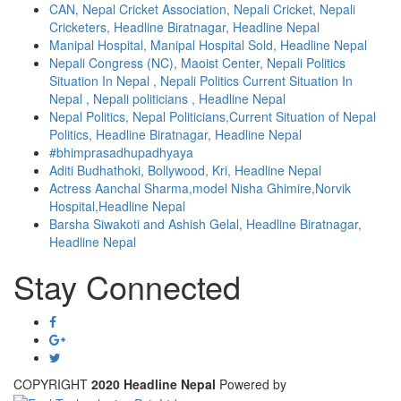
CAN, Nepal Cricket Association, Nepali Cricket, Nepali
Cricketers, Headline Biratnagar, Headline Nepal
Manipal Hospital, Manipal Hospital Sold, Headline Nepal
Nepali Congress (NC), Maoist Center, Nepali Politics
Situation In Nepal , Nepali Politics Current Situation In
Nepal , Nepali politicians , Headline Nepal
Nepal Politics, Nepal Politicians,Current Situation of Nepal
Politics, Headline Biratnagar, Headline Nepal
#bhimprasadhupadhyaya
Aditi Budhathoki, Bollywood, Kri, Headline Nepal
Actress Aanchal Sharma,model Nisha Ghimire,Norvik
Hospital,Headline Nepal
Barsha Siwakoti and Ashish Gelal, Headline Biratnagar,
Headline Nepal
Stay Connected
COPYRIGHT
2020 Headline Nepal
Powered by