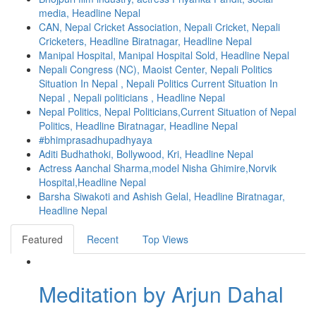
media, Headline Nepal
CAN, Nepal Cricket Association, Nepali Cricket, Nepali
Cricketers, Headline Biratnagar, Headline Nepal
Manipal Hospital, Manipal Hospital Sold, Headline Nepal
Nepali Congress (NC), Maoist Center, Nepali Politics
Situation In Nepal , Nepali Politics Current Situation In
Nepal , Nepali politicians , Headline Nepal
Nepal Politics, Nepal Politicians,Current Situation of Nepal
Politics, Headline Biratnagar, Headline Nepal
#bhimprasadhupadhyaya
Aditi Budhathoki, Bollywood, Kri, Headline Nepal
Actress Aanchal Sharma,model Nisha Ghimire,Norvik
Hospital,Headline Nepal
Barsha Siwakoti and Ashish Gelal, Headline Biratnagar,
Headline Nepal
Featured
Recent
Top Views
Meditation by Arjun Dahal