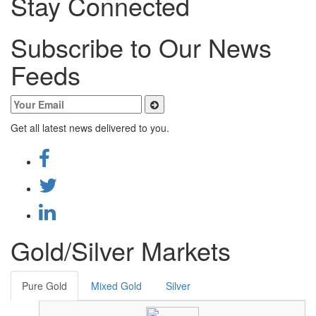
Stay Connected
Subscribe to Our News
Feeds
Get all latest news delivered to you.
Gold/Silver Markets
Pure Gold
Mixed Gold
Silver