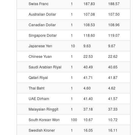
Swiss Franc
1
187.83
188.57
Australian Dollar
1
107.08
107.50
Canadian Dollar
1
108.53
108.96
Singapore Dollar
1
118.60
119.07
Japanese Yen
10
9.63
9.67
Chinese Yuan
1
22.53
22.62
Saudi Arabian Riyal
1
40.49
40.65
Qatari Riyal
1
41.71
41.87
Thai Baht
1
4.60
4.62
UAE Dirham
1
41.40
41.57
Malaysian Ringgit
1
37.18
37.33
South Korean Won
100
10.67
10.72
Swedish Kroner
1
16.05
16.11