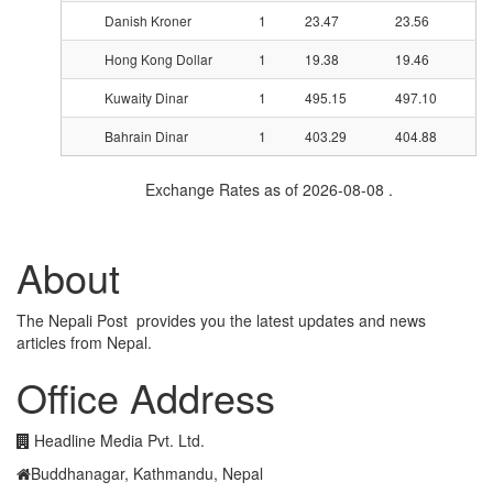
Danish Kroner
1
23.47
23.56
Hong Kong Dollar
1
19.38
19.46
Kuwaity Dinar
1
495.15
497.10
Bahrain Dinar
1
403.29
404.88
Exchange Rates as of 2026-08-08 .
About
The Nepali Post provides you the latest updates and news
articles from Nepal.
Office Address
Headline Media Pvt. Ltd.
Buddhanagar, Kathmandu, Nepal