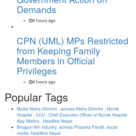
Demands
8 hours ago
CPN (UML) MPs Restricted
from Keeping Family
Members in Official
Privileges
8 hours ago
Popular Tags
Model Nisha Ghimire , actress Nisha Ghimire , Norvik
Hospital , CCU , Chief Executive Officer of Norvik Hospital
Ajay Mishra , Headline Nepal
Bhojpuri film industry, actress Priyanka Pandit, social
media, Headline Nepal