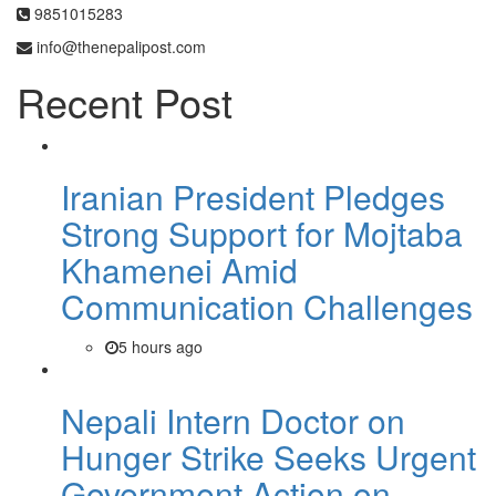
9851015283
info@thenepalipost.com
Recent Post
Iranian President Pledges
Strong Support for Mojtaba
Khamenei Amid
Communication Challenges
5 hours ago
Nepali Intern Doctor on
Hunger Strike Seeks Urgent
Government Action on