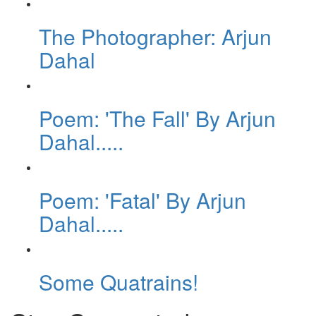
The Photographer: Arjun
Dahal
Poem: 'The Fall' By Arjun
Dahal.....
Poem: 'Fatal' By Arjun
Dahal.....
Some Quatrains!