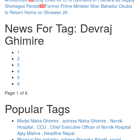
Shortages Persist
Former Prime Minister Sher Bahadur Deuba
to Return Home on Shrawan 26
News For Tag: Devraj
Ghimire
1
2
3
4
5
6
Page
1
of 6
Popular Tags
Model Nisha Ghimire , actress Nisha Ghimire , Norvik
Hospital , CCU , Chief Executive Officer of Norvik Hospital
Ajay Mishra , Headline Nepal
Bhojpuri film industry, actress Priyanka Pandit, social