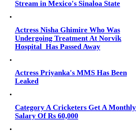
Stream in Mexico's Sinaloa State
Actress Nisha Ghimire Who Was
Undergoing Treatment At Norvik
Hospital Has Passed Away
Actress Priyanka's MMS Has Been
Leaked
Category A Cricketers Get A Monthly
Salary Of Rs 60,000