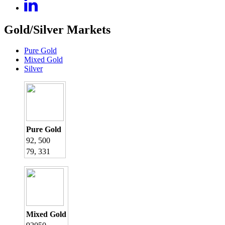
Gold/Silver Markets
Pure Gold
Mixed Gold
Silver
Pure Gold
92, 500
79, 331
Mixed Gold