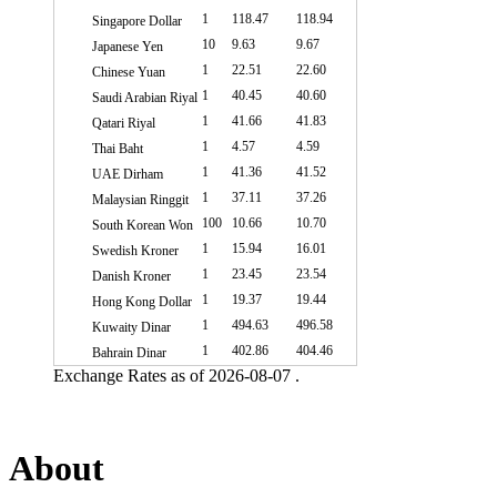
1
118.47
118.94
Singapore Dollar
10
9.63
9.67
Japanese Yen
1
22.51
22.60
Chinese Yuan
1
40.45
40.60
Saudi Arabian Riyal
1
41.66
41.83
Qatari Riyal
1
4.57
4.59
Thai Baht
1
41.36
41.52
UAE Dirham
1
37.11
37.26
Malaysian Ringgit
100
10.66
10.70
South Korean Won
1
15.94
16.01
Swedish Kroner
1
23.45
23.54
Danish Kroner
1
19.37
19.44
Hong Kong Dollar
1
494.63
496.58
Kuwaity Dinar
1
402.86
404.46
Bahrain Dinar
Exchange Rates as of 2026-08-07 .
About