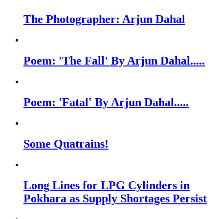
The Photographer: Arjun Dahal
Poem: 'The Fall' By Arjun Dahal.....
Poem: 'Fatal' By Arjun Dahal.....
Some Quatrains!
Long Lines for LPG Cylinders in
Pokhara as Supply Shortages Persist