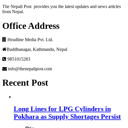
The Nepali Post provides you the latest updates and news articles
from Nepal.
Office Address
Headline Media Pvt. Ltd.
Buddhanagar, Kathmandu, Nepal
9851015283
info@thenepalipost.com
Recent Post
Long Lines for LPG Cylinders in
Pokhara as Supply Shortages Persist