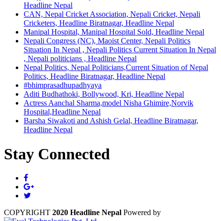
Headline Nepal
CAN, Nepal Cricket Association, Nepali Cricket, Nepali
Cricketers, Headline Biratnagar, Headline Nepal
Manipal Hospital, Manipal Hospital Sold, Headline Nepal
Nepali Congress (NC), Maoist Center, Nepali Politics
Situation In Nepal , Nepali Politics Current Situation In Nepal
, Nepali politicians , Headline Nepal
Nepal Politics, Nepal Politicians,Current Situation of Nepal
Politics, Headline Biratnagar, Headline Nepal
#bhimprasadhupadhyaya
Aditi Budhathoki, Bollywood, Kri, Headline Nepal
Actress Aanchal Sharma,model Nisha Ghimire,Norvik
Hospital,Headline Nepal
Barsha Siwakoti and Ashish Gelal, Headline Biratnagar,
Headline Nepal
Stay Connected
COPYRIGHT
2020 Headline Nepal
Powered by