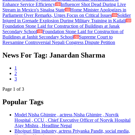
Enhance Service Efficiency
Influencer Shot Dead During Live
Stream in Mexico's Sinaloa State
Home Minister Apologizes in
Parliament Over Remarks, Urges Focus on Critical Issues
Soldier
Injured in Grenade Explosion During Military Training in Kailali
Foundation Stone Laid for Construction of Buildings at Janak
Secondary School
Foundation Stone Laid for Construction of
Buildings at Janhit Secondary School
Supreme Court to
Reexamine Controversial Nepali Congress Dispute Petition
News For Tag: Janardan Sharma
1
2
3
Page
1
of 3
Popular Tags
Model Nisha Ghimire , actress Nisha Ghimire , Norvik
Hospital , CCU , Chief Executive Officer of Norvik Hospital
Ajay Mishra , Headline Nepal
Bhojpuri film industry, actress Priyanka Pandit, social media,