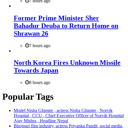
7 hours ago
Former Prime Minister Sher
Bahadur Deuba to Return Home on
Shrawan 26
7 hours ago
North Korea Fires Unknown Missile
Towards Japan
8 hours ago
Popular Tags
Model Nisha Ghimire , actress Nisha Ghimire , Norvik
Hospital , CCU , Chief Executive Officer of Norvik Hospital
Ajay Mishra , Headline Nepal
Bhojpuri film industry, actress Priyanka Pandit, social media,