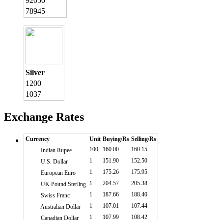
92050
78945
Silver
1200
1037
Exchange Rates
Currency
Unit
Buying/Rs
Selling/Rs
100
160.00
160.15
Indian Rupee
1
151.90
152.50
U.S. Dollar
1
175.26
175.95
European Euro
1
204.57
205.38
UK Pound Sterling
1
187.66
188.40
Swiss Franc
1
107.01
107.44
Australian Dollar
1
107.99
108.42
Canadian Dollar