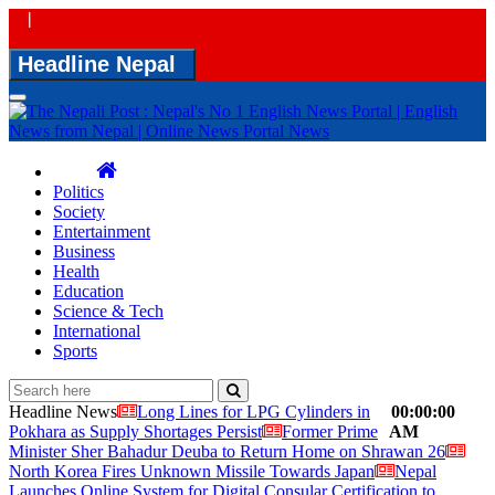
|
Headline Nepal
Toggle
navigation
Politics
Society
Entertainment
Business
Health
Education
Science & Tech
International
Sports
Headline News
Long Lines for LPG Cylinders in
00:00:00
Pokhara as Supply Shortages Persist
Former Prime
AM
Minister Sher Bahadur Deuba to Return Home on Shrawan 26
North Korea Fires Unknown Missile Towards Japan
Nepal
Launches Online System for Digital Consular Certification to