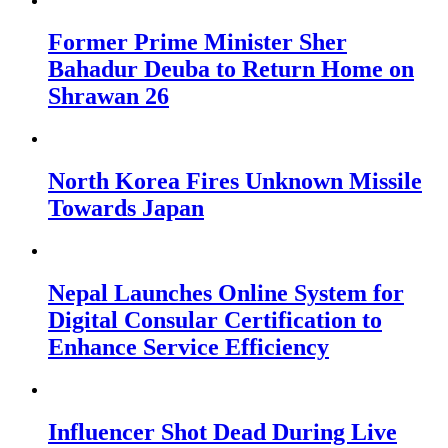
Former Prime Minister Sher
Bahadur Deuba to Return Home on
Shrawan 26
North Korea Fires Unknown Missile
Towards Japan
Nepal Launches Online System for
Digital Consular Certification to
Enhance Service Efficiency
Influencer Shot Dead During Live