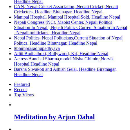
Headline Nepal
CAN, Nepal Cricket Association, Nepali Cricket, Nepali
Cricketers, Headline Biratnagar, Headline Nepal
Manipal Hospital, Manipal Hospital Sold, Headline Nepal
Nepali Congress (NC), Maoist Center, Nepali Politics
Situation In Nepal , Nepali Politics Current Situation In Nepal
, Nepali politicians , Headline Nepal
Nepal Politics, Nepal Politicians,Current Situation of Nepal
Politics, Headline Biratnagar, Headline Nepal
#bhimprasadhupadhyaya
Aditi Budhathoki, Bollywood, Kri, Headline Nepal
Actress Aanchal Sharma,model Nisha Ghimire,Norvik
Hospital,Headline Nepal
Barsha Siwakoti and Ashish Gelal, Headline Biratnagar,
Headline Nepal
Featured
Recent
Top Views
Meditation by Arjun Dahal