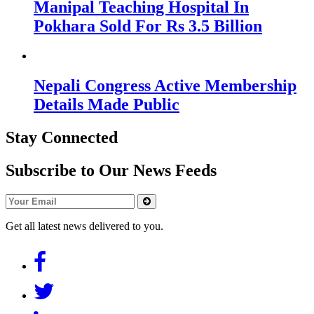
Manipal Teaching Hospital In
Pokhara Sold For Rs 3.5 Billion
Nepali Congress Active Membership
Details Made Public
Stay Connected
Subscribe to Our News Feeds
Get all latest news delivered to you.