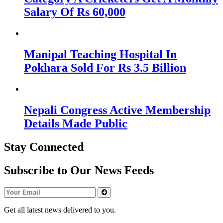
Salary Of Rs 60,000
Manipal Teaching Hospital In
Pokhara Sold For Rs 3.5 Billion
Nepali Congress Active Membership
Details Made Public
Stay Connected
Subscribe to Our News Feeds
Get all latest news delivered to you.