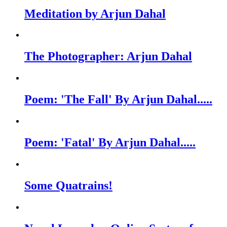
Meditation by Arjun Dahal
The Photographer: Arjun Dahal
Poem: 'The Fall' By Arjun Dahal.....
Poem: 'Fatal' By Arjun Dahal.....
Some Quatrains!