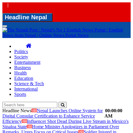
|
Headline Nepal
Toggle
navigation
Politics
Society
Entertainment
Business
Health
Education
Science & Tech
International
Sports
Headline News
Nepal Launches Online System for
00:00:00
Digital Consular Certification to Enhance Service
AM
Efficiency
Influencer Shot Dead During Live Stream in Mexico's
Sinaloa State
Home Minister Apologizes in Parliament Over
Remarks, Urges Focus on Critical Issues
Soldier Injured in