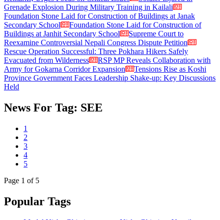
Grenade Explosion During Military Training in Kailali
Foundation Stone Laid for Construction of Buildings at Janak
Secondary School
Foundation Stone Laid for Construction of
Buildings at Janhit Secondary School
Supreme Court to
Reexamine Controversial Nepali Congress Dispute Petition
Rescue Operation Successful: Three Pokhara Hikers Safely
Evacuated from Wilderness
RSP MP Reveals Collaboration with
Army for Gokarna Corridor Expansion
Tensions Rise as Koshi
Province Government Faces Leadership Shake-up: Key Discussions
Held
News For Tag: SEE
1
2
3
4
5
Page
1
of 5
Popular Tags