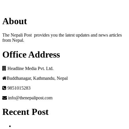
About
The Nepali Post provides you the latest updates and news articles
from Nepal.
Office Address
Headline Media Pvt. Ltd.
Buddhanagar, Kathmandu, Nepal
9851015283
info@thenepalipost.com
Recent Post