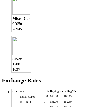
Mixed Gold
92050
78945
Silver
1200
1037
Exchange Rates
Currency
Unit
Buying/Rs
Selling/Rs
100
160.00
160.15
Indian Rupee
1
151.90
152.50
U.S. Dollar