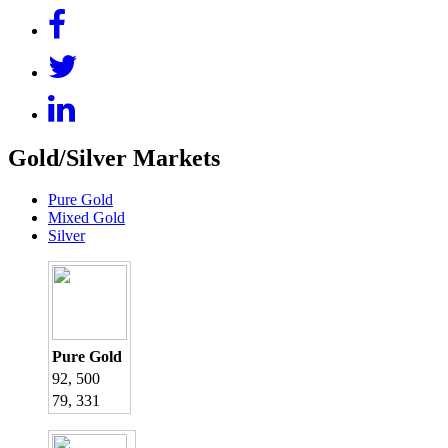
Gold/Silver Markets
Pure Gold
Mixed Gold
Silver
Pure Gold
92, 500
79, 331