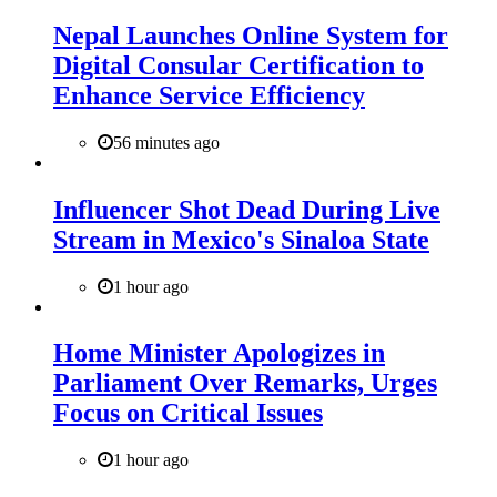
Nepal Launches Online System for
Digital Consular Certification to
Enhance Service Efficiency
56 minutes ago
Influencer Shot Dead During Live
Stream in Mexico's Sinaloa State
1 hour ago
Home Minister Apologizes in
Parliament Over Remarks, Urges
Focus on Critical Issues
1 hour ago