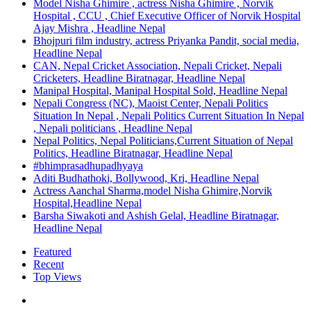
Model Nisha Ghimire , actress Nisha Ghimire , Norvik
Hospital , CCU , Chief Executive Officer of Norvik Hospital
Ajay Mishra , Headline Nepal
Bhojpuri film industry, actress Priyanka Pandit, social media,
Headline Nepal
CAN, Nepal Cricket Association, Nepali Cricket, Nepali
Cricketers, Headline Biratnagar, Headline Nepal
Manipal Hospital, Manipal Hospital Sold, Headline Nepal
Nepali Congress (NC), Maoist Center, Nepali Politics
Situation In Nepal , Nepali Politics Current Situation In Nepal
, Nepali politicians , Headline Nepal
Nepal Politics, Nepal Politicians,Current Situation of Nepal
Politics, Headline Biratnagar, Headline Nepal
#bhimprasadhupadhyaya
Aditi Budhathoki, Bollywood, Kri, Headline Nepal
Actress Aanchal Sharma,model Nisha Ghimire,Norvik
Hospital,Headline Nepal
Barsha Siwakoti and Ashish Gelal, Headline Biratnagar,
Headline Nepal
Featured
Recent
Top Views