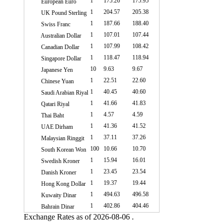
1
175.26
175.95
European Euro
1
204.57
205.38
UK Pound Sterling
1
187.66
188.40
Swiss Franc
1
107.01
107.44
Australian Dollar
1
107.99
108.42
Canadian Dollar
1
118.47
118.94
Singapore Dollar
10
9.63
9.67
Japanese Yen
1
22.51
22.60
Chinese Yuan
1
40.45
40.60
Saudi Arabian Riyal
1
41.66
41.83
Qatari Riyal
1
4.57
4.59
Thai Baht
1
41.36
41.52
UAE Dirham
1
37.11
37.26
Malaysian Ringgit
100
10.66
10.70
South Korean Won
1
15.94
16.01
Swedish Kroner
1
23.45
23.54
Danish Kroner
1
19.37
19.44
Hong Kong Dollar
1
494.63
496.58
Kuwaity Dinar
1
402.86
404.46
Bahrain Dinar
Exchange Rates as of 2026-08-06 .