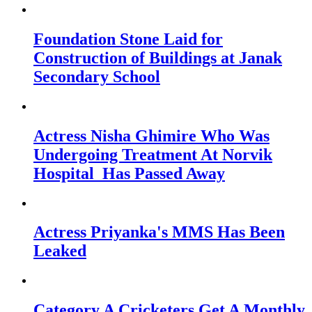
Foundation Stone Laid for
Construction of Buildings at Janak
Secondary School
Actress Nisha Ghimire Who Was
Undergoing Treatment At Norvik
Hospital Has Passed Away
Actress Priyanka's MMS Has Been
Leaked
Category A Cricketers Get A Monthly