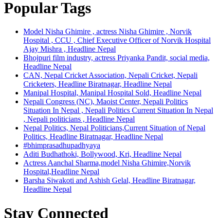
Popular Tags
Model Nisha Ghimire , actress Nisha Ghimire , Norvik
Hospital , CCU , Chief Executive Officer of Norvik Hospital
Ajay Mishra , Headline Nepal
Bhojpuri film industry, actress Priyanka Pandit, social media,
Headline Nepal
CAN, Nepal Cricket Association, Nepali Cricket, Nepali
Cricketers, Headline Biratnagar, Headline Nepal
Manipal Hospital, Manipal Hospital Sold, Headline Nepal
Nepali Congress (NC), Maoist Center, Nepali Politics
Situation In Nepal , Nepali Politics Current Situation In Nepal
, Nepali politicians , Headline Nepal
Nepal Politics, Nepal Politicians,Current Situation of Nepal
Politics, Headline Biratnagar, Headline Nepal
#bhimprasadhupadhyaya
Aditi Budhathoki, Bollywood, Kri, Headline Nepal
Actress Aanchal Sharma,model Nisha Ghimire,Norvik
Hospital,Headline Nepal
Barsha Siwakoti and Ashish Gelal, Headline Biratnagar,
Headline Nepal
Stay Connected