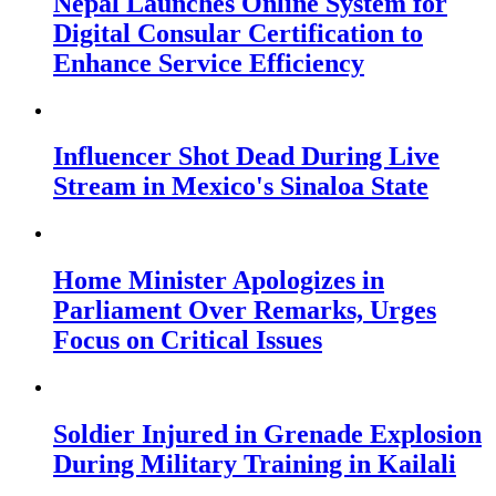
Nepal Launches Online System for
Digital Consular Certification to
Enhance Service Efficiency
Influencer Shot Dead During Live
Stream in Mexico's Sinaloa State
Home Minister Apologizes in
Parliament Over Remarks, Urges
Focus on Critical Issues
Soldier Injured in Grenade Explosion
During Military Training in Kailali