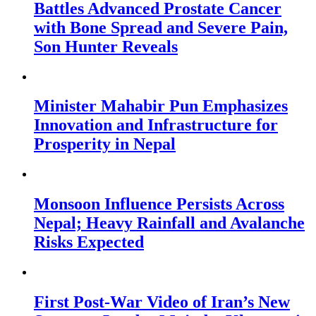
Battles Advanced Prostate Cancer
with Bone Spread and Severe Pain,
Son Hunter Reveals
Minister Mahabir Pun Emphasizes
Innovation and Infrastructure for
Prosperity in Nepal
Monsoon Influence Persists Across
Nepal; Heavy Rainfall and Avalanche
Risks Expected
First Post-War Video of Iran’s New