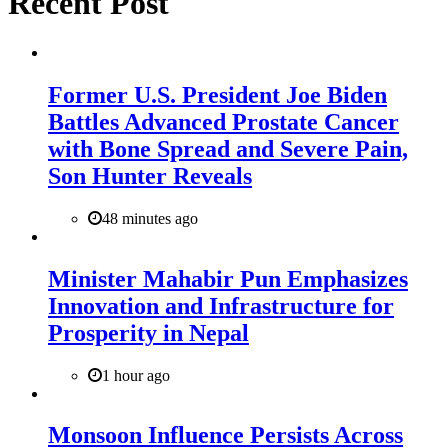
Recent Post
Former U.S. President Joe Biden
Battles Advanced Prostate Cancer
with Bone Spread and Severe Pain,
Son Hunter Reveals
48 minutes ago
Minister Mahabir Pun Emphasizes
Innovation and Infrastructure for
Prosperity in Nepal
1 hour ago
Monsoon Influence Persists Across