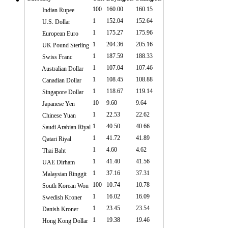
100
160.00
160.15
Indian Rupee
1
152.04
152.64
U.S. Dollar
1
175.27
175.96
European Euro
1
204.36
205.16
UK Pound Sterling
1
187.59
188.33
Swiss Franc
1
107.04
107.46
Australian Dollar
1
108.45
108.88
Canadian Dollar
1
118.67
119.14
Singapore Dollar
10
9.60
9.64
Japanese Yen
1
22.53
22.62
Chinese Yuan
1
40.50
40.66
Saudi Arabian Riyal
1
41.72
41.89
Qatari Riyal
1
4.60
4.62
Thai Baht
1
41.40
41.56
UAE Dirham
1
37.16
37.31
Malaysian Ringgit
100
10.74
10.78
South Korean Won
1
16.02
16.09
Swedish Kroner
1
23.45
23.54
Danish Kroner
1
19.38
19.46
Hong Kong Dollar