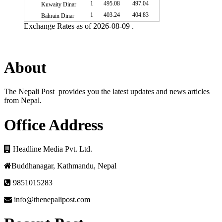
1
495.08
497.04
Kuwaity Dinar
1
403.24
404.83
Bahrain Dinar
Exchange Rates as of 2026-08-09 .
About
The Nepali Post provides you the latest updates and news articles
from Nepal.
Office Address
Headline Media Pvt. Ltd.
Buddhanagar, Kathmandu, Nepal
9851015283
info@thenepalipost.com