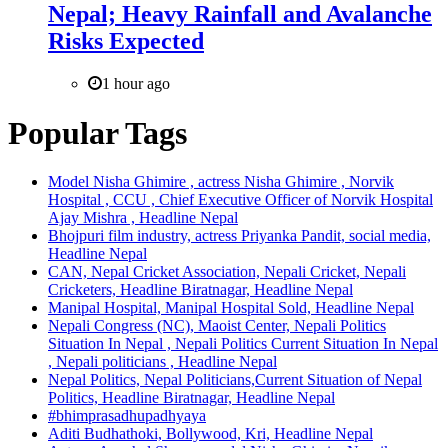
Nepal; Heavy Rainfall and Avalanche
Risks Expected
1 hour ago
Popular Tags
Model Nisha Ghimire , actress Nisha Ghimire , Norvik
Hospital , CCU , Chief Executive Officer of Norvik Hospital
Ajay Mishra , Headline Nepal
Bhojpuri film industry, actress Priyanka Pandit, social media,
Headline Nepal
CAN, Nepal Cricket Association, Nepali Cricket, Nepali
Cricketers, Headline Biratnagar, Headline Nepal
Manipal Hospital, Manipal Hospital Sold, Headline Nepal
Nepali Congress (NC), Maoist Center, Nepali Politics
Situation In Nepal , Nepali Politics Current Situation In Nepal
, Nepali politicians , Headline Nepal
Nepal Politics, Nepal Politicians,Current Situation of Nepal
Politics, Headline Biratnagar, Headline Nepal
#bhimprasadhupadhyaya
Aditi Budhathoki, Bollywood, Kri, Headline Nepal