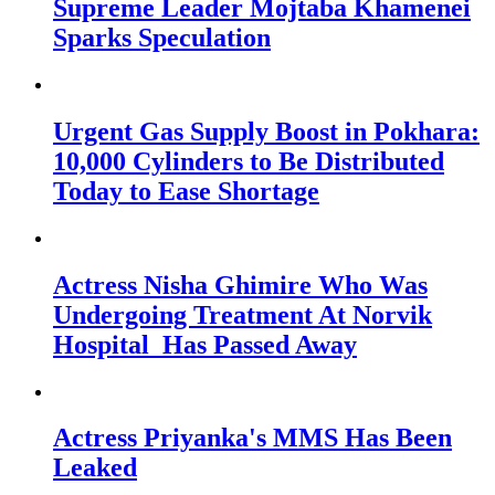
Supreme Leader Mojtaba Khamenei
Sparks Speculation
Urgent Gas Supply Boost in Pokhara:
10,000 Cylinders to Be Distributed
Today to Ease Shortage
Actress Nisha Ghimire Who Was
Undergoing Treatment At Norvik
Hospital Has Passed Away
Actress Priyanka's MMS Has Been
Leaked