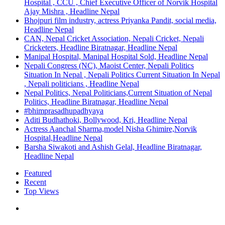
Hospital , CCU , Chief Executive Officer of Norvik Hospital
Ajay Mishra , Headline Nepal
Bhojpuri film industry, actress Priyanka Pandit, social media,
Headline Nepal
CAN, Nepal Cricket Association, Nepali Cricket, Nepali
Cricketers, Headline Biratnagar, Headline Nepal
Manipal Hospital, Manipal Hospital Sold, Headline Nepal
Nepali Congress (NC), Maoist Center, Nepali Politics
Situation In Nepal , Nepali Politics Current Situation In Nepal
, Nepali politicians , Headline Nepal
Nepal Politics, Nepal Politicians,Current Situation of Nepal
Politics, Headline Biratnagar, Headline Nepal
#bhimprasadhupadhyaya
Aditi Budhathoki, Bollywood, Kri, Headline Nepal
Actress Aanchal Sharma,model Nisha Ghimire,Norvik
Hospital,Headline Nepal
Barsha Siwakoti and Ashish Gelal, Headline Biratnagar,
Headline Nepal
Featured
Recent
Top Views