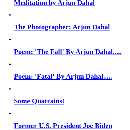
Meditation by Arjun Dahal
The Photographer: Arjun Dahal
Poem: 'The Fall' By Arjun Dahal.....
Poem: 'Fatal' By Arjun Dahal.....
Some Quatrains!
Former U.S. President Joe Biden