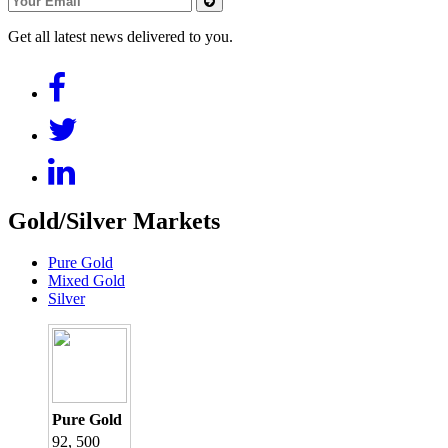
Get all latest news delivered to you.
Gold/Silver Markets
Pure Gold
Mixed Gold
Silver
Pure Gold
92, 500