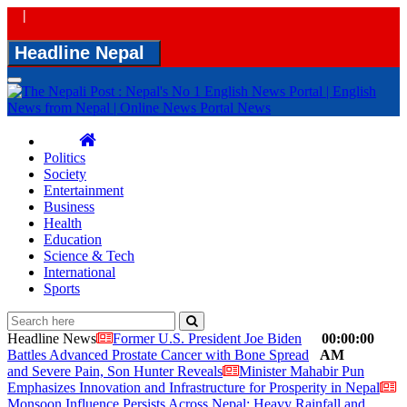
|
Headline Nepal
Toggle
navigation
Politics
Society
Entertainment
Business
Health
Education
Science & Tech
International
Sports
Headline News
Former U.S. President Joe Biden
00:00:00
Battles Advanced Prostate Cancer with Bone Spread
AM
and Severe Pain, Son Hunter Reveals
Minister Mahabir Pun
Emphasizes Innovation and Infrastructure for Prosperity in Nepal
Monsoon Influence Persists Across Nepal; Heavy Rainfall and