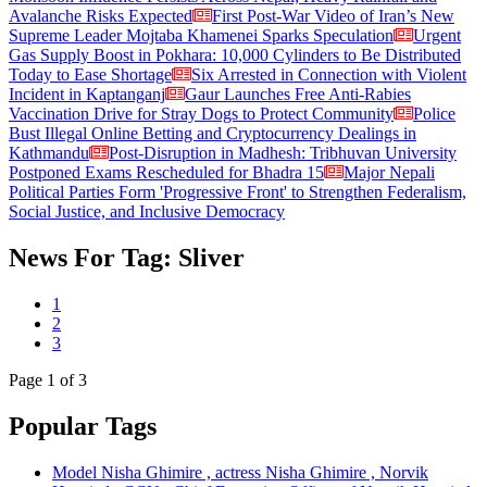
Avalanche Risks Expected
First Post-War Video of Iran’s New
Supreme Leader Mojtaba Khamenei Sparks Speculation
Urgent
Gas Supply Boost in Pokhara: 10,000 Cylinders to Be Distributed
Today to Ease Shortage
Six Arrested in Connection with Violent
Incident in Kaptanganj
Gaur Launches Free Anti-Rabies
Vaccination Drive for Stray Dogs to Protect Community
Police
Bust Illegal Online Betting and Cryptocurrency Dealings in
Kathmandu
Post-Disruption in Madhesh: Tribhuvan University
Postponed Exams Rescheduled for Bhadra 15
Major Nepali
Political Parties Form 'Progressive Front' to Strengthen Federalism,
Social Justice, and Inclusive Democracy
News For Tag: Sliver
1
2
3
Page
1
of 3
Popular Tags
Model Nisha Ghimire , actress Nisha Ghimire , Norvik