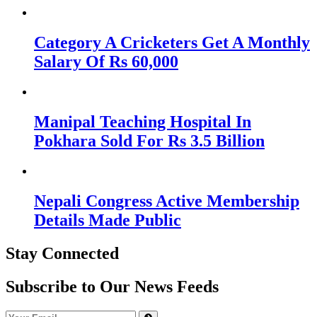
Category A Cricketers Get A Monthly
Salary Of Rs 60,000
Manipal Teaching Hospital In
Pokhara Sold For Rs 3.5 Billion
Nepali Congress Active Membership
Details Made Public
Stay Connected
Subscribe to Our News Feeds