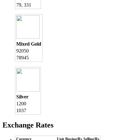
79, 331
Mixed Gold
92050
78945
Silver
1200
1037
Exchange Rates
Currency
Unit
Buying/Rs
Selling/Rs