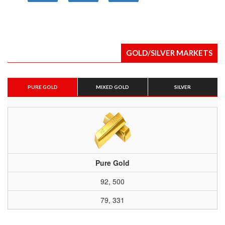
GOLD/SILVER MARKETS
PURE GOLD
MIXED GOLD
SILVER
Pure Gold
92, 500
79, 331