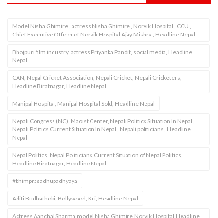
Model Nisha Ghimire , actress Nisha Ghimire , Norvik Hospital , CCU ,
Chief Executive Officer of Norvik Hospital Ajay Mishra , Headline Nepal
Bhojpuri film industry, actress Priyanka Pandit, social media, Headline
Nepal
CAN, Nepal Cricket Association, Nepali Cricket, Nepali Cricketers,
Headline Biratnagar, Headline Nepal
Manipal Hospital, Manipal Hospital Sold, Headline Nepal
Nepali Congress (NC), Maoist Center, Nepali Politics Situation In Nepal ,
Nepali Politics Current Situation In Nepal , Nepali politicians , Headline
Nepal
Nepal Politics, Nepal Politicians,Current Situation of Nepal Politics,
Headline Biratnagar, Headline Nepal
#bhimprasadhupadhyaya
Aditi Budhathoki, Bollywood, Kri, Headline Nepal
Actress Aanchal Sharma,model Nisha Ghimire,Norvik Hospital,Headline