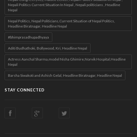
Nepali Politics Current Situation In Nepal , Nepali politicians , Headline
Nepal
Nepal Politics, Nepal Politicians,Current Situation of Nepal Politics,
Headline Biratnagar, Headline Nepal
#bhimprasadhupadhyaya
Aditi Budhathoki, Bollywood, Kri, Headline Nepal
Actress Aanchal Sharma,model Nisha Ghimire,Norvik Hospital,Headline
Nepal
Barsha Siwakoti and Ashish Gelal, Headline Biratnagar, Headline Nepal
STAY CONNECTED