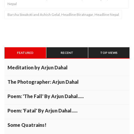
Nepal
Barsha Siwakoti and Ashish Gelal, Headline Biratnagar, Headline Nepal
FEATURED
RECENT
TOP VIEWS
Meditation by Arjun Dahal
The Photographer: Arjun Dahal
Poem: 'The Fall' By Arjun Dahal.....
Poem: 'Fatal' By Arjun Dahal.....
Some Quatrains!