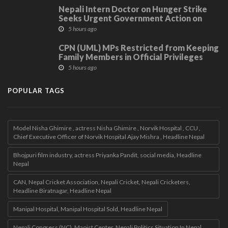
Nepali Intern Doctor on Hunger Strike
Seeks Urgent Government Action on
Demands
5 hours ago
CPN (UML) MPs Restricted from Keeping
Family Members in Official Privileges
5 hours ago
POPULAR TAGS
Model Nisha Ghimire , actress Nisha Ghimire , Norvik Hospital , CCU ,
Chief Executive Officer of Norvik Hospital Ajay Mishra , Headline Nepal
Bhojpuri film industry, actress Priyanka Pandit, social media, Headline
Nepal
CAN, Nepal Cricket Association, Nepali Cricket, Nepali Cricketers,
Headline Biratnagar, Headline Nepal
Manipal Hospital, Manipal Hospital Sold, Headline Nepal
Nepali Congress (NC), Maoist Center, Nepali Politics Situation In Nepal ,