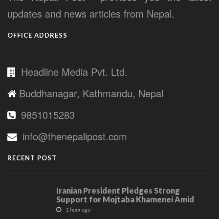
updates and news articles from Nepal.
OFFICE ADDRESS
Headline Media Pvt. Ltd.
Buddhanagar, Kathmandu, Nepal
9851015283
info@thenepalipost.com
RECENT POST
Iranian President Pledges Strong
Support for Mojtaba Khamenei Amid
Communication Challenges
1 hour ago