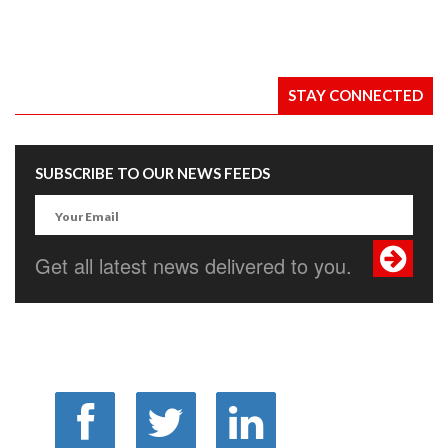
STAY CONNECTED
SUBSCRIBE TO OUR NEWS FEEDS
Get all latest news delivered to you.