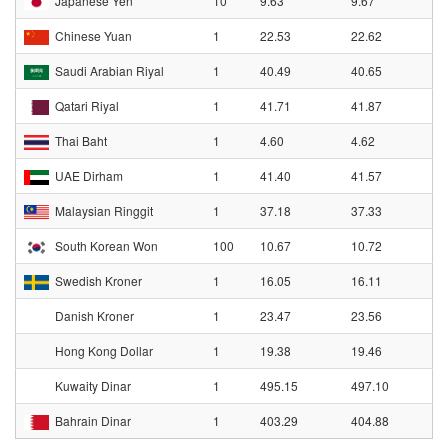
Japanese Yen
10
9.63
9.67
Chinese Yuan
1
22.53
22.62
Saudi Arabian Riyal
1
40.49
40.65
Qatari Riyal
1
41.71
41.87
Thai Baht
1
4.60
4.62
UAE Dirham
1
41.40
41.57
Malaysian Ringgit
1
37.18
37.33
South Korean Won
100
10.67
10.72
Swedish Kroner
1
16.05
16.11
Danish Kroner
1
23.47
23.56
Hong Kong Dollar
1
19.38
19.46
Kuwaity Dinar
1
495.15
497.10
Bahrain Dinar
1
403.29
404.88