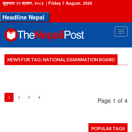
शुक्रवार २२ श्रावण, २०८३
|
Friday 7 August, 2026
Headline Nepal
Toggl
navig
NEWS FOR TAG: NATIONAL EXAMINATION BOARD
1
2
3
4
Page
1
of 4
POPULAR TAGS