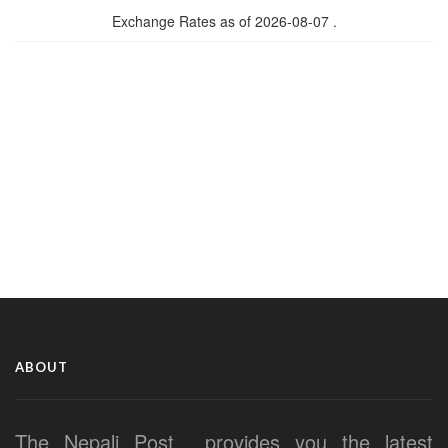
Exchange Rates as of 2026-08-07 .
ABOUT
The Nepali Post provides you the latest