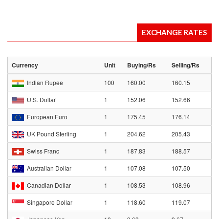
EXCHANGE RATES
Currency
Unit
Buying/Rs
Selling/Rs
Indian Rupee
100
160.00
160.15
U.S. Dollar
1
152.06
152.66
European Euro
1
175.45
176.14
UK Pound Sterling
1
204.62
205.43
Swiss Franc
1
187.83
188.57
Australian Dollar
1
107.08
107.50
Canadian Dollar
1
108.53
108.96
Singapore Dollar
1
118.60
119.07