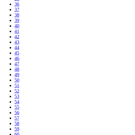
36
37
38
39
40
41
42
43
44
45
46
47
48
49
50
51
52
53
54
55
56
57
58
59
60