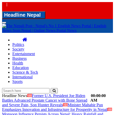
|
Headline Nepal
Toggle
navigation
Politics
Society
Entertainment
Business
Health
Education
Science & Tech
International
Sports
Headline News
Former U.S. President Joe Biden
00:00:00
Battles Advanced Prostate Cancer with Bone Spread
AM
and Severe Pain, Son Hunter Reveals
Minister Mahabir Pun
Emphasizes Innovation and Infrastructure for Prosperity in Nepal
Monsoon Influence Persists Across Nepal; Heavy Rainfall and