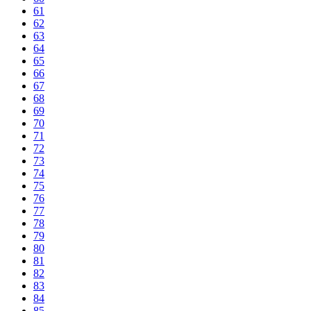
61
62
63
64
65
66
67
68
69
70
71
72
73
74
75
76
77
78
79
80
81
82
83
84
85