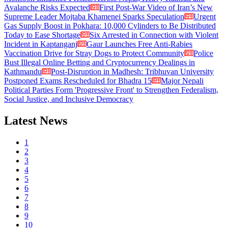
Avalanche Risks Expected
First Post-War Video of Iran’s New
Supreme Leader Mojtaba Khamenei Sparks Speculation
Urgent
Gas Supply Boost in Pokhara: 10,000 Cylinders to Be Distributed
Today to Ease Shortage
Six Arrested in Connection with Violent
Incident in Kaptanganj
Gaur Launches Free Anti-Rabies
Vaccination Drive for Stray Dogs to Protect Community
Police
Bust Illegal Online Betting and Cryptocurrency Dealings in
Kathmandu
Post-Disruption in Madhesh: Tribhuvan University
Postponed Exams Rescheduled for Bhadra 15
Major Nepali
Political Parties Form 'Progressive Front' to Strengthen Federalism,
Social Justice, and Inclusive Democracy
Latest News
1
2
3
4
5
6
7
8
9
10